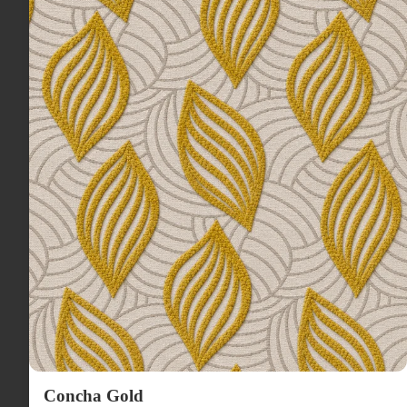
Concha Gold