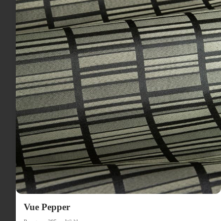
Vue Pepper