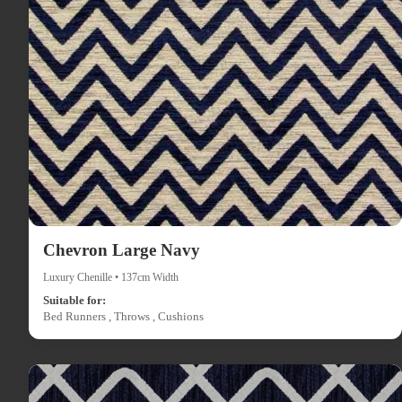
Chevron Large Navy
Luxury Chenille • 137cm Width
Suitable for:
Bed Runners , Throws , Cushions