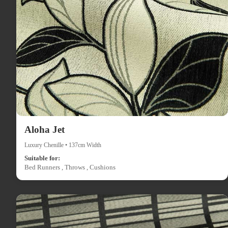
Aloha Jet
Luxury Chenille • 137cm Width
Suitable for:
Bed Runners , Throws , Cushions