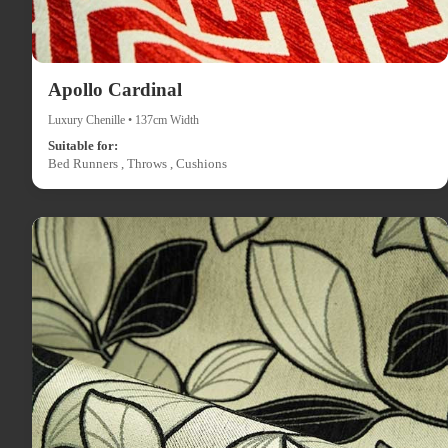
Apollo Cardinal
Luxury Chenille • 137cm Width
Suitable for:
Bed Runners , Throws , Cushions