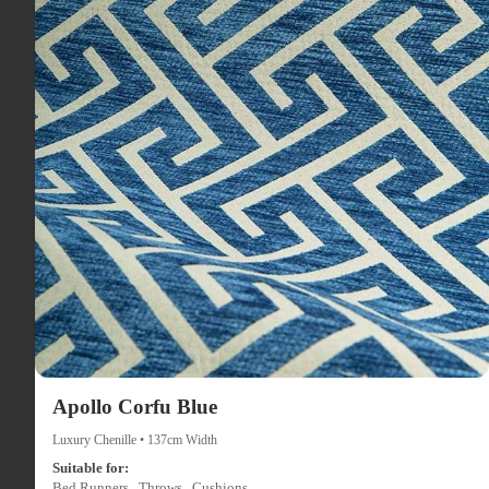
Apollo Corfu Blue
Luxury Chenille • 137cm Width
Suitable for:
Bed Runners , Throws , Cushions