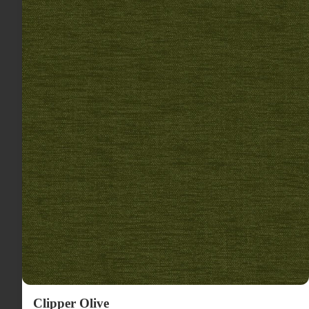
Clipper Olive