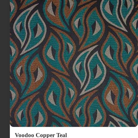
Voodoo Copper Teal