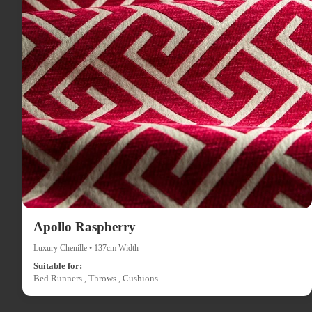
Apollo Raspberry
Luxury Chenille • 137cm Width
Suitable for:
Bed Runners , Throws , Cushions