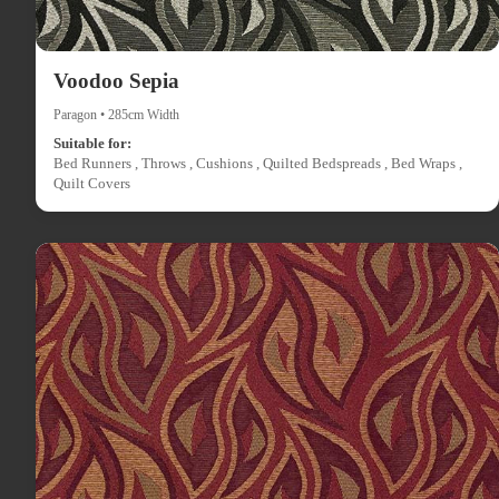
Voodoo Sepia
Paragon • 285cm Width
Suitable for:
Bed Runners , Throws , Cushions , Quilted Bedspreads , Bed Wraps ,
Quilt Covers