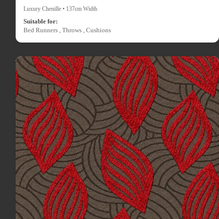
Luxury Chenille • 137cm Width
Suitable for:
Bed Runners , Throws , Cushions