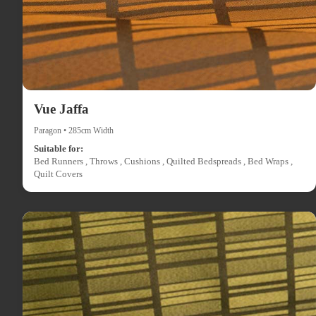
Vue Jaffa
Paragon • 285cm Width
Suitable for:
Bed Runners , Throws , Cushions , Quilted Bedspreads , Bed Wraps ,
Quilt Covers