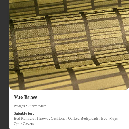
Vue Brass
Paragon • 285cm Width
Suitable for:
Bed Runners , Throws , Cushions , Quilted Bedspreads , Bed Wraps ,
Quilt Covers