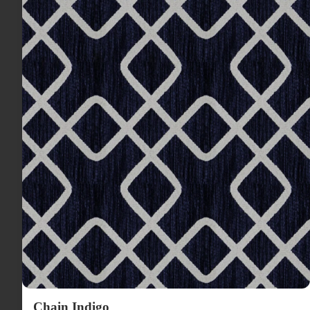
Chain Indigo