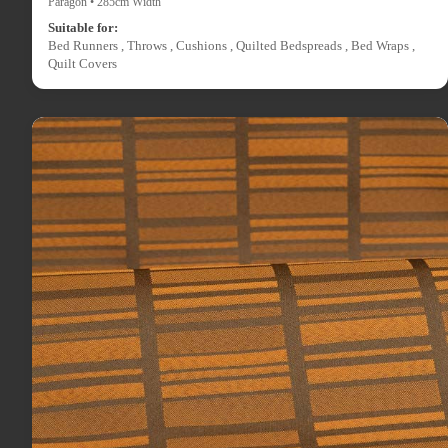
Paragon • 285cm Width
Suitable for:
Bed Runners , Throws , Cushions , Quilted Bedspreads , Bed Wraps ,
Quilt Covers