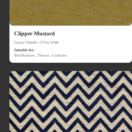
Clipper Mustard
Luxury Chenille • 137cm Width
Suitable for:
Bed Runners , Throws , Cushions