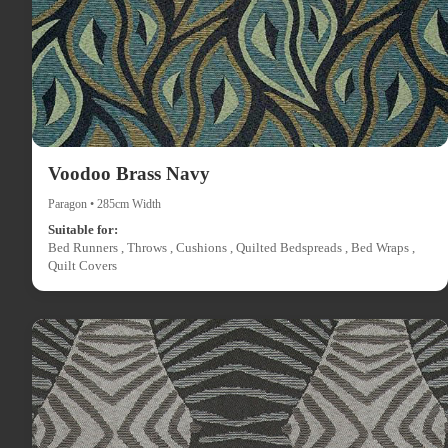
Voodoo Brass Navy
Paragon • 285cm Width
Suitable for:
Bed Runners , Throws , Cushions , Quilted Bedspreads , Bed Wraps ,
Quilt Covers