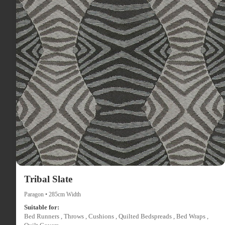
Tribal Slate
Paragon • 285cm Width
Suitable for:
Bed Runners , Throws , Cushions , Quilted Bedspreads , Bed Wraps ,