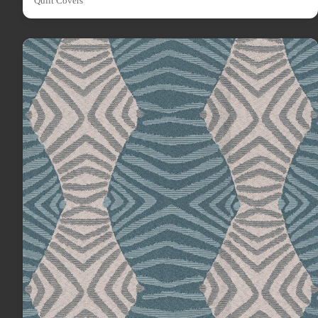
Quilt Covers