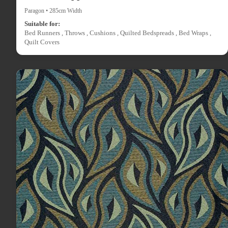
Paragon • 285cm Width
Suitable for:
Bed Runners , Throws , Cushions , Quilted Bedspreads , Bed Wraps ,
Quilt Covers