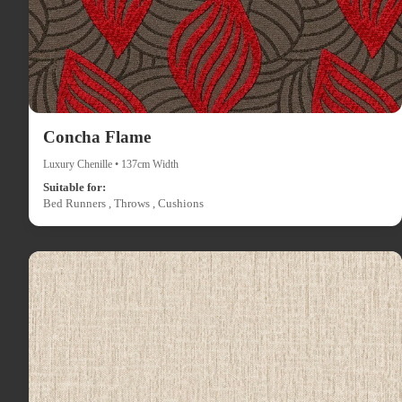
Concha Flame
Luxury Chenille • 137cm Width
Suitable for:
Bed Runners , Throws , Cushions