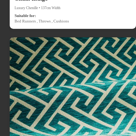
Luxury Chenille • 137cm Width
Suitable for:
Bed Runners , Throws , Cushions