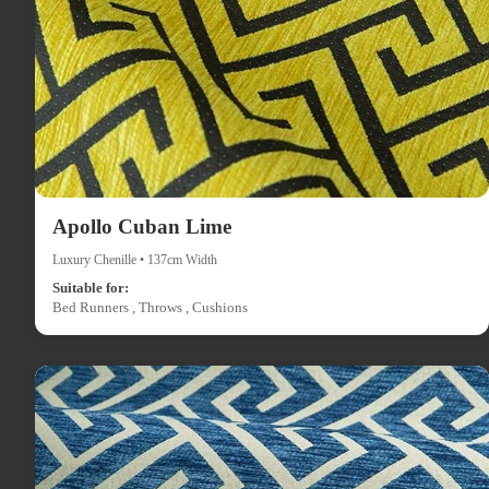
Apollo Cuban Lime
Luxury Chenille • 137cm Width
Suitable for:
Bed Runners , Throws , Cushions