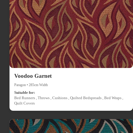
Voodoo Garnet
Paragon • 285cm Width
Suitable for:
Bed Runners , Throws , Cushions , Quilted Bedspreads , Bed Wraps ,
Quilt Covers