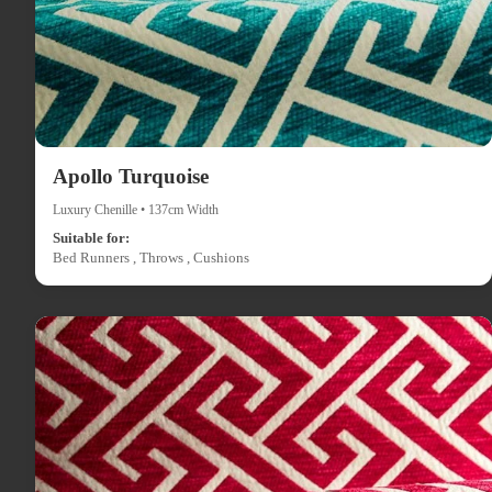
Apollo Turquoise
Luxury Chenille • 137cm Width
Suitable for:
Bed Runners , Throws , Cushions