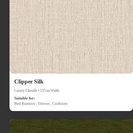
Clipper Silk
Luxury Chenille • 137cm Width
Suitable for:
Bed Runners , Throws , Cushions