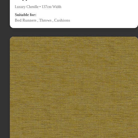
Luxury Chenille • 137cm Width
Suitable for:
Bed Runners , Throws , Cushions