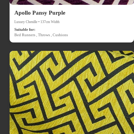
Apollo Pansy Purple
Luxury Chenille • 137cm Width
Suitable for:
Bed Runners , Throws , Cushions