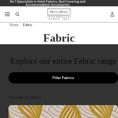
No 1 Specialists in Hotel Fabrics, Bed Covering and
Accommodation Accessories
Home
Fabric
Fabric
Explore our entire Fabric range
Filter Fabrics
Showing
64
fabrics