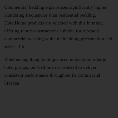
Commercial bedding experiences significantly higher
laundering frequencies than residential bedding.
HotelHome products are selected with this in mind,
offering fabric constructions suitable for repeated
commercial washing while maintaining presentation and
service life.
Whether supplying boutique accommodation or large
hotel groups, our bed linen is selected to deliver
consistent performance throughout its commercial
lifespan.