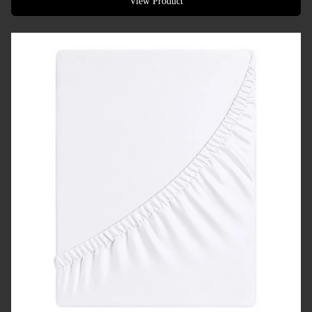
View Product