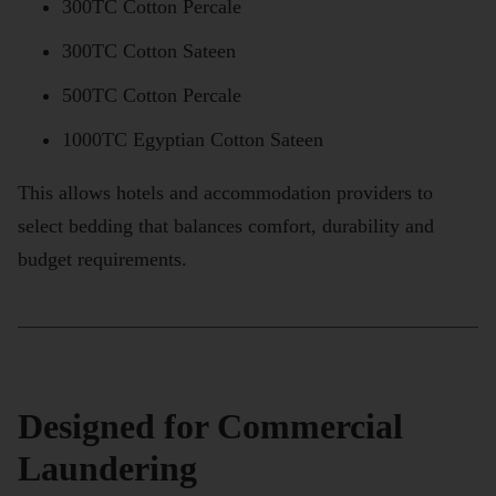
300TC Cotton Percale
300TC Cotton Sateen
500TC Cotton Percale
1000TC Egyptian Cotton Sateen
This allows hotels and accommodation providers to
select bedding that balances comfort, durability and
budget requirements.
Designed for Commercial
Laundering