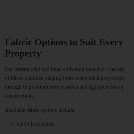
Fabric Options to Suit Every
Property
Our commercial bed linen collection includes a variety
of fabric qualities ranging from economical polycotton
through to premium cotton sateen and Egyptian cotton
constructions.
Available fabric options include:
50/50 Polycotton