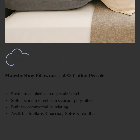
Majestic King Pillowcase - 50% Cotton Percale
Premium combed cotton percale blend
Softer, smoother feel than standard polycotton
Built for commercial laundering
Available in
Slate, Charcoal, Spice & Vanilla