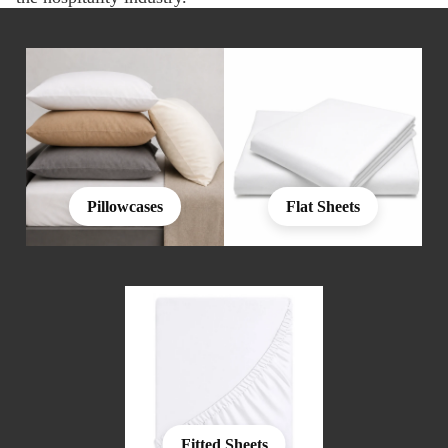
Pillowcases
Flat Sheets
Fitted Sheets