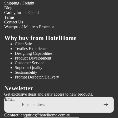
Shipping / Freight
Blog
Caring for the Cloud
Terms
Contact Us
Waterproof Mattress Protector
Why buy from HotelHome
CleanSafe
Textiles Experience
Designing Capabilities
Product Development
Customer Service
Superior Quality
Sustainability
Prompt Despatch/Delivery
Newsletter
Get exclusive deals and early access to new products.
Email
Contact:
enquiries@hotelhome.com.au