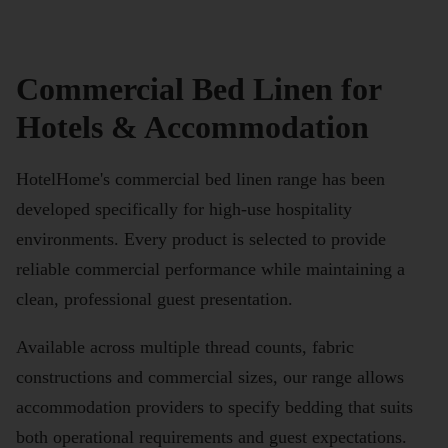
Commercial Bed Linen for
Hotels & Accommodation
HotelHome's commercial bed linen range has been
developed specifically for high-use hospitality
environments. Every product is selected to provide
reliable commercial performance while maintaining a
clean, professional guest presentation.
Available across multiple thread counts, fabric
constructions and commercial sizes, our range allows
accommodation providers to specify bedding that suits
both operational requirements and guest expectations.