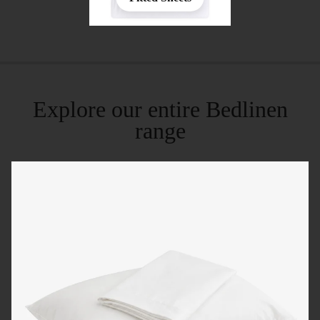
Explore our entire Bedlinen
range