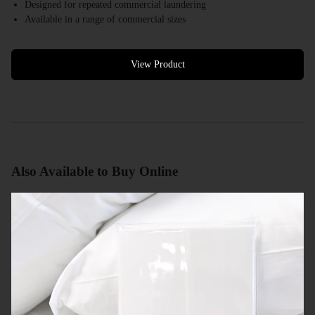
Designed for repeated commercial laundering
Available in a range of commercial sizes
White colour options available
Bulk quantities available
Commercial quotes available
View Product
Also Available to Buy Online