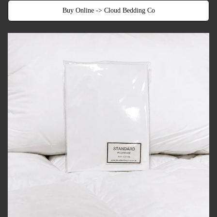
Buy Online -> Cloud Bedding Co