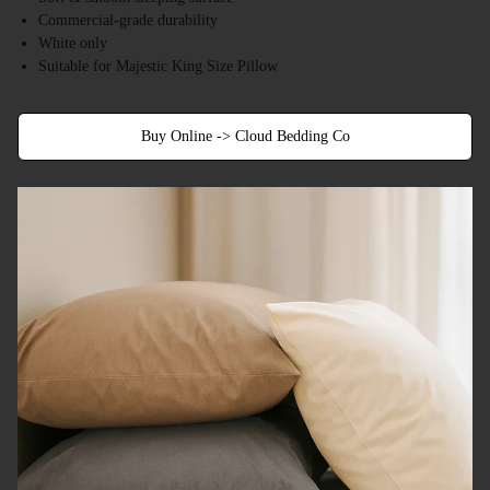
Commercial-grade durability
White only
Suitable for Majestic King Size Pillow
Buy Online -> Cloud Bedding Co