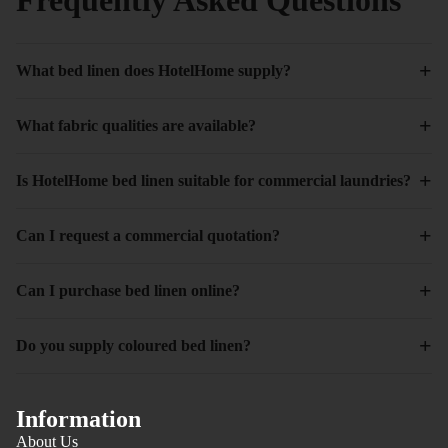
+
What bed linen does HotelHome supply?
+
What fabric qualities are available?
+
Is HotelHome bed linen suitable for commercial laundries?
+
Can I request a commercial quotation?
+
Can I purchase bed linen online?
+
Do you supply coloured bed linen?
Information
About Us