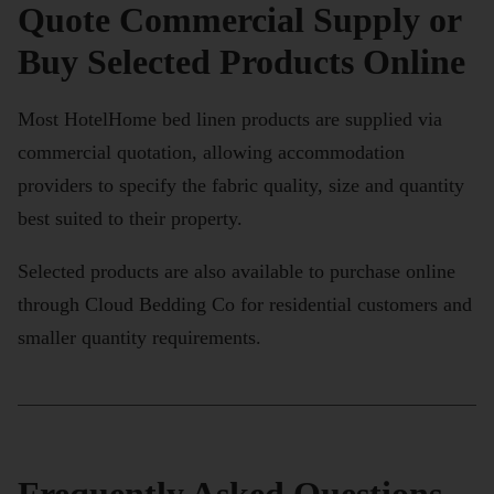
Quote Commercial Supply or
Buy Selected Products Online
Most HotelHome bed linen products are supplied via
commercial quotation, allowing accommodation
providers to specify the fabric quality, size and quantity
best suited to their property.
Selected products are also available to purchase online
through Cloud Bedding Co for residential customers and
smaller quantity requirements.
Frequently Asked Questions