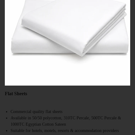
Flat Sheets
Commercial quality flat sheets
Available in 50/50 polycotton, 310TC Percale, 500TC Percale &
1000TC Egyptian Cotton Sateen
Suitable for hotels, motels, resorts & accommodation providers