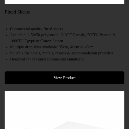
Fitted Sheets
Commercial quality fitted sheets
Available in 50/50 polycotton, 310TC Percale, 500TC Percale &
1000TC Egyptian Cotton Sateen
Multiple drop sizes available: 35cm, 40cm & 45cm
Suitable for hotels, motels, resorts & accommodation providers
Designed for repeated commercial laundering
Available in a range of commercial bed sizes
Bulk supply available
View Product