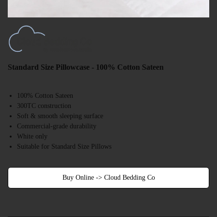
Standard Size Pillowcase - 100% Cotton Sateen
100% Cotton Sateen
300TC construction
Soft & smooth sleeping surface
Commercial-grade durability
White only
Suitable for Standard Size Pillows
Buy Online -> Cloud Bedding Co