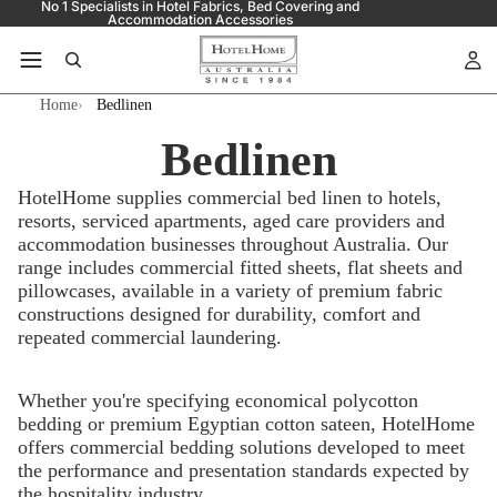
No 1 Specialists in Hotel Fabrics, Bed Covering and
Accommodation Accessories
Home
Bedlinen
Bedlinen
HotelHome supplies commercial bed linen to hotels,
resorts, serviced apartments, aged care providers and
accommodation businesses throughout Australia. Our
range includes commercial fitted sheets, flat sheets and
pillowcases, available in a variety of premium fabric
constructions designed for durability, comfort and
repeated commercial laundering.
Whether you're specifying economical polycotton
bedding or premium Egyptian cotton sateen, HotelHome
offers commercial bedding solutions developed to meet
the performance and presentation standards expected by
the hospitality industry.