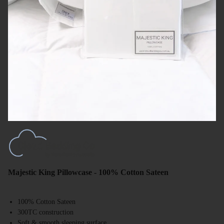
Majestic King Pillowcase - 100% Cotton Sateen
100% Cotton Sateen
300TC construction
Soft & smooth sleeping surface