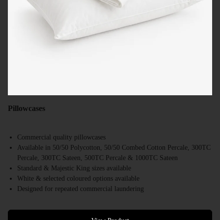
Pillowcases
Commercial quality pillowcases
Available in 50/50 Polycotton, 50/50 Combed Cotton Percale, 300TC
Percale, 300TC Sateen, 500TC Percale & 1000TC Sateen
Standard & Majestic King sizes available
White & selected coloured options available
Designed for repeated commercial laundering
Suitable for hotels, motels, resorts & accommodation providers
Bulk supply available Australia-wide