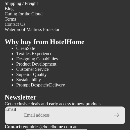
Shipping / Freight
Blog
Caring for the Cloud
Terms
Contact Us
Waterproof Mattress Protector
Why buy from HotelHome
CleanSafe
Textiles Experience
Designing Capabilities
Product Development
Customer Service
Superior Quality
Sustainability
Prompt Despatch/Delivery
Newsletter
Get exclusive deals and early access to new products.
Email
Contact:
enquiries@hotelhome.com.au