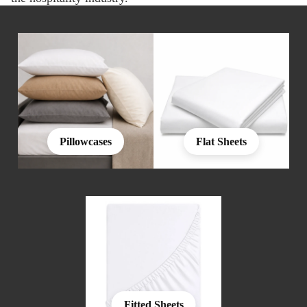
Pillowcases
Flat Sheets
Fitted Sheets