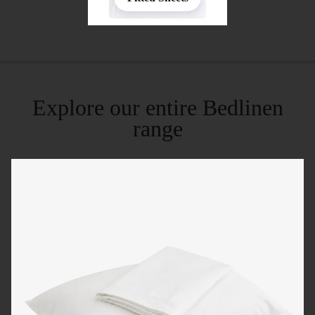
Explore our entire Bedlinen
range