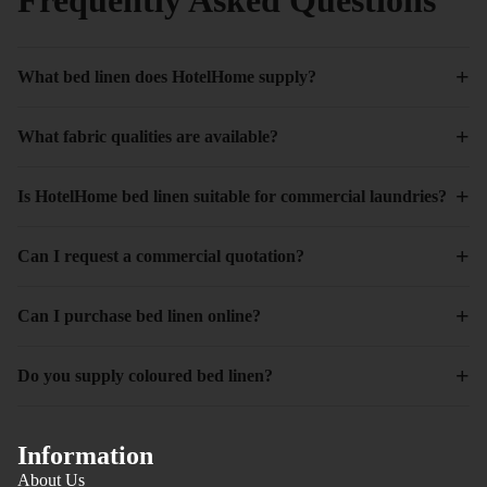
+
What bed linen does HotelHome supply?
+
What fabric qualities are available?
+
Is HotelHome bed linen suitable for commercial laundries?
+
Can I request a commercial quotation?
+
Can I purchase bed linen online?
+
Do you supply coloured bed linen?
Information
About Us