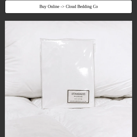
Buy Online -> Cloud Bedding Co