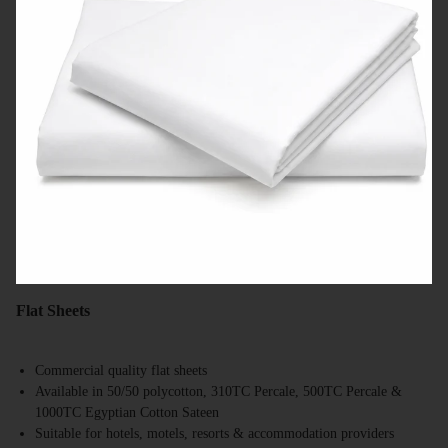
Flat Sheets
Commercial quality flat sheets
Available in 50/50 polycotton, 310TC Percale, 500TC Percale &
1000TC Egyptian Cotton Sateen
Suitable for hotels, motels, resorts & accommodation providers