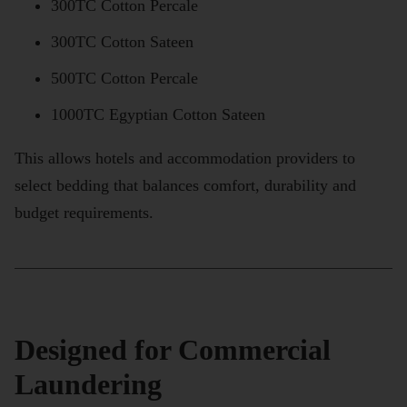
300TC Cotton Percale
300TC Cotton Sateen
500TC Cotton Percale
1000TC Egyptian Cotton Sateen
This allows hotels and accommodation providers to
select bedding that balances comfort, durability and
budget requirements.
Designed for Commercial
Laundering