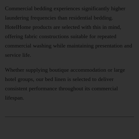
Commercial bedding experiences significantly higher
laundering frequencies than residential bedding.
HotelHome products are selected with this in mind,
offering fabric constructions suitable for repeated
commercial washing while maintaining presentation and
service life.
Whether supplying boutique accommodation or large
hotel groups, our bed linen is selected to deliver
consistent performance throughout its commercial
lifespan.