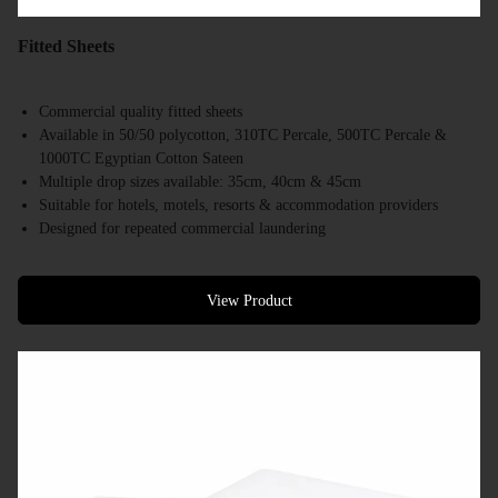
Fitted Sheets
Commercial quality fitted sheets
Available in 50/50 polycotton, 310TC Percale, 500TC Percale &
1000TC Egyptian Cotton Sateen
Multiple drop sizes available: 35cm, 40cm & 45cm
Suitable for hotels, motels, resorts & accommodation providers
Designed for repeated commercial laundering
Available in a range of commercial bed sizes
Bulk supply available
View Product