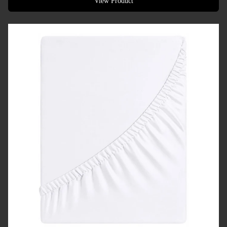
View Product