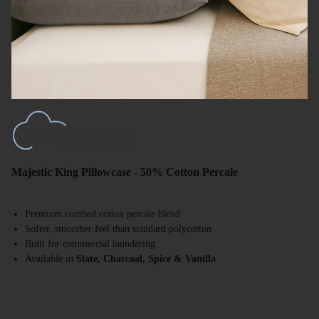
Majestic King Pillowcase - 50% Cotton Percale
Premium combed cotton percale blend
Softer, smoother feel than standard polycotton
Built for commercial laundering
Available in
Slate, Charcoal, Spice & Vanilla