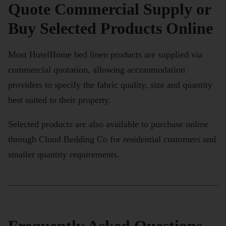
Quote Commercial Supply or
Buy Selected Products Online
Most HotelHome bed linen products are supplied via
commercial quotation, allowing accommodation
providers to specify the fabric quality, size and quantity
best suited to their property.
Selected products are also available to purchase online
through Cloud Bedding Co for residential customers and
smaller quantity requirements.
Frequently Asked Questions