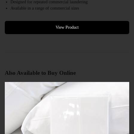
Designed for repeated commercial laundering
Available in a range of commercial sizes
White colour options available
Bulk quantities available
Commercial quotes available
View Product
Also Available to Buy Online