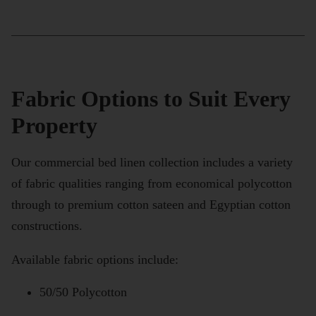
Fabric Options to Suit Every
Property
Our commercial bed linen collection includes a variety
of fabric qualities ranging from economical polycotton
through to premium cotton sateen and Egyptian cotton
constructions.
Available fabric options include:
50/50 Polycotton