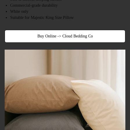
Commercial-grade durability
White only
Suitable for Majestic King Size Pillow
Buy Online -> Cloud Bedding Co