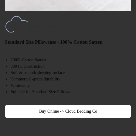
Standard Size Pillowcase - 100% Cotton Sateen
100% Cotton Sateen
300TC construction
Soft & smooth sleeping surface
Commercial-grade durability
White only
Suitable for Standard Size Pillows
Buy Online -> Cloud Bedding Co