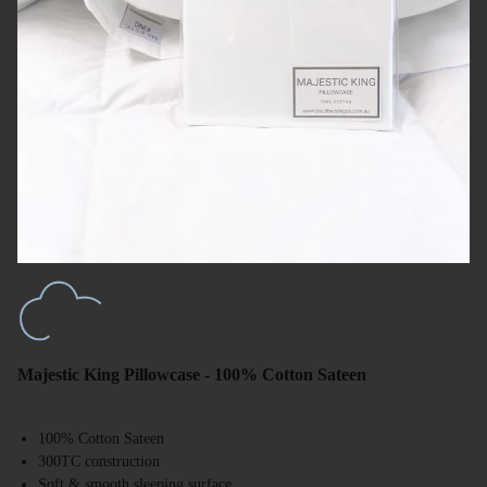
Majestic King Pillowcase - 100% Cotton Sateen
100% Cotton Sateen
300TC construction
Soft & smooth sleeping surface