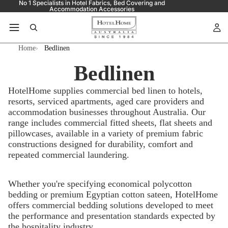
No 1 Specialists in Hotel Fabrics, Bed Covering and
Accommodation Accessories
Home
Bedlinen
Bedlinen
HotelHome supplies commercial bed linen to hotels,
resorts, serviced apartments, aged care providers and
accommodation businesses throughout Australia. Our
range includes commercial fitted sheets, flat sheets and
pillowcases, available in a variety of premium fabric
constructions designed for durability, comfort and
repeated commercial laundering.
Whether you're specifying economical polycotton
bedding or premium Egyptian cotton sateen, HotelHome
offers commercial bedding solutions developed to meet
the performance and presentation standards expected by
the hospitality industry.