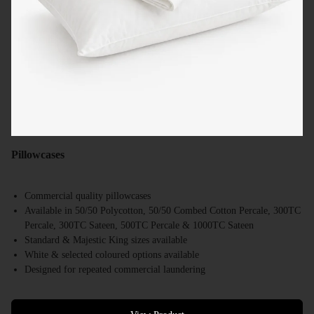
Pillowcases
Commercial quality pillowcases
Available in 50/50 Polycotton, 50/50 Combed Cotton Percale, 300TC
Percale, 300TC Sateen, 500TC Percale & 1000TC Sateen
Standard & Majestic King sizes available
White & selected coloured options available
Designed for repeated commercial laundering
Suitable for hotels, motels, resorts & accommodation providers
Bulk supply available Australia-wide