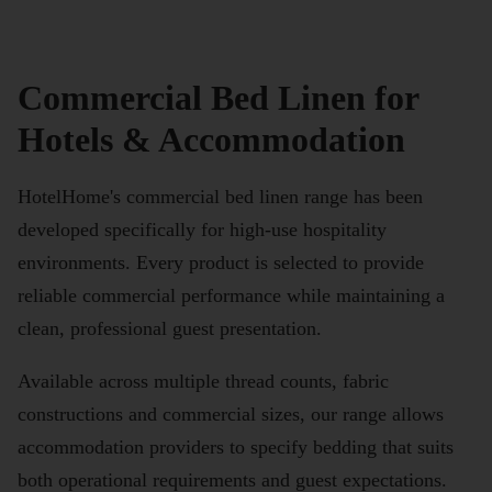
Commercial Bed Linen for
Hotels & Accommodation
HotelHome's commercial bed linen range has been
developed specifically for high-use hospitality
environments. Every product is selected to provide
reliable commercial performance while maintaining a
clean, professional guest presentation.
Available across multiple thread counts, fabric
constructions and commercial sizes, our range allows
accommodation providers to specify bedding that suits
both operational requirements and guest expectations.