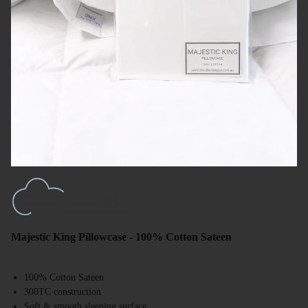
Majestic King Pillowcase - 100% Cotton Sateen
100% Cotton Sateen
300TC construction
Soft & smooth sleeping surface