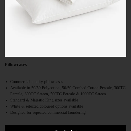
Pillowcases
Commercial quality pillowcases
Available in 50/50 Polycotton, 50/50 Combed Cotton Percale, 300TC
Percale, 300TC Sateen, 500TC Percale & 1000TC Sateen
Standard & Majestic King sizes available
White & selected coloured options available
Designed for repeated commercial laundering
Suitable for hotels, motels, resorts & accommodation providers
Bulk supply available Australia-wide