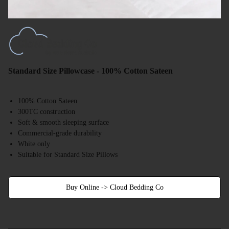
Standard Size Pillowcase - 100% Cotton Sateen
100% Cotton Sateen
300TC construction
Soft & smooth sleeping surface
Commercial-grade durability
White only
Suitable for Standard Size Pillows
Buy Online -> Cloud Bedding Co