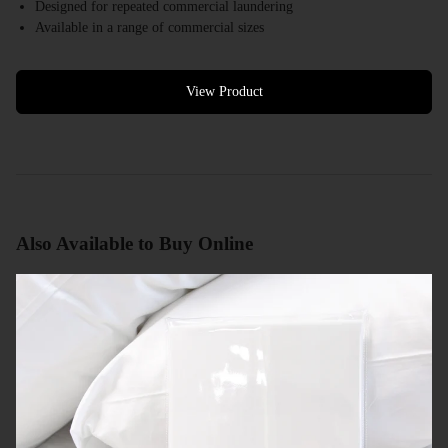
Designed for repeated commercial laundering
Available in a range of commercial sizes
White colour options available
Bulk quantities available
Commercial quotes available
View Product
Also Available to Buy Online