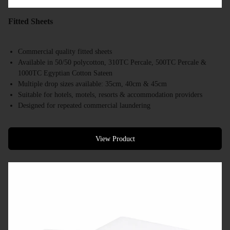
Fitted Sheets
Commercial quality fitted sheets
Available in 50/50 polycotton, 310TC Percale, 500TC Percale &
1000TC Egyptian Cotton Sateen
Multiple drop sizes available: 35cm, 40cm & 45cm
Suitable for hotels, motels, resorts & accommodation providers
Designed for repeated commercial laundering
Available in a range of commercial bed sizes
Bulk supply available
View Product