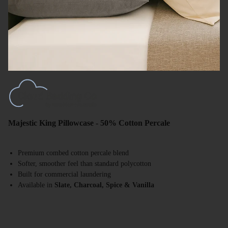
Majestic King Pillowcase - 50% Cotton Percale
Premium combed cotton percale blend
Softer, smoother feel than standard polycotton
Built for commercial laundering
Available in
Slate, Charcoal, Spice & Vanilla