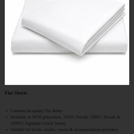
Flat Sheets
Commercial quality flat sheets
Available in 50/50 polycotton, 310TC Percale, 500TC Percale &
1000TC Egyptian Cotton Sateen
Suitable for hotels, motels, resorts & accommodation providers