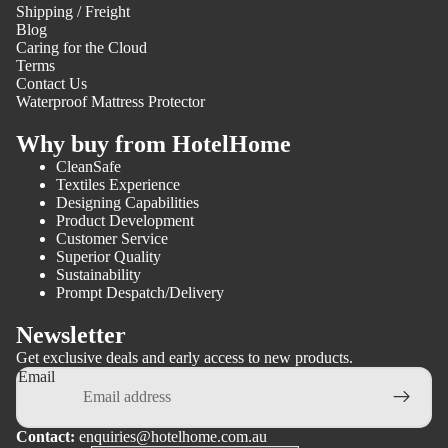
Shipping / Freight
Blog
Caring for the Cloud
Terms
Contact Us
Waterproof Mattress Protector
Why buy from HotelHome
CleanSafe
Textiles Experience
Designing Capabilities
Product Development
Customer Service
Superior Quality
Sustainability
Prompt Despatch/Delivery
Newsletter
Get exclusive deals and early access to new products.
Email
Contact:
enquiries@hotelhome.com.au