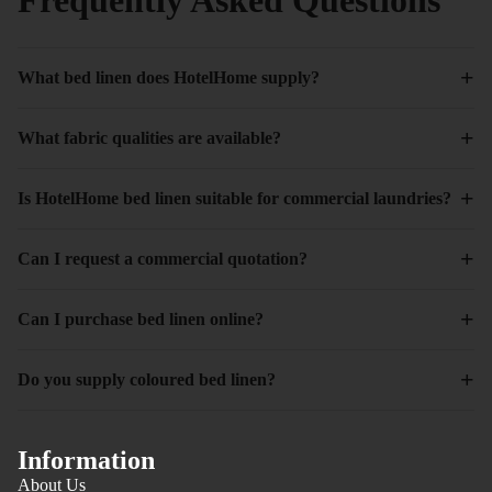
+
What bed linen does HotelHome supply?
+
What fabric qualities are available?
+
Is HotelHome bed linen suitable for commercial laundries?
+
Can I request a commercial quotation?
+
Can I purchase bed linen online?
+
Do you supply coloured bed linen?
Information
About Us