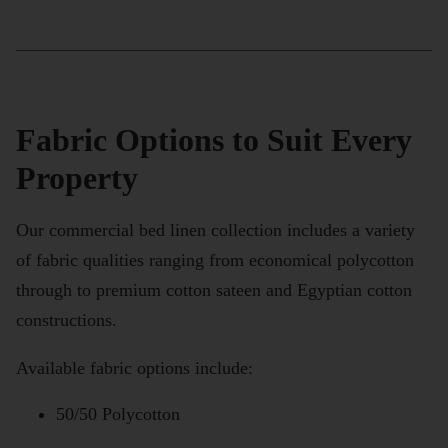
Fabric Options to Suit Every
Property
Our commercial bed linen collection includes a variety
of fabric qualities ranging from economical polycotton
through to premium cotton sateen and Egyptian cotton
constructions.
Available fabric options include:
50/50 Polycotton