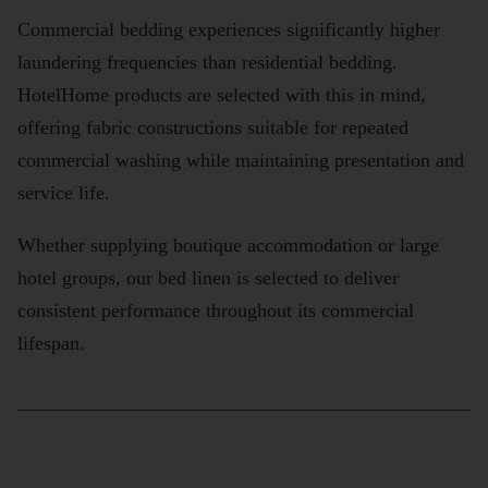
Commercial bedding experiences significantly higher
laundering frequencies than residential bedding.
HotelHome products are selected with this in mind,
offering fabric constructions suitable for repeated
commercial washing while maintaining presentation and
service life.
Whether supplying boutique accommodation or large
hotel groups, our bed linen is selected to deliver
consistent performance throughout its commercial
lifespan.