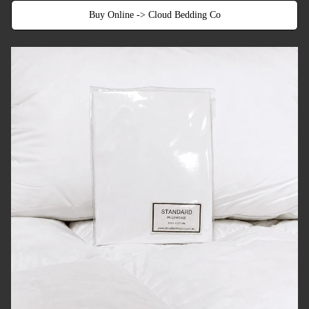
Buy Online -> Cloud Bedding Co