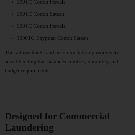
300TC Cotton Percale
300TC Cotton Sateen
500TC Cotton Percale
1000TC Egyptian Cotton Sateen
This allows hotels and accommodation providers to
select bedding that balances comfort, durability and
budget requirements.
Designed for Commercial
Laundering