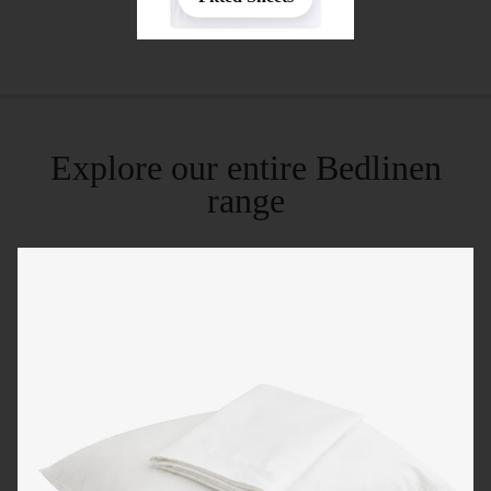
Explore our entire Bedlinen
range