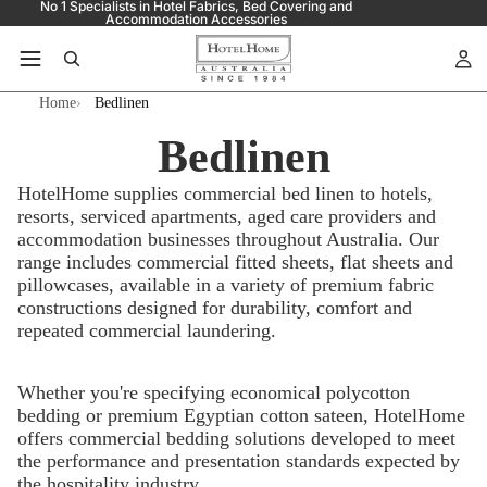
No 1 Specialists in Hotel Fabrics, Bed Covering and
Accommodation Accessories
Home
Bedlinen
Bedlinen
HotelHome supplies commercial bed linen to hotels,
resorts, serviced apartments, aged care providers and
accommodation businesses throughout Australia. Our
range includes commercial fitted sheets, flat sheets and
pillowcases, available in a variety of premium fabric
constructions designed for durability, comfort and
repeated commercial laundering.
Whether you're specifying economical polycotton
bedding or premium Egyptian cotton sateen, HotelHome
offers commercial bedding solutions developed to meet
the performance and presentation standards expected by
the hospitality industry.