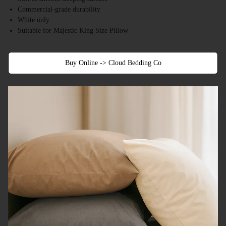
Commercial-grade durability
White only
Suitable for Majestic King Size Pillow
Buy Online -> Cloud Bedding Co