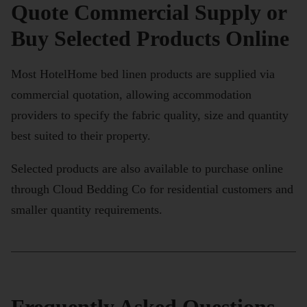
Quote Commercial Supply or
Buy Selected Products Online
Most HotelHome bed linen products are supplied via
commercial quotation, allowing accommodation
providers to specify the fabric quality, size and quantity
best suited to their property.
Selected products are also available to purchase online
through Cloud Bedding Co for residential customers and
smaller quantity requirements.
Frequently Asked Questions