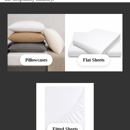
Pillowcases
Flat Sheets
Fitted Sheets