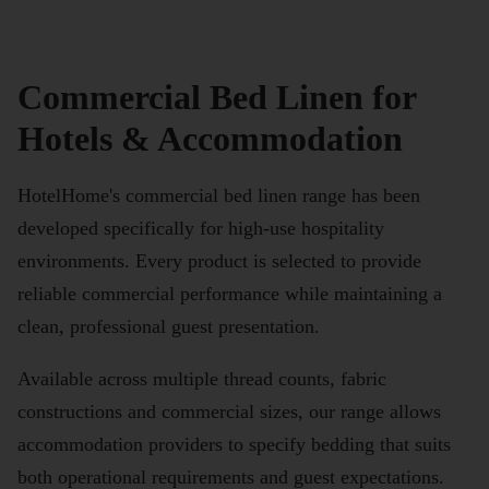
Commercial Bed Linen for
Hotels & Accommodation
HotelHome's commercial bed linen range has been
developed specifically for high-use hospitality
environments. Every product is selected to provide
reliable commercial performance while maintaining a
clean, professional guest presentation.
Available across multiple thread counts, fabric
constructions and commercial sizes, our range allows
accommodation providers to specify bedding that suits
both operational requirements and guest expectations.