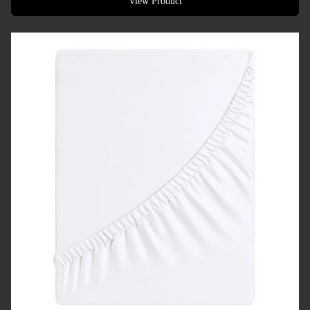
View Product