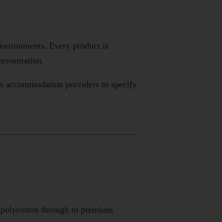
n
environments. Every product is
presentation.
ows accommodation providers to specify
l polycotton through to premium