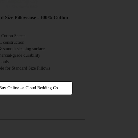
d Size Pillowcase - 100% Cotton
Cotton Sateen
 construction
& smooth sleeping surface
rcial-grade durability
 only
ble for Standard Size Pillows
Buy Online -> Cloud Bedding Co