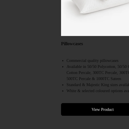
Pillowcases
Commercial quality pillowcases
Available in 50/50 Polycotton, 50/5
Cotton Percale, 300TC Percale, 300T
500TC Percale & 1000TC Sateen
Standard & Majestic King sizes availa
White & selected coloured options ava
Designed for repeated commercial lau
Suitable for hotels, motels, resorts &
accommodation providers
View Product
Bulk supply available Australia-wide