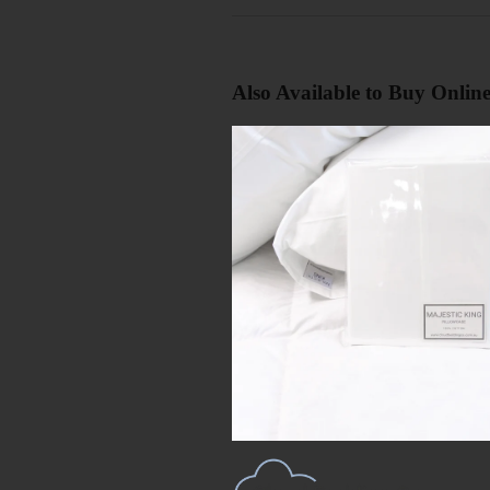
Also Available to Buy Onlin