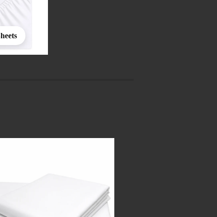
Sheets