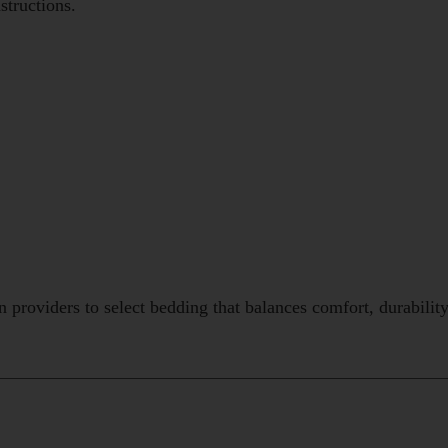
structions.
providers to select bedding that balances comfort, durabilit