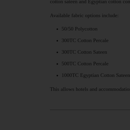
cotton sateen and Egyptian cotton con
Available fabric options include:
50/50 Polycotton
300TC Cotton Percale
300TC Cotton Sateen
500TC Cotton Percale
1000TC Egyptian Cotton Sateen
This allows hotels and accommodation 