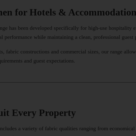
nen for Hotels & Accommodatio
ge has been developed specifically for high-use hospitality 
al performance while maintaining a clean, professional guest 
ts, fabric constructions and commercial sizes, our range all
equirements and guest expectations.
uit Every Property
ncludes a variety of fabric qualities ranging from economica