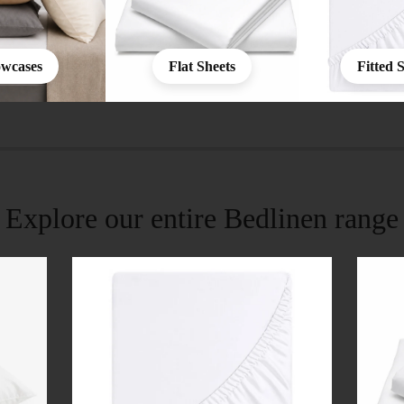
owcases
Flat Sheets
Fitted 
Explore our entire Bedlinen range