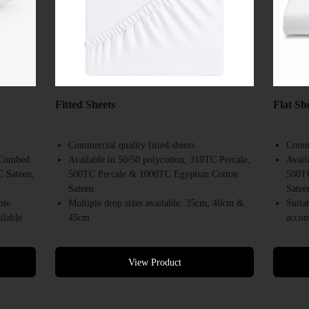
Fitted Sheets
Flat Sh
Commercial quality fitted sheets
Comme
0 Combed
Available in 50/50 polycotton, 310TC Percale,
Avail
C Sateen,
500TC Percale & 1000TC Egyptian Cotton
500TC
Sateen
Satee
ble
Multiple drop sizes available: 35cm, 40cm &
Suita
ilable
45cm
accom
ndering
Suitable for hotels, motels, resorts &
Desig
accommodation providers
Avail
Designed for repeated commercial laundering
White
View Product
Available in a range of commercial bed sizes
Bulk 
Bulk supply available
Comme