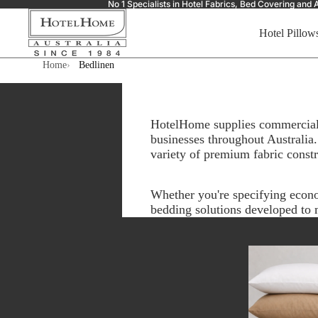
No 1 Specialists in Hotel Fabrics, Bed Covering a
Hotel Pillow
Home
Bedlinen
HotelHome supplies commercial b
businesses throughout Australia.
variety of premium fabric const
Whether you're specifying econ
bedding solutions developed to m