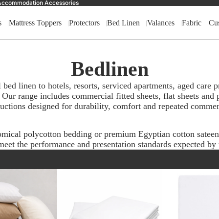
nd Accommodation Accessories
s
Mattress Toppers
Protectors
Bed Linen
Valances
Fabric
Cu
Bedlinen
ed linen to hotels, resorts, serviced apartments, aged care
 Our range includes commercial fitted sheets, flat sheets and p
ructions designed for durability, comfort and repeated commer
omical polycotton bedding or premium Egyptian cotton satee
eet the performance and presentation standards expected by t