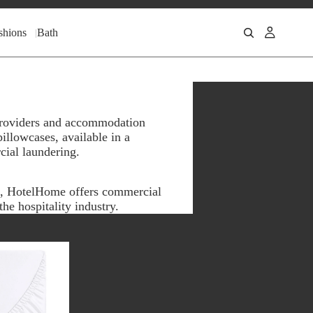
shions
Bath
 providers and accommodation
illowcases, available in a
cial laundering.
n, HotelHome offers commercial
he hospitality industry.