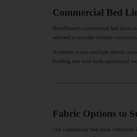
Commercial Bed Li
HotelHome's commercial bed linen ran
selected to provide reliable commerci
Available across multiple thread coun
bedding that suits both operational r
Fabric Options to S
Our commercial bed linen collection i