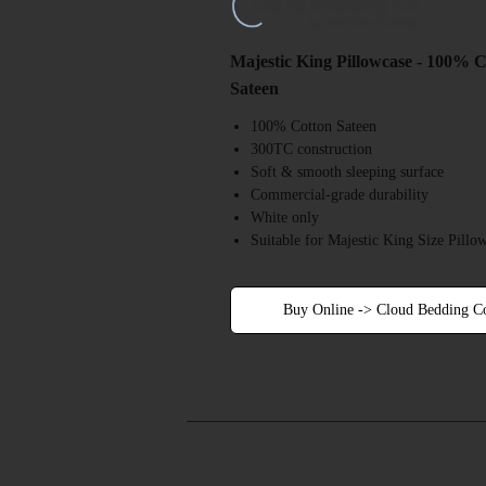
Majestic King Pillowcase - 100% 
Sateen
100% Cotton Sateen
300TC construction
Soft & smooth sleeping surface
Commercial-grade durability
White only
Suitable for Majestic King Size Pillo
Buy Online -> Cloud Bedding C