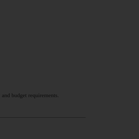
y and budget requirements.