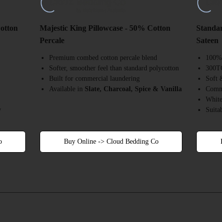
Cotton
Majestic King Pillowcase - 50% Cotton
Standar
Percale
Sateen
Premium combed cotton percale blend
100% 
Softer, smoother feel than standard polycotton
300TC
Built for commercial laundering
Soft 
Available in
Slate, Charcoal, Spice & Vanilla
Comme
White
w
Suita
o
Buy Online -> Cloud Bedding Co