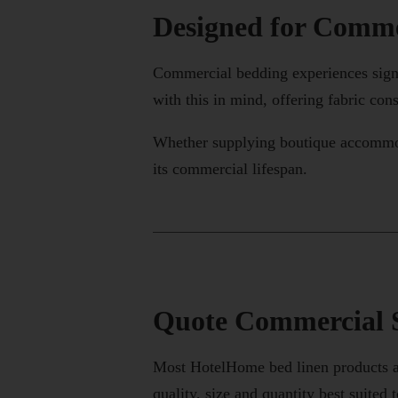
Designed for Comme
Commercial bedding experiences signi
with this in mind, offering fabric con
Whether supplying boutique accommodat
its commercial lifespan.
Quote Commercial S
Most HotelHome bed linen products ar
quality, size and quantity best suited t