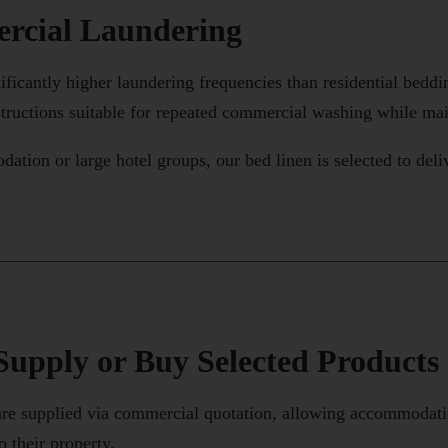
rcial Laundering
ficantly higher laundering frequencies than residential bedd
structions suitable for repeated commercial washing while main
ion or large hotel groups, our bed linen is selected to deli
upply or Buy Selected Products
e supplied via commercial quotation, allowing accommodation
o their property.