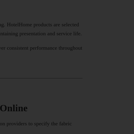
ing. HotelHome products are selected
taining presentation and service life.
ver consistent performance throughout
 Online
 providers to specify the fabric