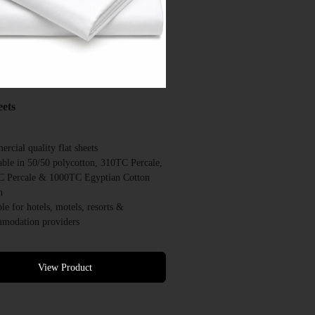
eets
rcial quality flat sheets
able in 50/50 polycotton, 310TC Percale,
 Percale & 1000TC Egyptian Cotton
n
ble for hotels, motels, resorts &
modation providers
ned for repeated commercial laundering
able in a range of commercial sizes
 colour options available
View Product
quantities available
rcial quotes available