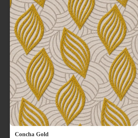
Concha Gold