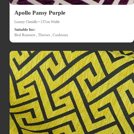
Apollo Pansy Purple
Luxury Chenille • 137cm Width
Suitable for:
Bed Runners , Throws , Cushions