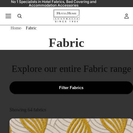
No 1 Specialists in Hotel Fabrics, Bed Covering and
Accommodation Accessories
Home
Fabric
Fabric
Explore our entire Fabric range
Filter Fabrics
Showing
64
fabrics