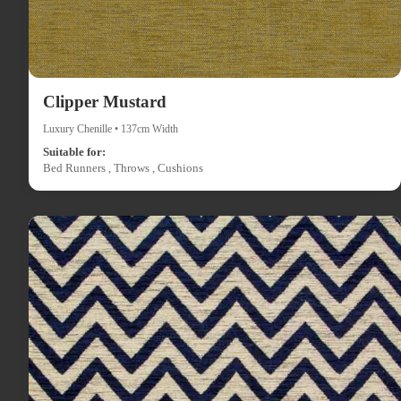
Clipper Mustard
Luxury Chenille • 137cm Width
Suitable for:
Bed Runners , Throws , Cushions