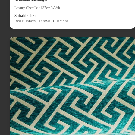
Luxury Chenille • 137cm Width
Suitable for:
Bed Runners , Throws , Cushions