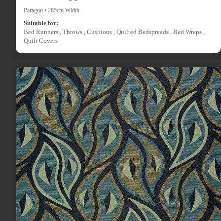
Paragon • 285cm Width
Suitable for:
Bed Runners , Throws , Cushions , Quilted Bedspreads , Bed Wraps ,
Quilt Covers