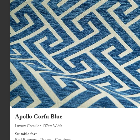
Apollo Corfu Blue
Luxury Chenille • 137cm Width
Suitable for:
Bed Runners , Throws , Cushions