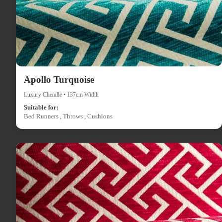
Apollo Turquoise
Luxury Chenille • 137cm Width
Suitable for:
Bed Runners , Throws , Cushions