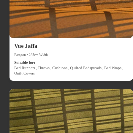
Vue Jaffa
Paragon • 285cm Width
Suitable for:
Bed Runners , Throws , Cushions , Quilted Bedspreads , Bed Wraps ,
Quilt Covers