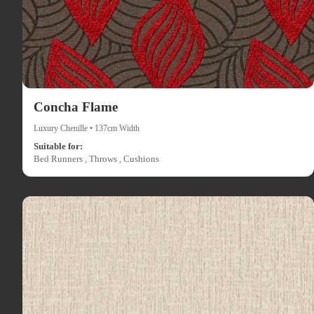
Concha Flame
Luxury Chenille • 137cm Width
Suitable for:
Bed Runners , Throws , Cushions