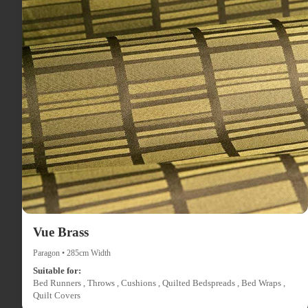
Vue Brass
Paragon • 285cm Width
Suitable for:
Bed Runners , Throws , Cushions , Quilted Bedspreads , Bed Wraps ,
Quilt Covers