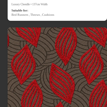
Luxury Chenille • 137cm Width
Suitable for:
Bed Runners , Throws , Cushions