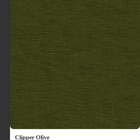
Clipper Olive