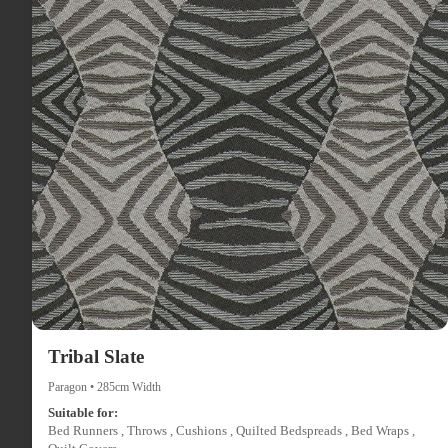
Tribal Slate
Paragon • 285cm Width
Suitable for:
Bed Runners , Throws , Cushions , Quilted Bedspreads , Bed Wraps ,