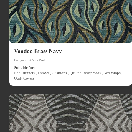
Voodoo Brass Navy
Paragon • 285cm Width
Suitable for:
Bed Runners , Throws , Cushions , Quilted Bedspreads , Bed Wraps ,
Quilt Covers