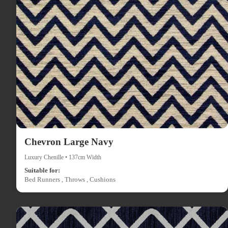
Chevron Large Navy
Luxury Chenille • 137cm Width
Suitable for:
Bed Runners , Throws , Cushions