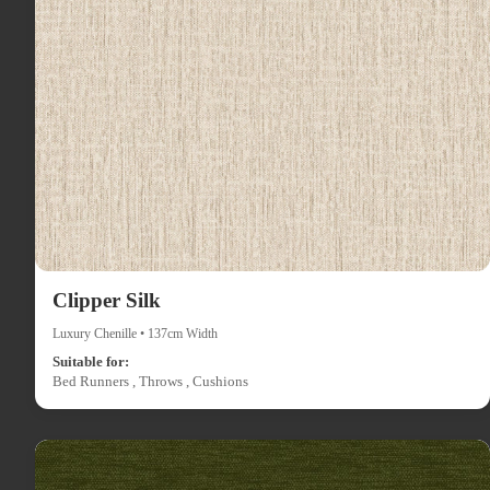
Clipper Silk
Luxury Chenille • 137cm Width
Suitable for:
Bed Runners , Throws , Cushions