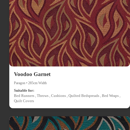
Voodoo Garnet
Paragon • 285cm Width
Suitable for:
Bed Runners , Throws , Cushions , Quilted Bedspreads , Bed Wraps ,
Quilt Covers