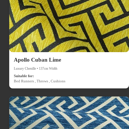
Apollo Cuban Lime
Luxury Chenille • 137cm Width
Suitable for:
Bed Runners , Throws , Cushions