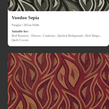
Voodoo Sepia
Paragon • 285cm Width
Suitable for:
Bed Runners , Throws , Cushions , Quilted Bedspreads , Bed Wraps ,
Quilt Covers