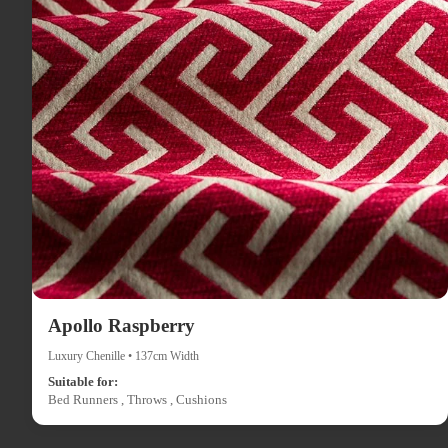
Apollo Raspberry
Luxury Chenille • 137cm Width
Suitable for:
Bed Runners , Throws , Cushions