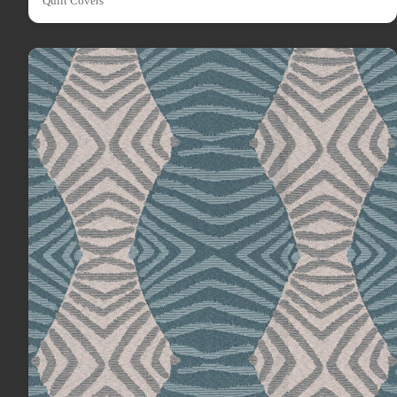
Quilt Covers