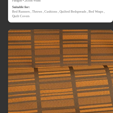
Paragon • 285cm Width
Suitable for:
Bed Runners , Throws , Cushions , Quilted Bedspreads , Bed Wraps ,
Quilt Covers