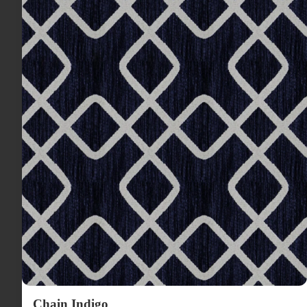
Chain Indigo