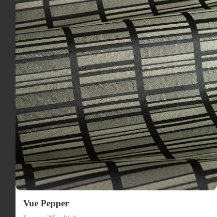
Vue Pepper