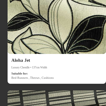
Aloha Jet
Luxury Chenille • 137cm Width
Suitable for:
Bed Runners , Throws , Cushions