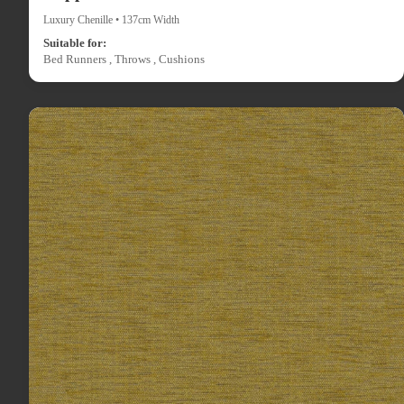
Luxury Chenille • 137cm Width
Suitable for:
Bed Runners , Throws , Cushions