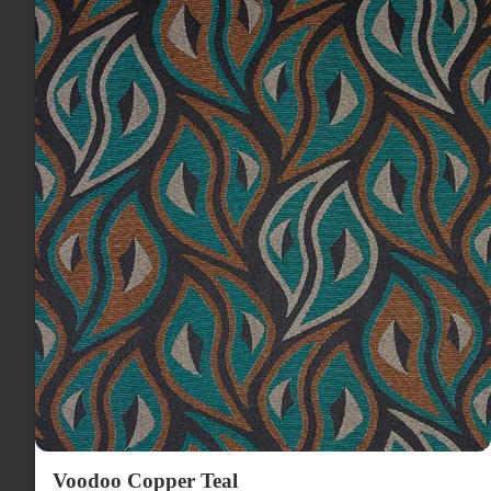
Voodoo Copper Teal