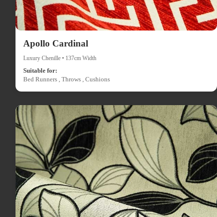
Apollo Cardinal
Luxury Chenille • 137cm Width
Suitable for:
Bed Runners , Throws , Cushions