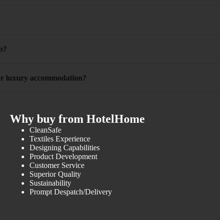
n?
 for luxury accommodation?
Why buy from HotelHome
CleanSafe
Textiles Experience
Designing Capabilities
Product Development
Customer Service
Superior Quality
Sustainability
Prompt Despatch/Delivery