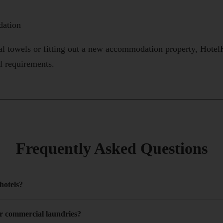
ation
al towels or fitting out a new accommodation property, Hot
al requirements.
Frequently Asked Questions
 hotels?
or commercial laundries?