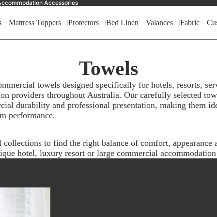
nd Accommodation Accessories
s
Mattress Toppers
Protectors
Bed Linen
Valances
Fabric
Cu
Towels
ercial towels designed specifically for hotels, resorts, ser
on providers throughout Australia. Our carefully selected to
ial durability and professional presentation, making them id
rm performance.
ollections to find the right balance of comfort, appearance a
ique hotel, luxury resort or large commercial accommodation f