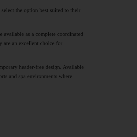
lect the option best suited to their
re available as a complete coordinated
are an excellent choice for
emporary header-free design. Available
sorts and spa environments where