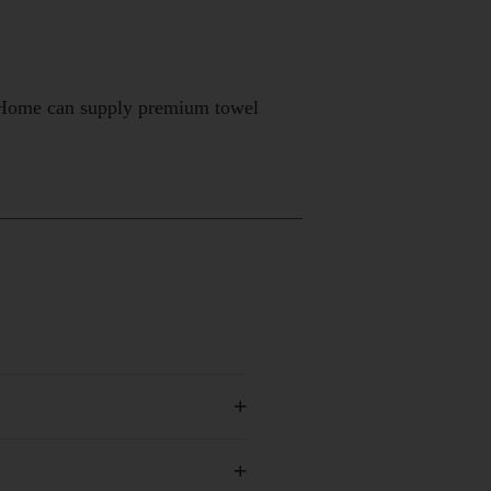
elHome can supply premium towel
+
+