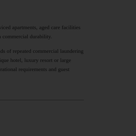
iced apartments, aged care facilities
 commercial durability.
nds of repeated commercial laundering
ue hotel, luxury resort or large
rational requirements and guest