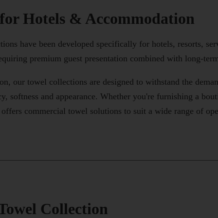
 for Hotels & Accommodation
ons have been developed specifically for hotels, resorts, serv
quiring premium guest presentation combined with long-term
n, our towel collections are designed to withstand the dema
y, softness and appearance. Whether you're furnishing a boutiq
fers commercial towel solutions to suit a wide range of ope
Towel Collection