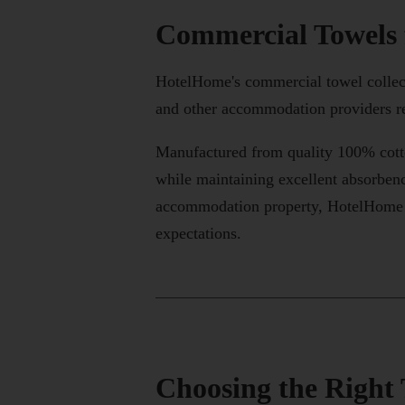
Commercial Towels
HotelHome's commercial towel collecti
and other accommodation providers re
Manufactured from quality 100% cotto
while maintaining excellent absorbenc
accommodation property, HotelHome of
expectations.
Choosing the Right 