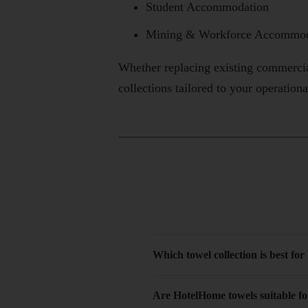
Student Accommodation
Mining & Workforce Accommod
Whether replacing existing commerci
collections tailored to your operation
Which towel collection is best for
Are HotelHome towels suitable f