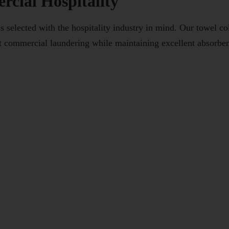
cial Hospitality
elected with the hospitality industry in mind. Our towel coll
t commercial laundering while maintaining excellent absorben