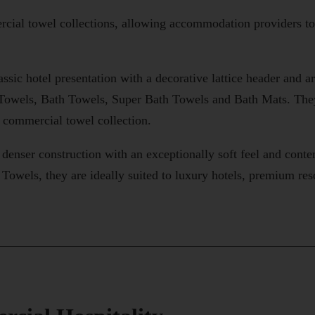
ial towel collections, allowing accommodation providers to se
assic hotel presentation with a decorative lattice header and a
Towels, Bath Towels, Super Bath Towels and Bath Mats. They 
e commercial towel collection.
, denser construction with an exceptionally soft feel and cont
Towels, they are ideally suited to luxury hotels, premium re