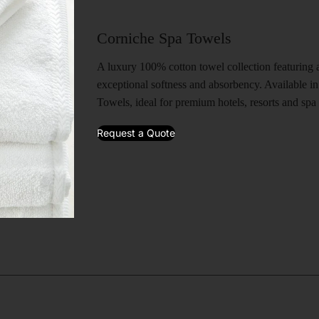
Corniche Spa Towels
A luxury 100% cotton towel collection featuring a
exceptional softness and absorbency. Available 
Towels, ideal for premium hotels, resorts and spa f
Request a Quote