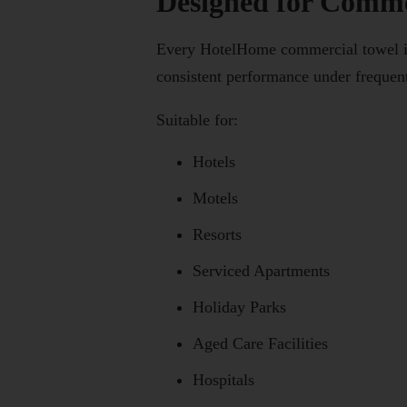
Designed for Commer
Every HotelHome commercial towel is s
consistent performance under frequen
Suitable for:
Hotels
Motels
Resorts
Serviced Apartments
Holiday Parks
Aged Care Facilities
Hospitals