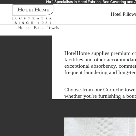
No 1 Specialists in Hotel Fabrics, Bed Covering a
Hotel Pillow
Home
Bath
Towels
HotelHome supplies premium comm
facilities and other accommodati
exceptional absorbency, commerc
frequent laundering and long-te
Choose from our Corniche towel c
whether you're furnishing a bout