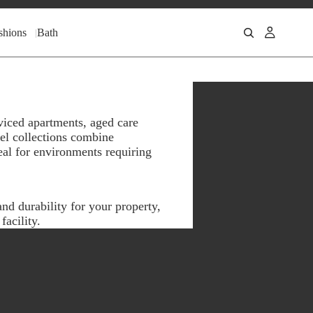
shions
Bath
viced apartments, aged care
wel collections combine
eal for environments requiring
nd durability for your property,
acility.