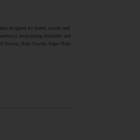
on designed for hotels, resorts and
orbency, long-lasting durability and
nd Towels, Bath Towels, Super Bath