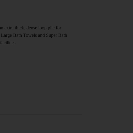
n extra thick, dense loop pile for
in Large Bath Towels and Super Bath
acilities.