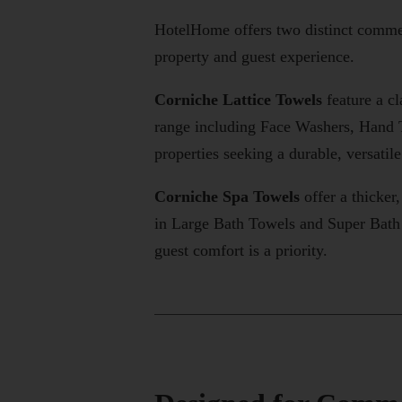
HotelHome offers two distinct commerc
property and guest experience.
Corniche Lattice Towels
feature a cl
range including Face Washers, Hand 
properties seeking a durable, versatil
Corniche Spa Towels
offer a thicker
in Large Bath Towels and Super Bath 
guest comfort is a priority.