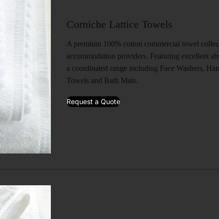
Corniche Lattice Towels
A premium 100% cotton commercial towel collecti
accommodation providers. Featuring excellent abs
a coordinated range including Face Washers, Ha
Towels and Bath Mats.
Request a Quote