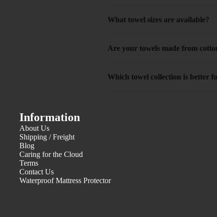
What towel sizes are available?
Are your towels made from cotto
Which towel collection is better
Information
About Us
Shipping / Freight
Blog
Caring for the Cloud
Terms
Contact Us
Waterproof Mattress Protector