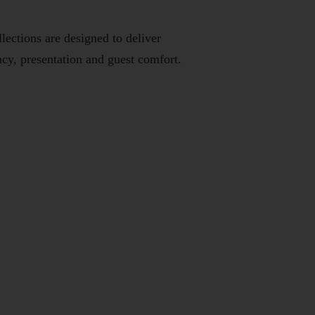
ections are designed to deliver
cy, presentation and guest comfort.