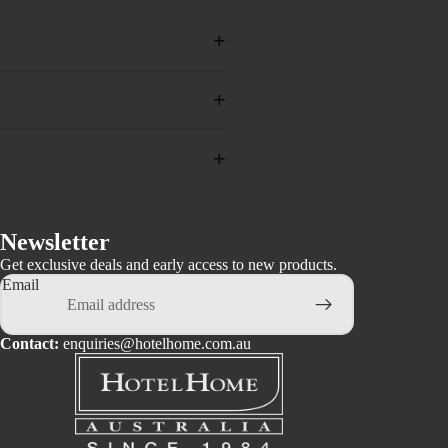
+
+
+
Newsletter
Get exclusive deals and early access to new products.
Email
Contact:
enquiries@hotelhome.com.au
Privacy policy