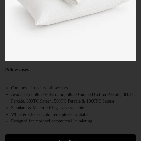
Pillowcases
Commercial quality pillowcases
Available in 50/50 Polycotton, 50/50 Combed Cotton Percale, 300TC
Percale, 300TC Sateen, 500TC Percale & 1000TC Sateen
Standard & Majestic King sizes available
White & selected coloured options available
Designed for repeated commercial laundering
Suitable for hotels, motels, resorts & accommodation providers
Bulk supply available Australia-wide