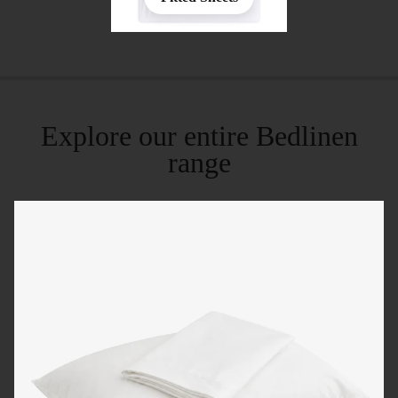
Explore our entire Bedlinen
range