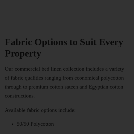
Fabric Options to Suit Every
Property
Our commercial bed linen collection includes a variety
of fabric qualities ranging from economical polycotton
through to premium cotton sateen and Egyptian cotton
constructions.
Available fabric options include:
50/50 Polycotton