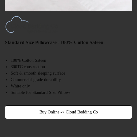
Standard Size Pillowcase - 100% Cotton Sateen
100% Cotton Sateen
300TC construction
Soft & smooth sleeping surface
Commercial-grade durability
White only
Suitable for Standard Size Pillows
Buy Online -> Cloud Bedding Co