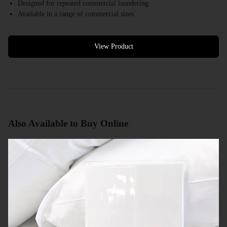
Designed for repeated commercial laundering
Available in a range of commercial sizes
White colour options available
Bulk quantities available
Commercial quotes available
View Product
Also Available to Buy Online