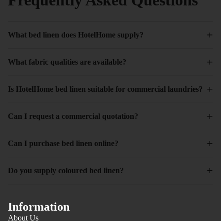
+
What bed linen does HotelHome supply?
+
What fabric qualities are available?
+
Is HotelHome bed linen suitable for commercial laundries?
+
Can I request a commercial quotation?
+
Can I purchase bed linen online?
+
Do you supply coloured bed linen?
Information
About Us