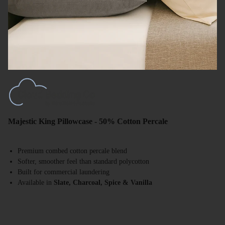
Majestic King Pillowcase - 50% Cotton Percale
Premium combed cotton percale blend
Softer, smoother feel than standard polycotton
Built for commercial laundering
Available in
Slate, Charcoal, Spice & Vanilla