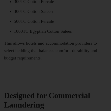
300TC Cotton Percale
300TC Cotton Sateen
500TC Cotton Percale
1000TC Egyptian Cotton Sateen
This allows hotels and accommodation providers to
select bedding that balances comfort, durability and
budget requirements.
Designed for Commercial
Laundering