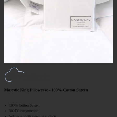
Majestic King Pillowcase - 100% Cotton Sateen
100% Cotton Sateen
300TC construction
Soft & smooth sleeping surface