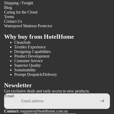
Shipping / Freight
Blog
Caring for the Cloud
Terms
Contact Us
Waterproof Mattress Protector
Why buy from HotelHome
CleanSafe
Textiles Experience
Designing Capabilities
Product Development
Customer Service
Superior Quality
Sustainability
Prompt Despatch/Delivery
Newsletter
Get exclusive deals and early access to new products.
Email
Contact:
enquiries@hotelhome.com.au