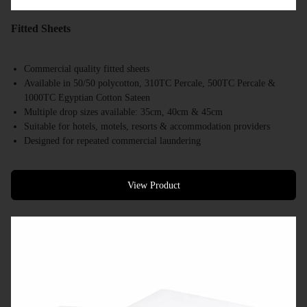
Fitted Sheets
Commercial quality fitted sheets
Available in 50/50 polycotton, 310TC Percale, 500TC Percale &
1000TC Egyptian Cotton Sateen
Multiple drop sizes available: 35cm, 40cm & 45cm
Suitable for hotels, motels, resorts & accommodation providers
Designed for repeated commercial laundering
Available in a range of commercial bed sizes
Bulk supply available
View Product