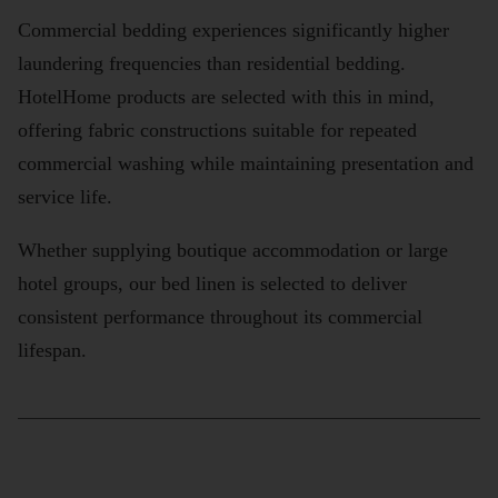
Commercial bedding experiences significantly higher
laundering frequencies than residential bedding.
HotelHome products are selected with this in mind,
offering fabric constructions suitable for repeated
commercial washing while maintaining presentation and
service life.
Whether supplying boutique accommodation or large
hotel groups, our bed linen is selected to deliver
consistent performance throughout its commercial
lifespan.