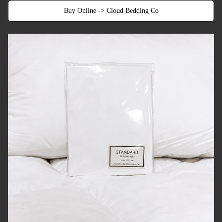
Buy Online -> Cloud Bedding Co