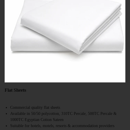
Flat Sheets
Commercial quality flat sheets
Available in 50/50 polycotton, 310TC Percale, 500TC Percale &
1000TC Egyptian Cotton Sateen
Suitable for hotels, motels, resorts & accommodation providers