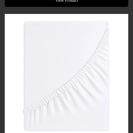
View Product