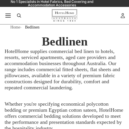
No 1 Specialists in Hotel Fabrics, Bed Covering and
Accommodation Accessories
Home
Bedlinen
Bedlinen
HotelHome supplies commercial bed linen to hotels,
resorts, serviced apartments, aged care providers and
accommodation businesses throughout Australia. Our
range includes commercial fitted sheets, flat sheets and
pillowcases, available in a variety of premium fabric
constructions designed for durability, comfort and
repeated commercial laundering.
Whether you're specifying economical polycotton
bedding or premium Egyptian cotton sateen, HotelHome
offers commercial bedding solutions developed to meet
the performance and presentation standards expected by
the hospitality industry.