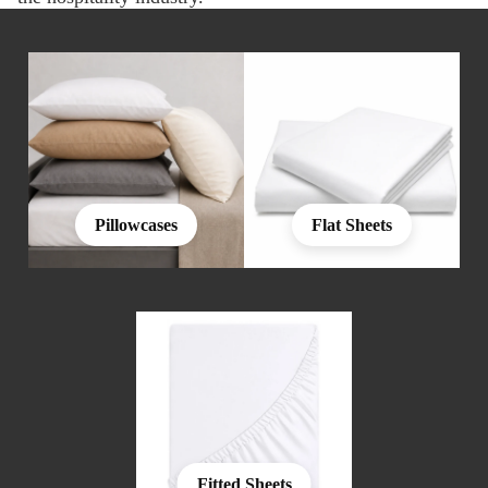
Pillowcases
Flat Sheets
Fitted Sheets