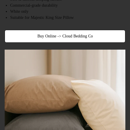
Commercial-grade durability
White only
Suitable for Majestic King Size Pillow
Buy Online -> Cloud Bedding Co