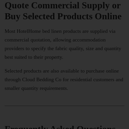
Quote Commercial Supply or
Buy Selected Products Online
Most HotelHome bed linen products are supplied via
commercial quotation, allowing accommodation
providers to specify the fabric quality, size and quantity
best suited to their property.
Selected products are also available to purchase online
through Cloud Bedding Co for residential customers and
smaller quantity requirements.
Frequently Asked Questions