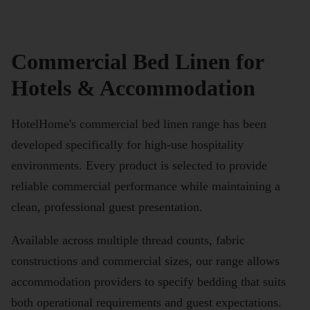
Commercial Bed Linen for
Hotels & Accommodation
HotelHome's commercial bed linen range has been
developed specifically for high-use hospitality
environments. Every product is selected to provide
reliable commercial performance while maintaining a
clean, professional guest presentation.
Available across multiple thread counts, fabric
constructions and commercial sizes, our range allows
accommodation providers to specify bedding that suits
both operational requirements and guest expectations.