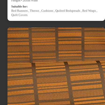
Paragon • 285cm Width
Suitable for:
Bed Runners , Throws , Cushions , Quilted Bedspreads , Bed Wraps ,
Quilt Covers