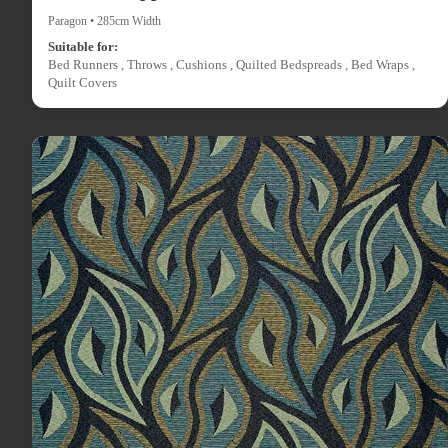
Paragon • 285cm Width
Suitable for:
Bed Runners , Throws , Cushions , Quilted Bedspreads , Bed Wraps ,
Quilt Covers