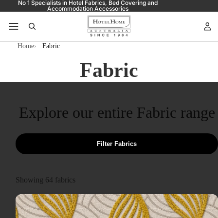
No 1 Specialists in Hotel Fabrics, Bed Covering and
Accommodation Accessories
Home
Fabric
Fabric
Explore our entire Fabric range
Filter Fabrics
Showing
64
fabrics