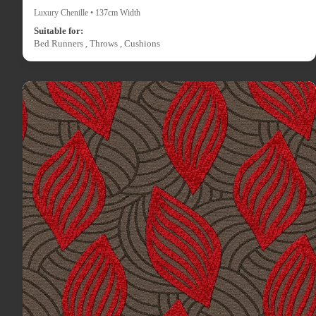
Luxury Chenille • 137cm Width
Suitable for:
Bed Runners , Throws , Cushions