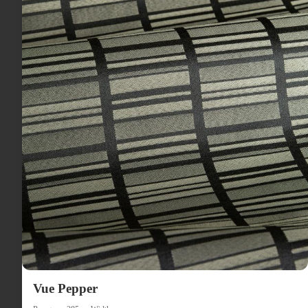
Vue Pepper