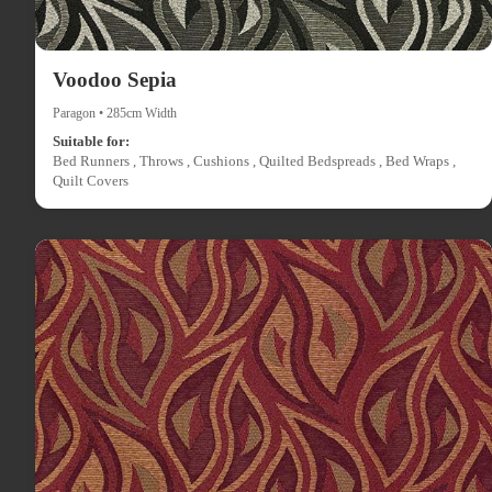
Voodoo Sepia
Paragon • 285cm Width
Suitable for:
Bed Runners , Throws , Cushions , Quilted Bedspreads , Bed Wraps ,
Quilt Covers