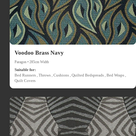
Voodoo Brass Navy
Paragon • 285cm Width
Suitable for:
Bed Runners , Throws , Cushions , Quilted Bedspreads , Bed Wraps ,
Quilt Covers