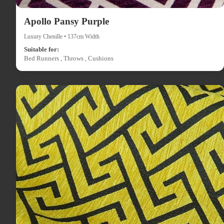
Apollo Pansy Purple
Luxury Chenille • 137cm Width
Suitable for:
Bed Runners , Throws , Cushions