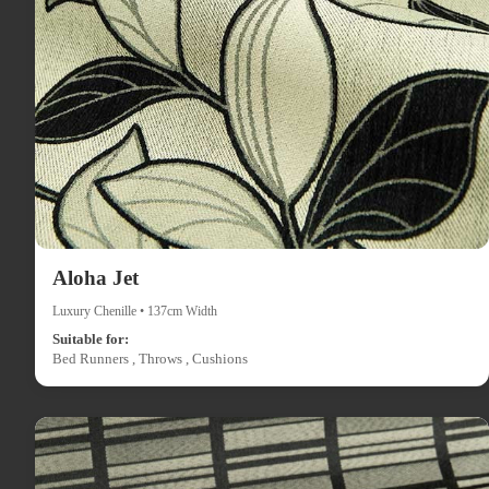
Aloha Jet
Luxury Chenille • 137cm Width
Suitable for:
Bed Runners , Throws , Cushions