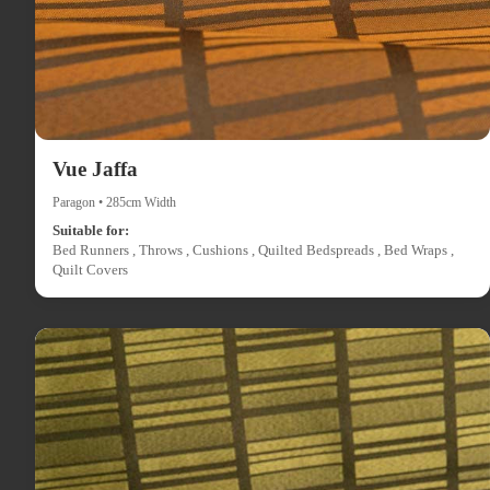
Vue Jaffa
Paragon • 285cm Width
Suitable for:
Bed Runners , Throws , Cushions , Quilted Bedspreads , Bed Wraps ,
Quilt Covers