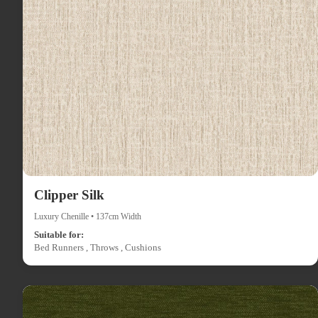
Clipper Silk
Luxury Chenille • 137cm Width
Suitable for:
Bed Runners , Throws , Cushions