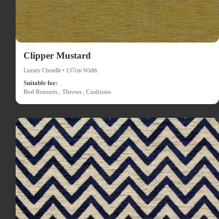
Clipper Mustard
Luxury Chenille • 137cm Width
Suitable for:
Bed Runners , Throws , Cushions