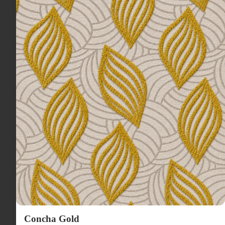
Concha Gold