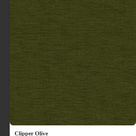
Clipper Olive