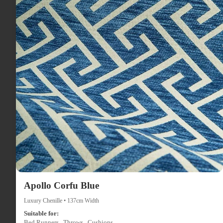
Apollo Corfu Blue
Luxury Chenille • 137cm Width
Suitable for:
Bed Runners , Throws , Cushions