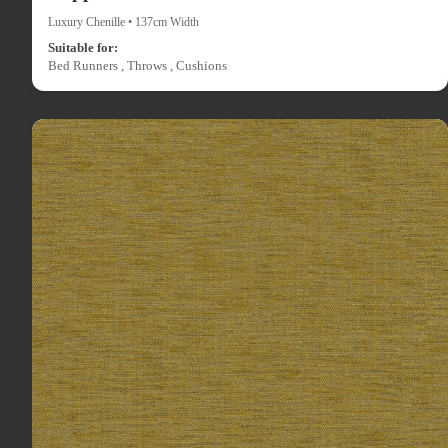
Luxury Chenille • 137cm Width
Suitable for:
Bed Runners , Throws , Cushions