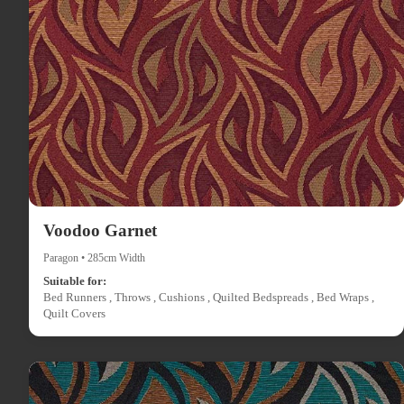
Voodoo Garnet
Paragon • 285cm Width
Suitable for:
Bed Runners , Throws , Cushions , Quilted Bedspreads , Bed Wraps ,
Quilt Covers