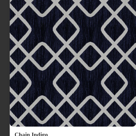
Chain Indigo