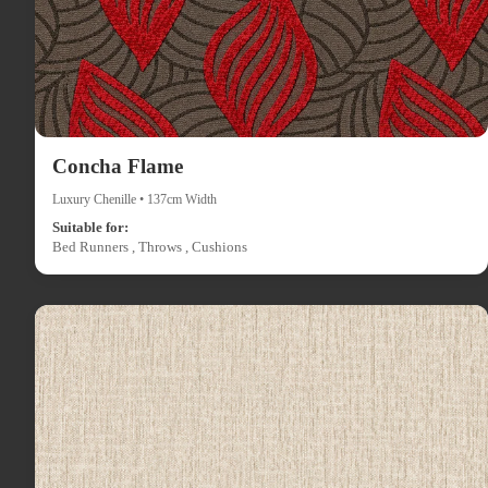
Concha Flame
Luxury Chenille • 137cm Width
Suitable for:
Bed Runners , Throws , Cushions