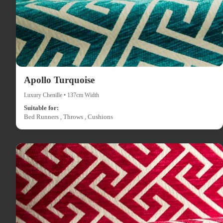
Apollo Turquoise
Luxury Chenille • 137cm Width
Suitable for:
Bed Runners , Throws , Cushions