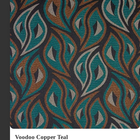
Voodoo Copper Teal