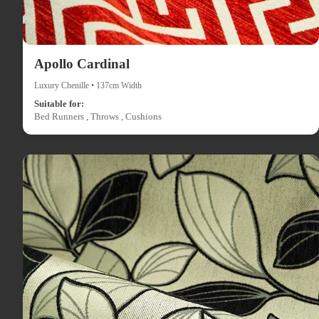
Apollo Cardinal
Luxury Chenille • 137cm Width
Suitable for:
Bed Runners , Throws , Cushions