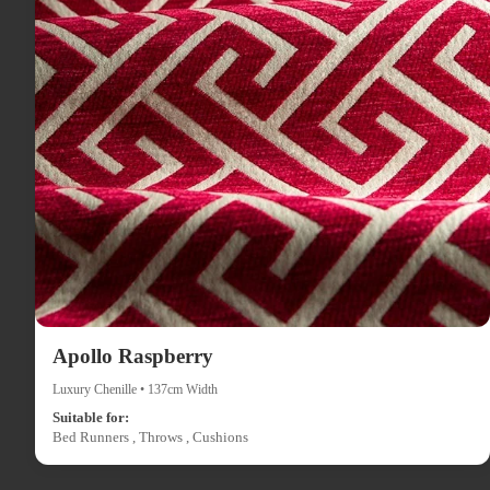
Apollo Raspberry
Luxury Chenille • 137cm Width
Suitable for:
Bed Runners , Throws , Cushions