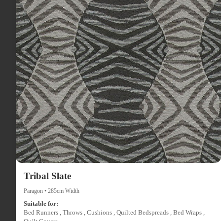
Tribal Slate
Paragon • 285cm Width
Suitable for:
Bed Runners , Throws , Cushions , Quilted Bedspreads , Bed Wraps ,