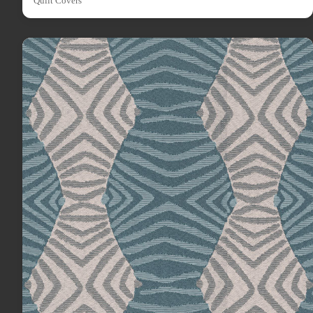
Quilt Covers