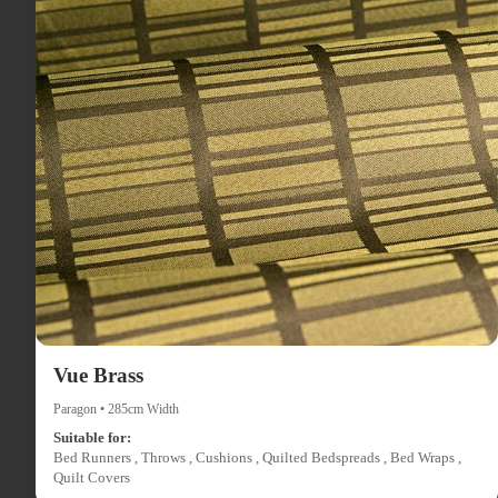
Vue Brass
Paragon • 285cm Width
Suitable for:
Bed Runners , Throws , Cushions , Quilted Bedspreads , Bed Wraps ,
Quilt Covers