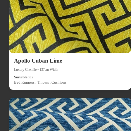
Apollo Cuban Lime
Luxury Chenille • 137cm Width
Suitable for:
Bed Runners , Throws , Cushions