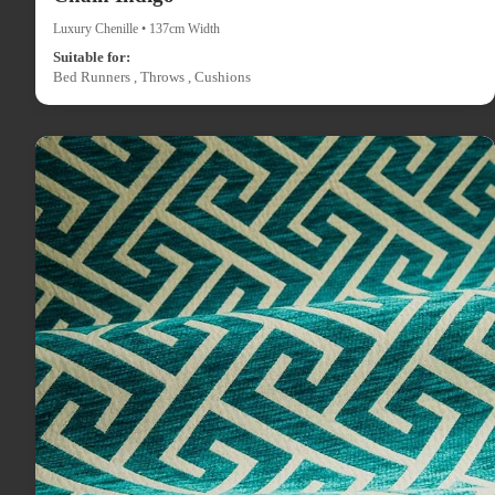
Luxury Chenille • 137cm Width
Suitable for:
Bed Runners , Throws , Cushions