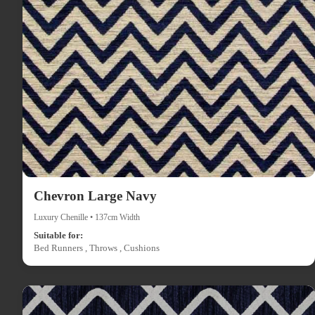
Chevron Large Navy
Luxury Chenille • 137cm Width
Suitable for:
Bed Runners , Throws , Cushions