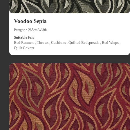
Voodoo Sepia
Paragon • 285cm Width
Suitable for:
Bed Runners , Throws , Cushions , Quilted Bedspreads , Bed Wraps ,
Quilt Covers