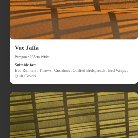
Vue Jaffa
Paragon • 285cm Width
Suitable for:
Bed Runners , Throws , Cushions , Quilted Bedspreads , Bed Wraps ,
Quilt Covers