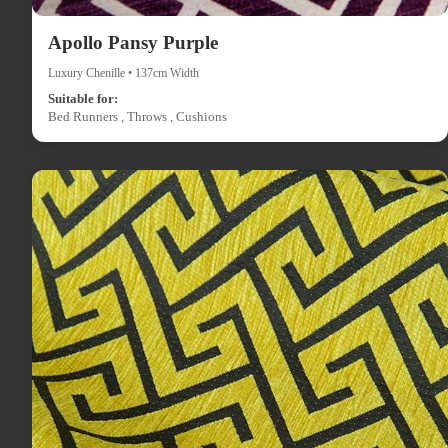
Apollo Pansy Purple
Luxury Chenille • 137cm Width
Suitable for:
Bed Runners , Throws , Cushions