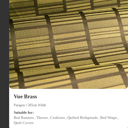
Vue Brass
Paragon • 285cm Width
Suitable for:
Bed Runners , Throws , Cushions , Quilted Bedspreads , Bed Wraps ,
Quilt Covers