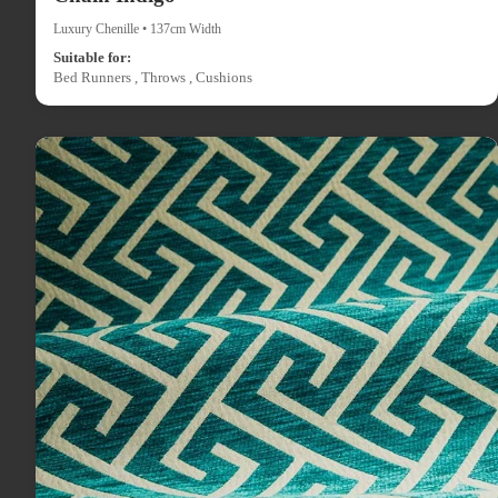
Luxury Chenille • 137cm Width
Suitable for:
Bed Runners , Throws , Cushions