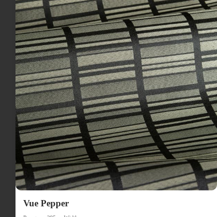
Vue Pepper