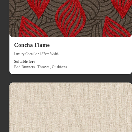
Concha Flame
Luxury Chenille • 137cm Width
Suitable for:
Bed Runners , Throws , Cushions