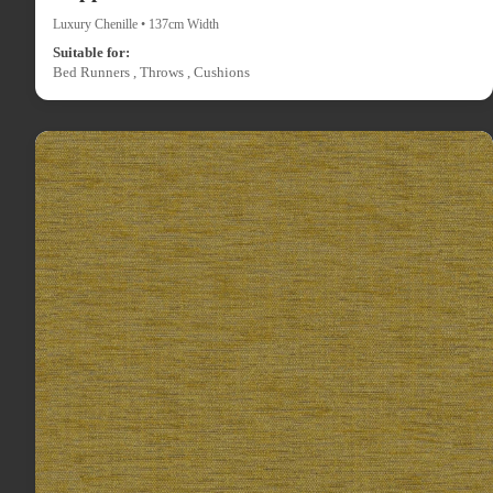
Luxury Chenille • 137cm Width
Suitable for:
Bed Runners , Throws , Cushions