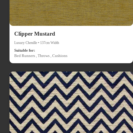
Clipper Mustard
Luxury Chenille • 137cm Width
Suitable for:
Bed Runners , Throws , Cushions