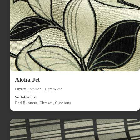
Aloha Jet
Luxury Chenille • 137cm Width
Suitable for:
Bed Runners , Throws , Cushions