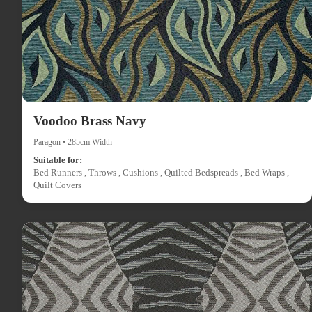
Voodoo Brass Navy
Paragon • 285cm Width
Suitable for:
Bed Runners , Throws , Cushions , Quilted Bedspreads , Bed Wraps ,
Quilt Covers