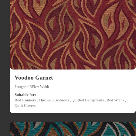
Voodoo Garnet
Paragon • 285cm Width
Suitable for:
Bed Runners , Throws , Cushions , Quilted Bedspreads , Bed Wraps ,
Quilt Covers