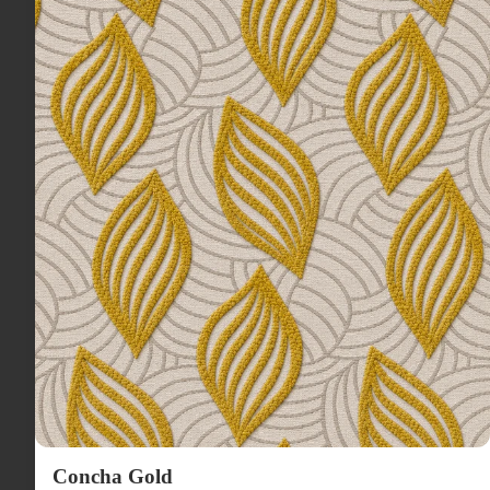
Concha Gold