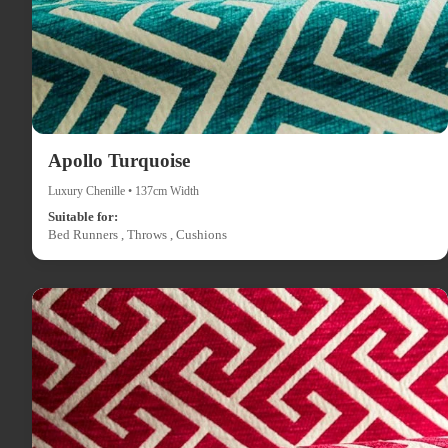
Apollo Turquoise
Luxury Chenille • 137cm Width
Suitable for:
Bed Runners , Throws , Cushions