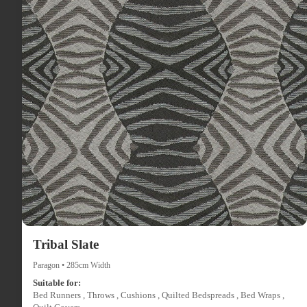
Tribal Slate
Paragon • 285cm Width
Suitable for:
Bed Runners , Throws , Cushions , Quilted Bedspreads , Bed Wraps ,