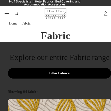
No 1 Specialists in Hotel Fabrics, Bed Covering and
Accommodation Accessories
Home
Fabric
Fabric
Explore our entire Fabric range
Filter Fabrics
Showing
64
fabrics