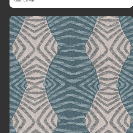
Quilt Covers