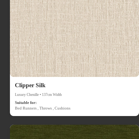
Clipper Silk
Luxury Chenille • 137cm Width
Suitable for:
Bed Runners , Throws , Cushions