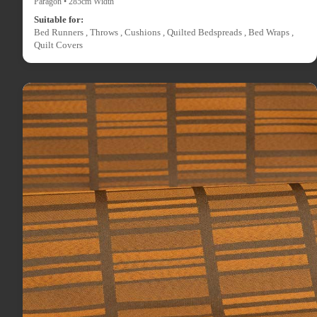
Paragon • 285cm Width
Suitable for:
Bed Runners , Throws , Cushions , Quilted Bedspreads , Bed Wraps ,
Quilt Covers