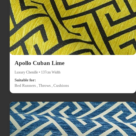
Apollo Cuban Lime
Luxury Chenille • 137cm Width
Suitable for:
Bed Runners , Throws , Cushions