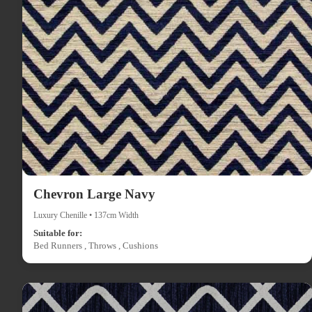
Chevron Large Navy
Luxury Chenille • 137cm Width
Suitable for:
Bed Runners , Throws , Cushions