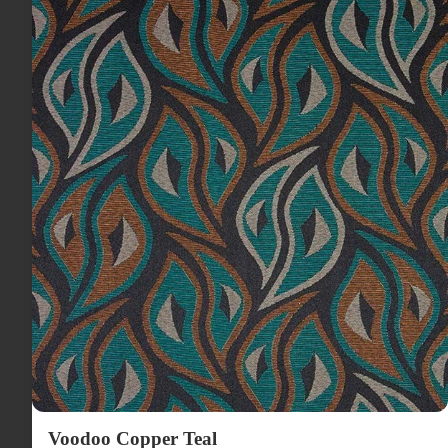
Voodoo Copper Teal