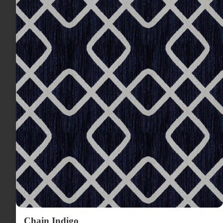
Chain Indigo