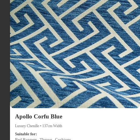
Apollo Corfu Blue
Luxury Chenille • 137cm Width
Suitable for:
Bed Runners , Throws , Cushions