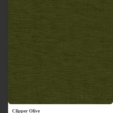
Clipper Olive