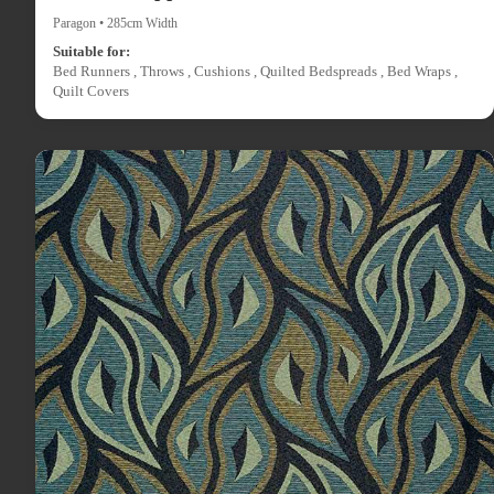
Paragon • 285cm Width
Suitable for:
Bed Runners , Throws , Cushions , Quilted Bedspreads , Bed Wraps ,
Quilt Covers