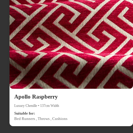
Apollo Raspberry
Luxury Chenille • 137cm Width
Suitable for:
Bed Runners , Throws , Cushions