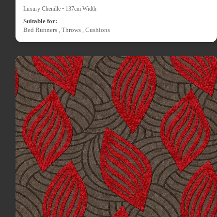
Luxury Chenille • 137cm Width
Suitable for:
Bed Runners , Throws , Cushions