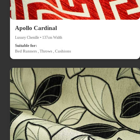
Apollo Cardinal
Luxury Chenille • 137cm Width
Suitable for:
Bed Runners , Throws , Cushions