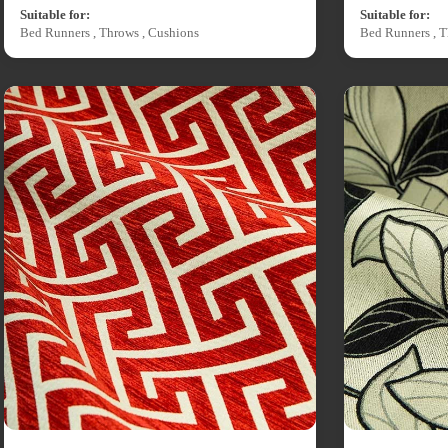
Suitable for:
Suitable for:
Bed Runners , Throws , Cushions
Bed Runners , T