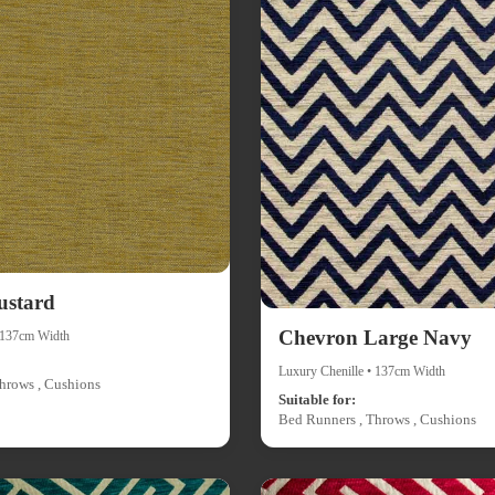
ustard
Chevron Large Navy
• 137cm Width
Luxury Chenille • 137cm Width
hrows , Cushions
Suitable for:
Bed Runners , Throws , Cushions