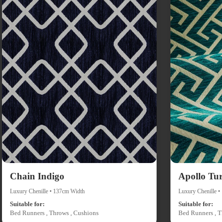
Chain Indigo
Apollo Tu
Luxury Chenille • 137cm Width
Luxury Chenille 
Suitable for:
Suitable for:
Bed Runners , Throws , Cushions
Bed Runners , T