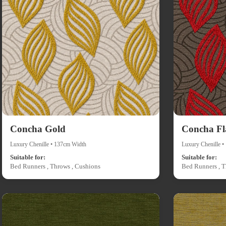
Concha Gold
Concha F
Luxury Chenille • 137cm Width
Luxury Chenille 
Suitable for:
Suitable for:
Bed Runners , Throws , Cushions
Bed Runners , T