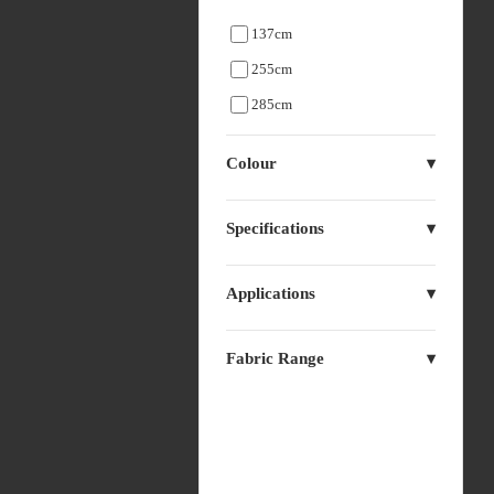
137cm
255cm
285cm
Colour
Specifications
Applications
Fabric Range