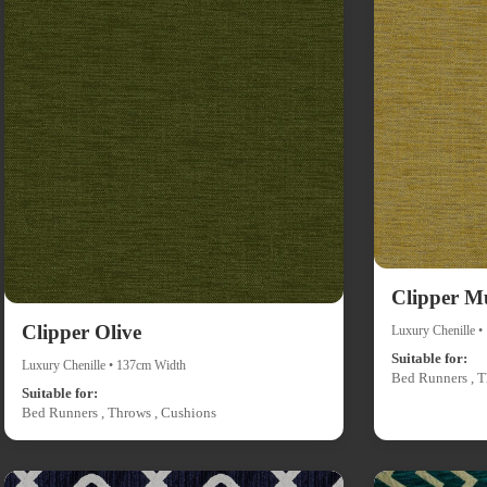
Clipper M
Clipper Olive
Luxury Chenille 
Suitable for:
Luxury Chenille • 137cm Width
Bed Runners , T
Suitable for:
Bed Runners , Throws , Cushions