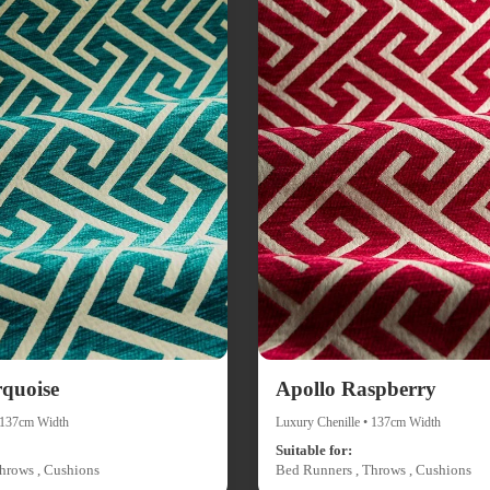
rquoise
Apollo Raspberry
• 137cm Width
Luxury Chenille • 137cm Width
Suitable for:
hrows , Cushions
Bed Runners , Throws , Cushions