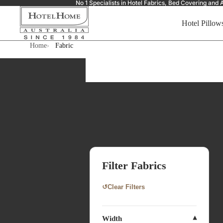
No 1 Specialists in Hotel Fabrics, Bed Covering a
Hotel Pillow
Home
Fabric
Filter Fabrics
↺
Clear Filters
Width