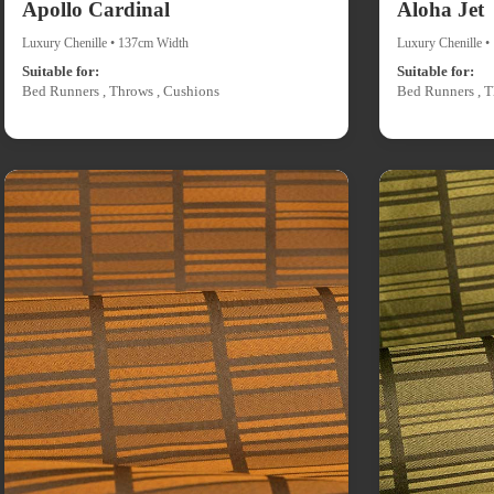
Apollo Cardinal
Aloha Jet
Luxury Chenille • 137cm Width
Luxury Chenille 
Suitable for:
Suitable for:
Bed Runners , Throws , Cushions
Bed Runners , T