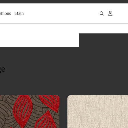
shions
Bath
ge