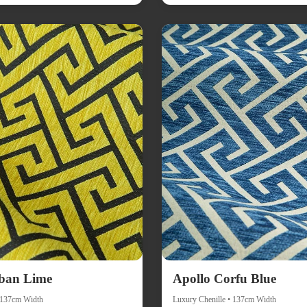
ban Lime
Apollo Corfu Blue
• 137cm Width
Luxury Chenille • 137cm Width