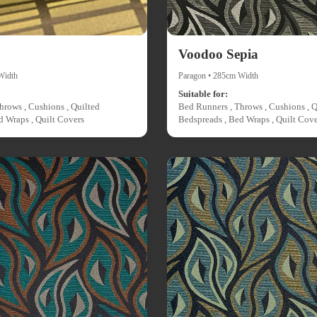
Voodoo Sepia
Width
Paragon • 285cm Width
Suitable for:
hrows , Cushions , Quilted
Bed Runners , Throws , Cushions , Q
d Wraps , Quilt Covers
Bedspreads , Bed Wraps , Quilt Cove