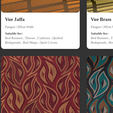
Vue Jaffa
Vue Brass
Paragon • 285cm Width
Paragon • 285cm 
Suitable for:
Suitable for:
Bed Runners , Throws , Cushions , Quilted
Bed Runners , T
Bedspreads , Bed Wraps , Quilt Covers
Bedspreads , Be