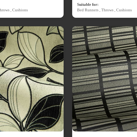
Suitable for:
hrows , Cushions
Bed Runners , Throws , Cushions