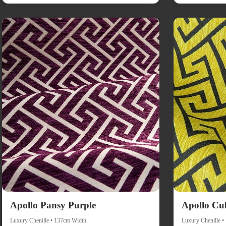
Apollo Pansy Purple
Apollo Cu
Luxury Chenille • 137cm Width
Luxury Chenille 