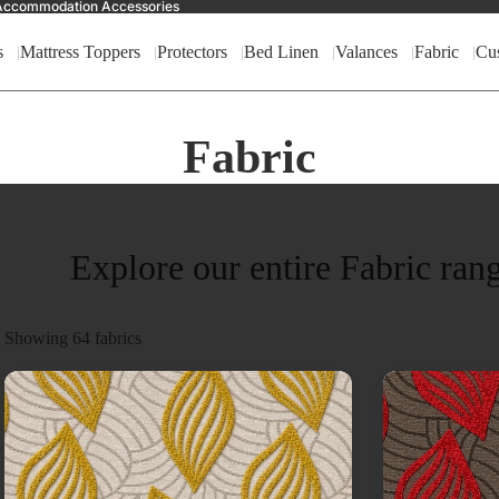
nd Accommodation Accessories
s
Mattress Toppers
Protectors
Bed Linen
Valances
Fabric
Cu
Fabric
Explore our entire Fabric ran
Showing
64
fabrics