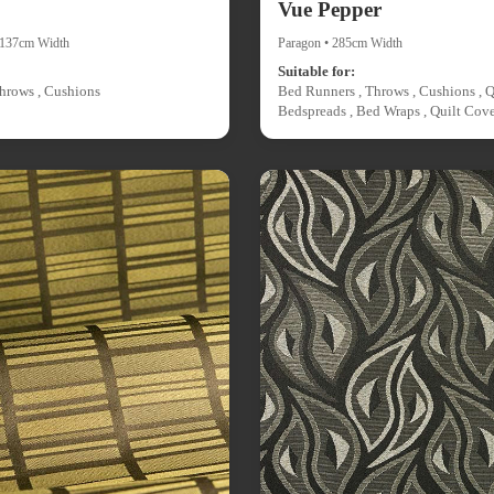
Vue Pepper
• 137cm Width
Paragon • 285cm Width
Suitable for:
hrows , Cushions
Bed Runners , Throws , Cushions , Q
Bedspreads , Bed Wraps , Quilt Cove