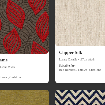
Clipper Silk
lame
Luxury Chenille • 137cm Width
Suitable for:
• 137cm Width
Bed Runners , Throws , Cushions
hrows , Cushions