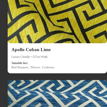
Apollo Cuban Lime
Luxury Chenille • 137cm Width
Suitable for:
Bed Runners , Throws , Cushions