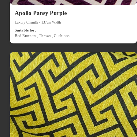
Apollo Pansy Purple
Luxury Chenille • 137cm Width
Suitable for:
Bed Runners , Throws , Cushions