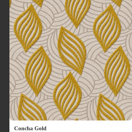
Concha Gold