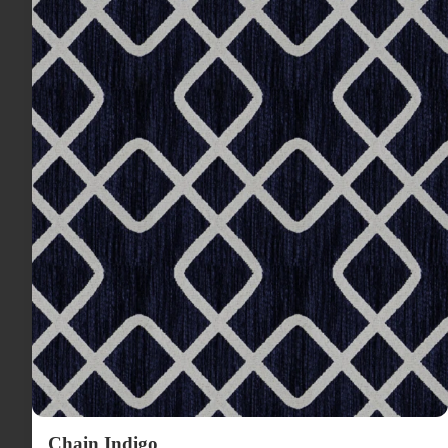
Chain Indigo