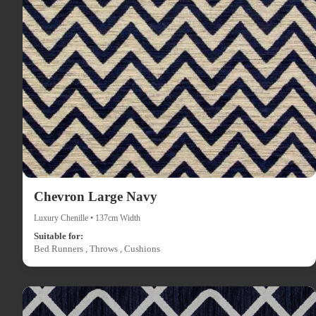
Chevron Large Navy
Luxury Chenille • 137cm Width
Suitable for:
Bed Runners , Throws , Cushions