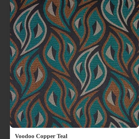
Voodoo Copper Teal