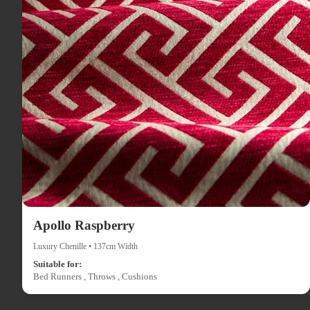
Apollo Raspberry
Luxury Chenille • 137cm Width
Suitable for:
Bed Runners , Throws , Cushions