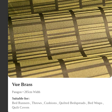
Vue Brass
Paragon • 285cm Width
Suitable for:
Bed Runners , Throws , Cushions , Quilted Bedspreads , Bed Wraps ,
Quilt Covers