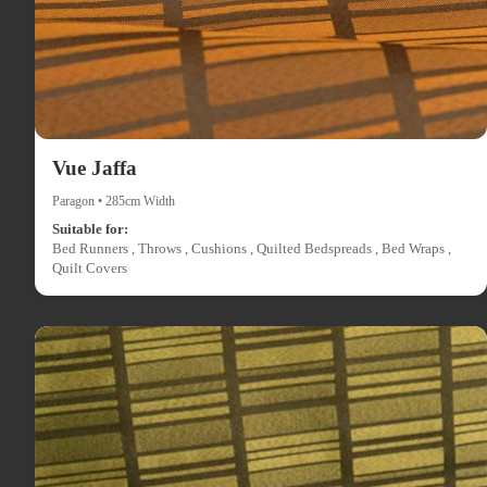
Vue Jaffa
Paragon • 285cm Width
Suitable for:
Bed Runners , Throws , Cushions , Quilted Bedspreads , Bed Wraps ,
Quilt Covers