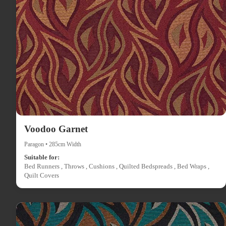
Voodoo Garnet
Paragon • 285cm Width
Suitable for:
Bed Runners , Throws , Cushions , Quilted Bedspreads , Bed Wraps ,
Quilt Covers