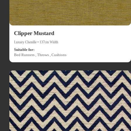
Clipper Mustard
Luxury Chenille • 137cm Width
Suitable for:
Bed Runners , Throws , Cushions