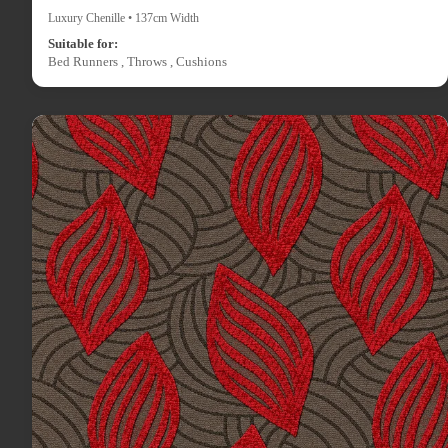
Luxury Chenille • 137cm Width
Suitable for:
Bed Runners , Throws , Cushions