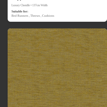
Luxury Chenille • 137cm Width
Suitable for:
Bed Runners , Throws , Cushions