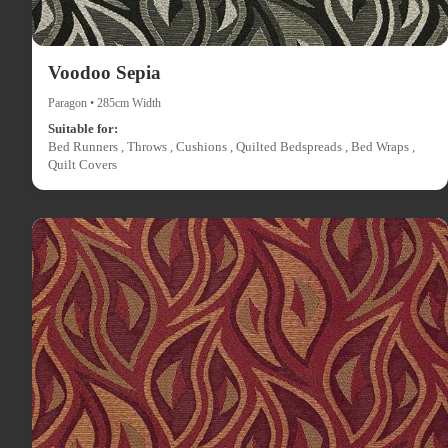
Voodoo Sepia
Paragon • 285cm Width
Suitable for:
Bed Runners , Throws , Cushions , Quilted Bedspreads , Bed Wraps ,
Quilt Covers