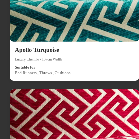
Apollo Turquoise
Luxury Chenille • 137cm Width
Suitable for:
Bed Runners , Throws , Cushions