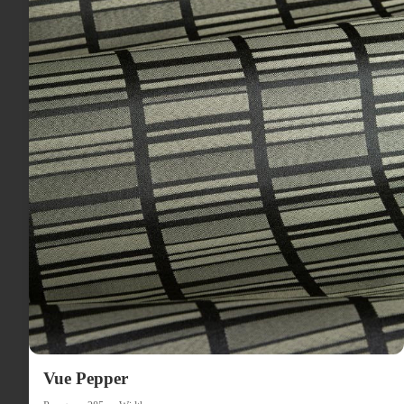
Vue Pepper