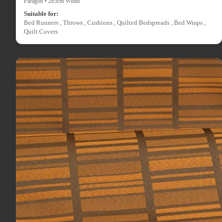
Paragon • 285cm Width
Suitable for:
Bed Runners , Throws , Cushions , Quilted Bedspreads , Bed Wraps ,
Quilt Covers