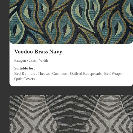
Voodoo Brass Navy
Paragon • 285cm Width
Suitable for:
Bed Runners , Throws , Cushions , Quilted Bedspreads , Bed Wraps ,
Quilt Covers