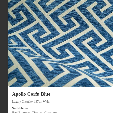
Apollo Corfu Blue
Luxury Chenille • 137cm Width
Suitable for:
Bed Runners , Throws , Cushions