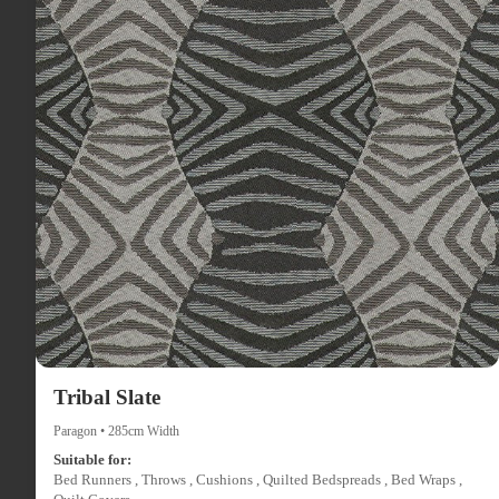
Tribal Slate
Paragon • 285cm Width
Suitable for:
Bed Runners , Throws , Cushions , Quilted Bedspreads , Bed Wraps ,