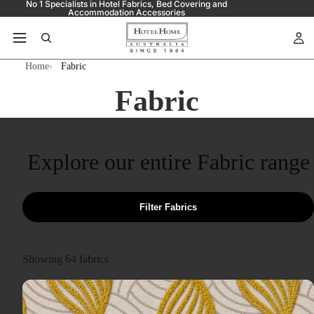
No 1 Specialists in Hotel Fabrics, Bed Covering and
Accommodation Accessories
Home
Fabric
Fabric
Explore our entire Fabric range
Filter Fabrics
Showing
64
fabrics