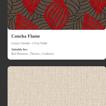
Concha Flame
Luxury Chenille • 137cm Width
Suitable for:
Bed Runners , Throws , Cushions