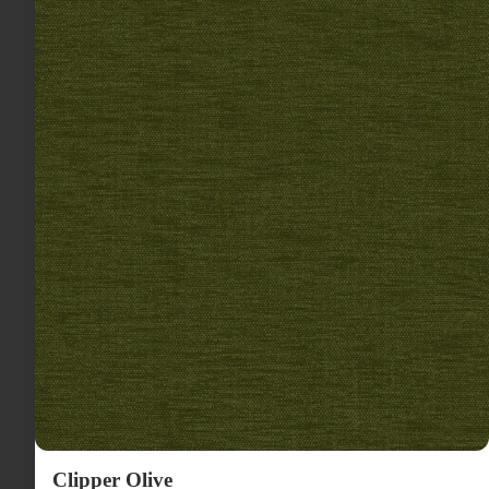
Clipper Olive