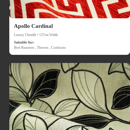
Apollo Cardinal
Luxury Chenille • 137cm Width
Suitable for:
Bed Runners , Throws , Cushions