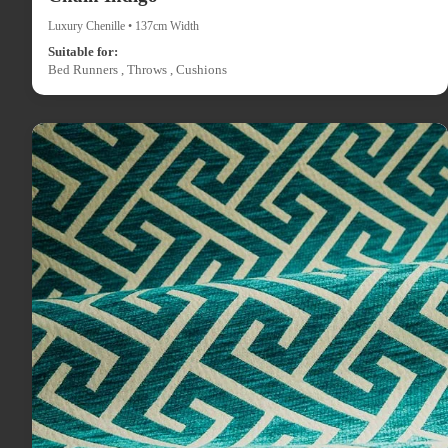
Luxury Chenille • 137cm Width
Suitable for:
Bed Runners , Throws , Cushions