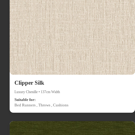
Clipper Silk
Luxury Chenille • 137cm Width
Suitable for:
Bed Runners , Throws , Cushions