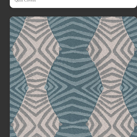
Quilt Covers