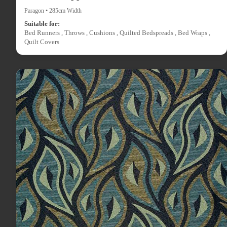
Paragon • 285cm Width
Suitable for:
Bed Runners , Throws , Cushions , Quilted Bedspreads , Bed Wraps ,
Quilt Covers