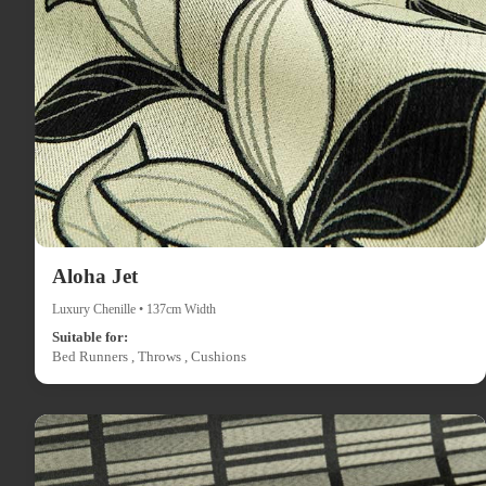
Aloha Jet
Luxury Chenille • 137cm Width
Suitable for:
Bed Runners , Throws , Cushions