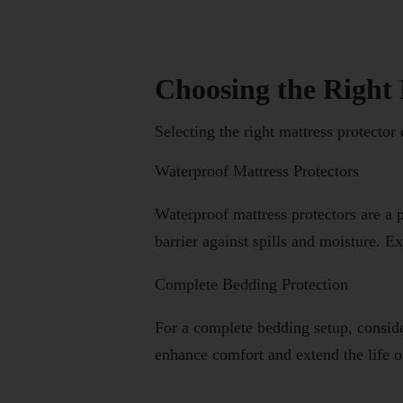
Choosing the Right 
Selecting the right mattress protector
Waterproof Mattress Protectors
Waterproof mattress protectors are a
barrier against spills and moisture. E
Complete Bedding Protection
For a complete bedding setup, conside
enhance comfort and extend the life o