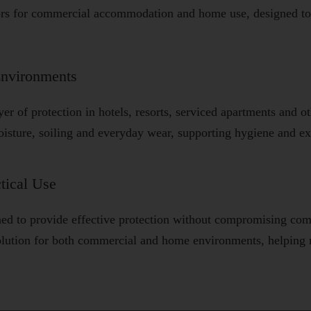
ors for commercial accommodation and home use, designed to 
Environments
ayer of protection in hotels, resorts, serviced apartments and
oisture, soiling and everyday wear, supporting hygiene and ext
tical Use
ned to provide effective protection without compromising com
 solution for both commercial and home environments, helping