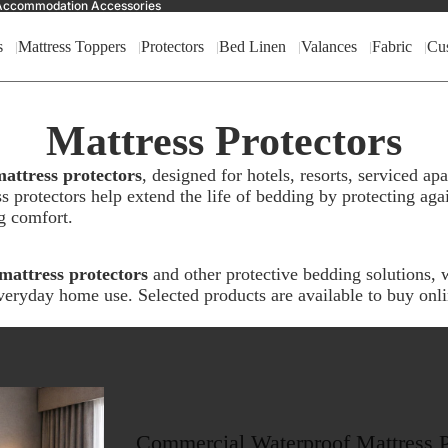
nd Accommodation Accessories
s
Mattress Toppers
Protectors
Bed Linen
Valances
Fabric
Cu
Mattress Protectors
attress protectors
, designed for hotels, resorts, serviced 
 protectors help extend the life of bedding by protecting again
g comfort.
mattress protectors
and other protective bedding solutions, w
eryday home use. Selected products are available to buy onl
Commercial Waterproof Mattress P