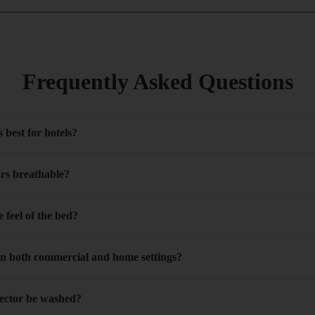
Frequently Asked Questions
 best for hotels?
ors breathable?
 feel of the bed?
in both commercial and home settings?
tector be washed?