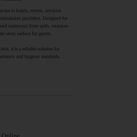
tor to hotels, resorts, serviced
ommodation providers. Designed for
ard mattresses from spills, moisture
e sleep surface for guests.
ion, it is a reliable solution for
formance and hygiene standards.
 Online