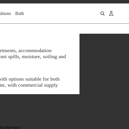
shions
Bath
apartments, accommodation
st spills, moisture, soiling and
ith options suitable for both
ine, with commercial supply
rotector