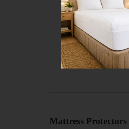
Mattress Protector