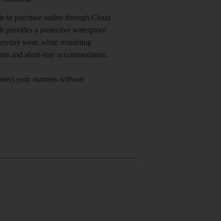
ble to purchase online through Cloud
t provides a protective waterproof
everyday wear, while remaining
ooms and short-stay accommodation.
rotect your mattress without