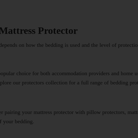
Mattress Protector
 depends on how the bedding is used and the level of protectio
 popular choice for both accommodation providers and home us
xplore our
protectors
collection for a full range of bedding pro
r pairing your mattress protector with
pillow protectors
,
matt
f your bedding.