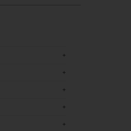
+
+
+
+
+