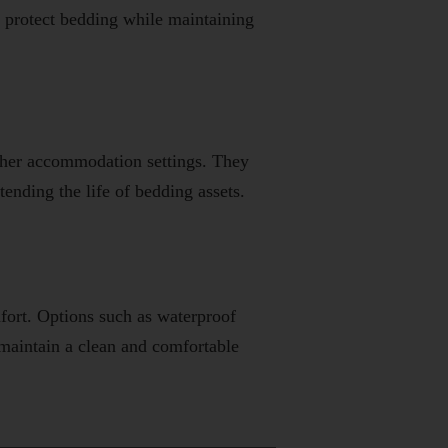
protect bedding while maintaining
 other accommodation settings. They
ending the life of bedding assets.
fort. Options such as waterproof
 maintain a clean and comfortable