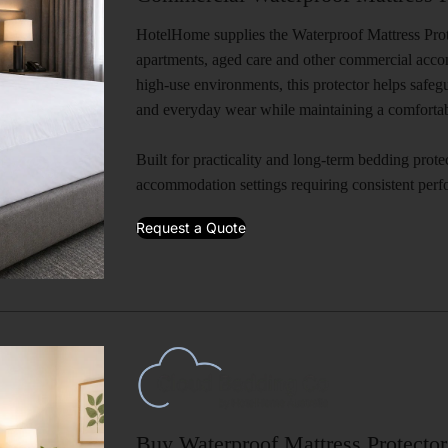
HotelHome supplies the Waterproof Mattress Protec
apartments, aged care and other commercial acc
high-use environments, this protector helps safegu
and everyday wear while maintaining a comfortabl
Built for practicality and long-term bedding protect
accommodation settings requiring consistent per
Request a Quote
Buy Waterproof Mattress Protector