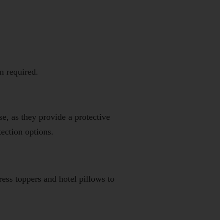
n required.
e, as they provide a protective
tection options.
ress toppers
and
hotel pillows
to