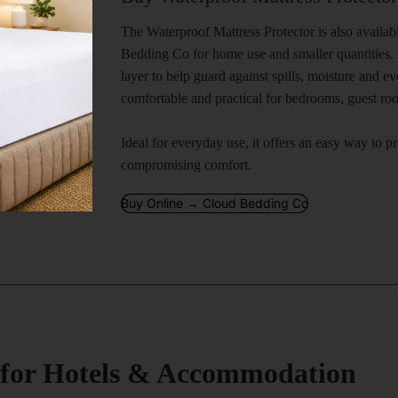
The Waterproof Mattress Protector is also availa
Bedding Co for home use and smaller quantities. I
layer to help guard against spills, moisture and 
comfortable and practical for bedrooms, guest r
Ideal for everyday use, it offers an easy way to p
compromising comfort.
Buy Online → Cloud Bedding Co
s for Hotels & Accommodation