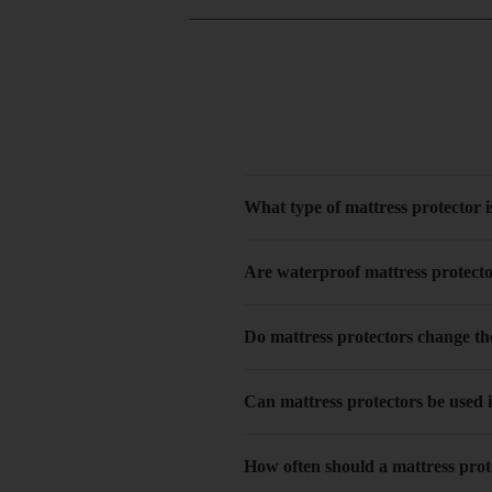
What type of mattress protector is
Are waterproof mattress protect
Do mattress protectors change the
Can mattress protectors be used 
How often should a mattress pro