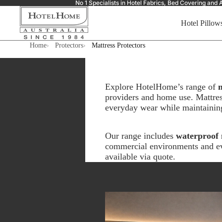
No 1 Specialists in Hotel Fabrics, Bed Covering a
Hotel Pillow
Home
Protectors
Mattress Protectors
Explore HotelHome’s range of
m
providers and home use. Mattress
everyday wear while maintainin
Our range includes
waterproof 
commercial environments and ev
available via quote.