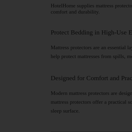
HotelHome supplies mattress protect
comfort and durability.
Protect Bedding in High-Use 
Mattress protectors are an essential l
help protect mattresses from spills, m
Designed for Comfort and Prac
Modern mattress protectors are desig
mattress protectors offer a practical
sleep surface.