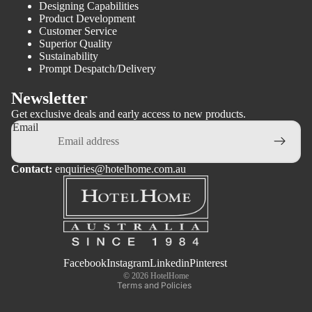
Designing Capabilities
Product Development
Customer Service
Superior Quality
Sustainability
Prompt Despatch/Delivery
Newsletter
Get exclusive deals and early access to new products.
Email
Contact:
enquiries@hotelhome.com.au
Privacy policy
Terms of service
Facebook
Instagram
Linkedin
Pinterest
© 2026
HotelHome
Terms and Policies