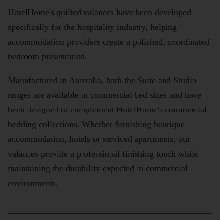
HotelHome's quilted valances have been developed
specifically for the hospitality industry, helping
accommodation providers create a polished, coordinated
bedroom presentation.
Manufactured in Australia, both the Suite and Studio
ranges are available in commercial bed sizes and have
been designed to complement HotelHome's commercial
bedding collections. Whether furnishing boutique
accommodation, hotels or serviced apartments, our
valances provide a professional finishing touch while
maintaining the durability expected in commercial
environments.