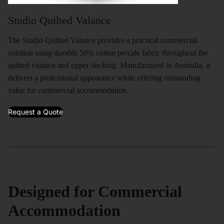
Studio Quilted Valance
The Studio Quilted Valance provides a practical commercial
solution using durable 50% cotton percale fabric throughout the
quilted valance and upper decking. Manufactured in Australia, it
delivers a professional appearance while offering outstanding
value for commercial accommodation.
Request a Quote
Designed for Commercial
Accommodation