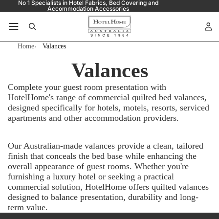
No 1 Specialists in Hotel Fabrics, Bed Covering and
Accommodation Accessories
Home
Valances
Valances
Complete your guest room presentation with
HotelHome's range of commercial quilted bed valances,
designed specifically for hotels, motels, resorts, serviced
apartments and other accommodation providers.
Our Australian-made valances provide a clean, tailored
finish that conceals the bed base while enhancing the
overall appearance of guest rooms. Whether you're
furnishing a luxury hotel or seeking a practical
commercial solution, HotelHome offers quilted valances
designed to balance presentation, durability and long-
term value.