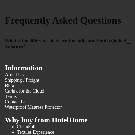
Frequently Asked Questions
What is the difference between the Suite and Studio Quilted
+
Valances?
Information
About Us
Shipping / Freight
Blog
Caring for the Cloud
Terms
Contact Us
Waterproof Mattress Protector
Why buy from HotelHome
CleanSafe
Textiles Experience