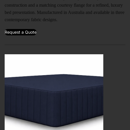
construction and a matching courtesy flange for a refined, luxury
bed presentation. Manufactured in Australia and available in three
contemporary fabric designs.
Request a Quote