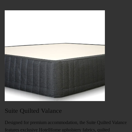
Suite Quilted Valance
Designed for premium accommodation, the Suite Quilted Valance
features exclusive HotelHome upholstery fabrics, quilted