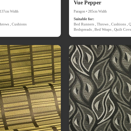
Vue Pepper
• 137cm Width
Paragon • 285cm Width
Suitable for:
hrows , Cushions
Bed Runners , Throws , Cushions , Q
Bedspreads , Bed Wraps , Quilt Cove