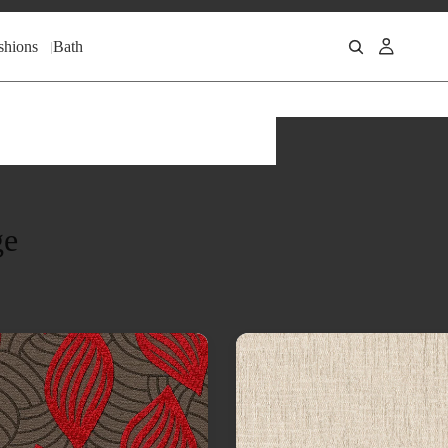
shions
Bath
ge