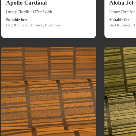
Apollo Cardinal
Aloha Jet
Luxury Chenille • 137cm Width
Luxury Chenille 
Suitable for:
Suitable for:
Bed Runners , Throws , Cushions
Bed Runners , T