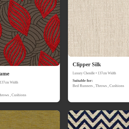
Clipper Silk
lame
Luxury Chenille • 137cm Width
Suitable for:
• 137cm Width
Bed Runners , Throws , Cushions
hrows , Cushions