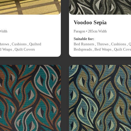
Voodoo Sepia
Width
Paragon • 285cm Width
Suitable for:
hrows , Cushions , Quilted
Bed Runners , Throws , Cushions , Q
d Wraps , Quilt Covers
Bedspreads , Bed Wraps , Quilt Cove