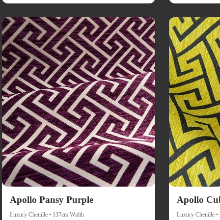
Apollo Pansy Purple
Apollo Cu
Luxury Chenille • 137cm Width
Luxury Chenille 