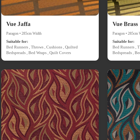
Vue Jaffa
Vue Brass
Paragon • 285cm Width
Paragon • 285cm 
Suitable for:
Suitable for:
Bed Runners , Throws , Cushions , Quilted
Bed Runners , T
Bedspreads , Bed Wraps , Quilt Covers
Bedspreads , Be