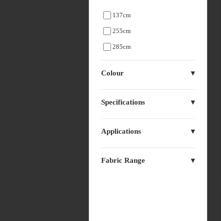
137cm
255cm
285cm
Colour
Specifications
Applications
Fabric Range