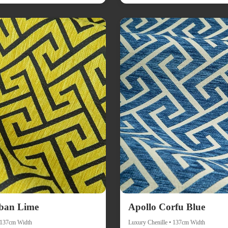
ban Lime
Apollo Corfu Blue
• 137cm Width
Luxury Chenille • 137cm Width