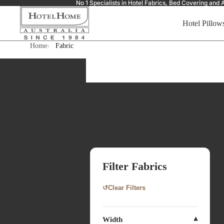
No 1 Specialists in Hotel Fabrics, Bed Covering a
Hotel Pillow
Home
Fabric
Filter Fabrics
↺
Clear Filters
Width