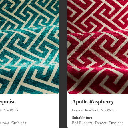
rquoise
Apollo Raspberry
• 137cm Width
Luxury Chenille • 137cm Width
Suitable for:
hrows , Cushions
Bed Runners , Throws , Cushions