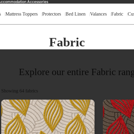
nd Accommodation Accessories
s
Mattress Toppers
Protectors
Bed Linen
Valances
Fabric
Cu
Fabric
Explore our entire Fabric ran
Showing
64
fabrics