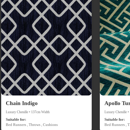
Chain Indigo
Apollo Tu
Luxury Chenille • 137cm Width
Luxury Chenille 
Suitable for:
Suitable for:
Bed Runners , Throws , Cushions
Bed Runners , T