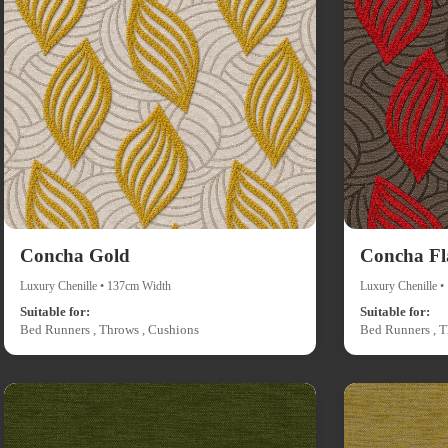
Concha Gold
Concha F
Luxury Chenille • 137cm Width
Luxury Chenille 
Suitable for:
Suitable for:
Bed Runners , Throws , Cushions
Bed Runners , T