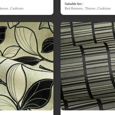
Suitable for:
hrows , Cushions
Bed Runners , Throws , Cushions