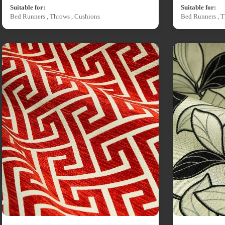
Suitable for:
Suitable for:
Bed Runners , Throws , Cushions
Bed Runners , T