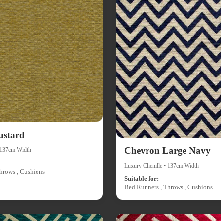
ustard
Chevron Large Navy
• 137cm Width
Luxury Chenille • 137cm Width
hrows , Cushions
Suitable for:
Bed Runners , Throws , Cushions