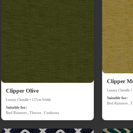
Clipper M
Clipper Olive
Luxury Chenille 
Suitable for:
Luxury Chenille • 137cm Width
Bed Runners , T
Suitable for:
Bed Runners , Throws , Cushions