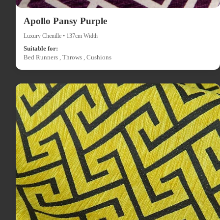
Apollo Pansy Purple
Luxury Chenille • 137cm Width
Suitable for:
Bed Runners , Throws , Cushions