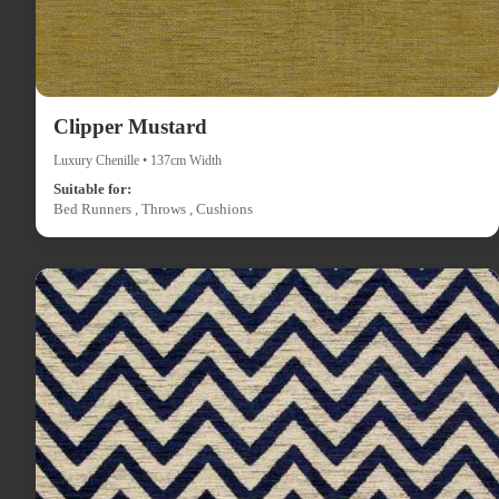
Clipper Mustard
Luxury Chenille • 137cm Width
Suitable for:
Bed Runners , Throws , Cushions