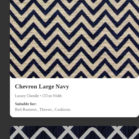
Chevron Large Navy
Luxury Chenille • 137cm Width
Suitable for:
Bed Runners , Throws , Cushions