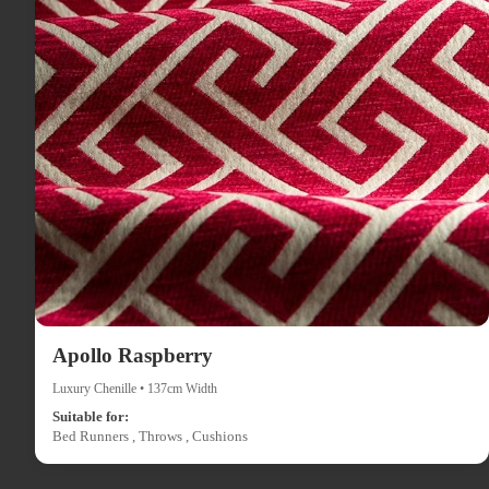
Apollo Raspberry
Luxury Chenille • 137cm Width
Suitable for:
Bed Runners , Throws , Cushions