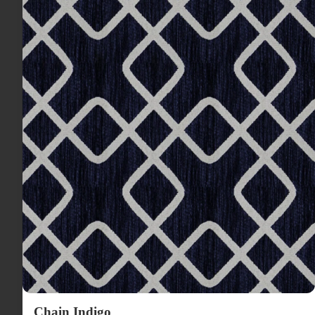
Chain Indigo