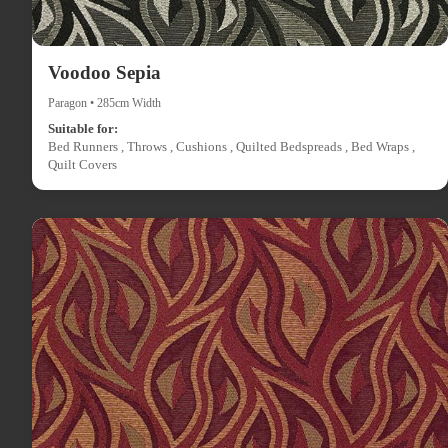
Voodoo Sepia
Paragon • 285cm Width
Suitable for:
Bed Runners , Throws , Cushions , Quilted Bedspreads , Bed Wraps ,
Quilt Covers