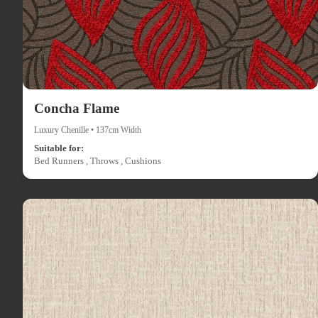
Concha Flame
Luxury Chenille • 137cm Width
Suitable for:
Bed Runners , Throws , Cushions