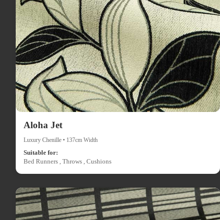
Aloha Jet
Luxury Chenille • 137cm Width
Suitable for:
Bed Runners , Throws , Cushions