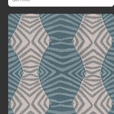
Quilt Covers