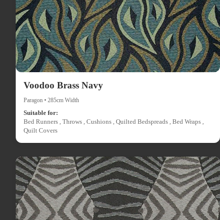
Voodoo Brass Navy
Paragon • 285cm Width
Suitable for:
Bed Runners , Throws , Cushions , Quilted Bedspreads , Bed Wraps ,
Quilt Covers