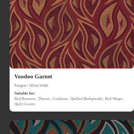
Voodoo Garnet
Paragon • 285cm Width
Suitable for:
Bed Runners , Throws , Cushions , Quilted Bedspreads , Bed Wraps ,
Quilt Covers