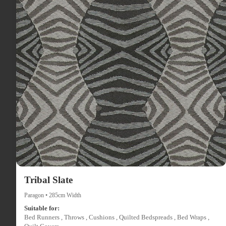
Tribal Slate
Paragon • 285cm Width
Suitable for:
Bed Runners , Throws , Cushions , Quilted Bedspreads , Bed Wraps ,