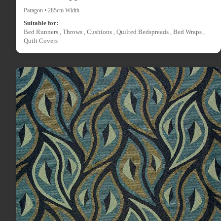
Paragon • 285cm Width
Suitable for:
Bed Runners , Throws , Cushions , Quilted Bedspreads , Bed Wraps ,
Quilt Covers