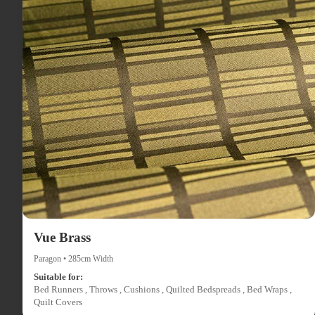
Vue Brass
Paragon • 285cm Width
Suitable for:
Bed Runners , Throws , Cushions , Quilted Bedspreads , Bed Wraps ,
Quilt Covers