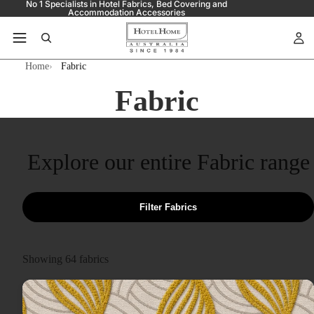
No 1 Specialists in Hotel Fabrics, Bed Covering and
Accommodation Accessories
Home
Fabric
Fabric
Explore our entire Fabric range
Filter Fabrics
Showing
64
fabrics