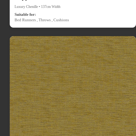
Luxury Chenille • 137cm Width
Suitable for:
Bed Runners , Throws , Cushions