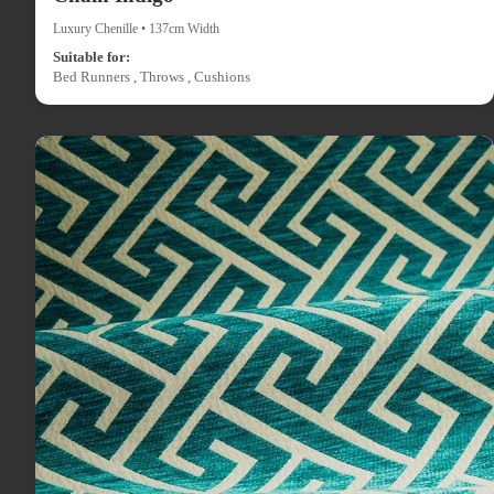
Luxury Chenille • 137cm Width
Suitable for:
Bed Runners , Throws , Cushions