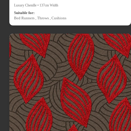
Luxury Chenille • 137cm Width
Suitable for:
Bed Runners , Throws , Cushions