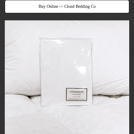
Buy Online -> Cloud Bedding Co