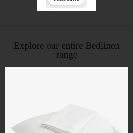
Explore our entire Bedlinen
range