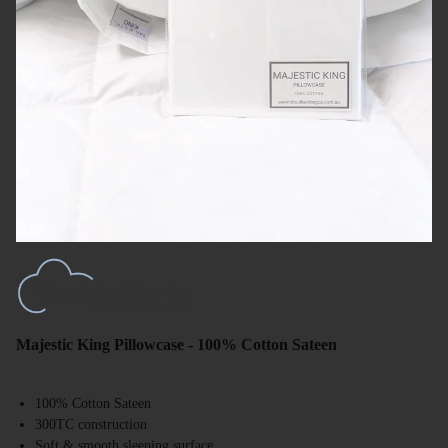
Majestic King Pillowcase - 100% Cotton Sateen
100% Cotton Sateen
300TC construction
Soft & smooth sleeping surface