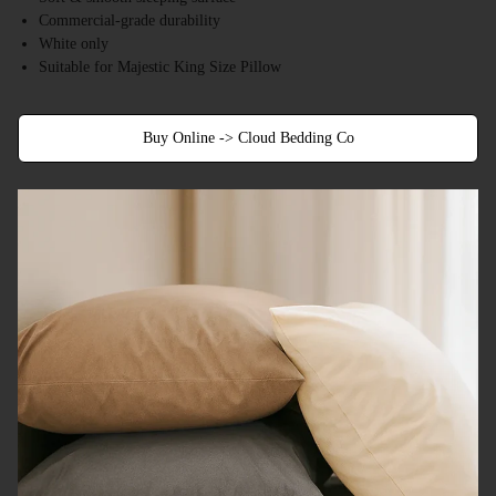
Commercial-grade durability
White only
Suitable for Majestic King Size Pillow
Buy Online -> Cloud Bedding Co