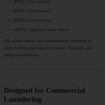
300TC Cotton Percale
300TC Cotton Sateen
500TC Cotton Percale
1000TC Egyptian Cotton Sateen
This allows hotels and accommodation providers to
select bedding that balances comfort, durability and
budget requirements.
Designed for Commercial
Laundering