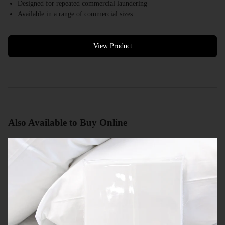
Designed for repeated commercial laundering
Available in a range of commercial sizes
White colour options available
Bulk quantities available
Commercial quotes available
View Product
Also Available to Buy Online