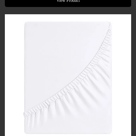
View Product