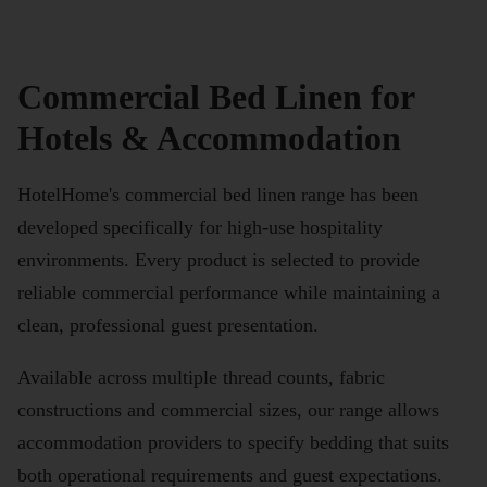
Commercial Bed Linen for
Hotels & Accommodation
HotelHome's commercial bed linen range has been
developed specifically for high-use hospitality
environments. Every product is selected to provide
reliable commercial performance while maintaining a
clean, professional guest presentation.
Available across multiple thread counts, fabric
constructions and commercial sizes, our range allows
accommodation providers to specify bedding that suits
both operational requirements and guest expectations.