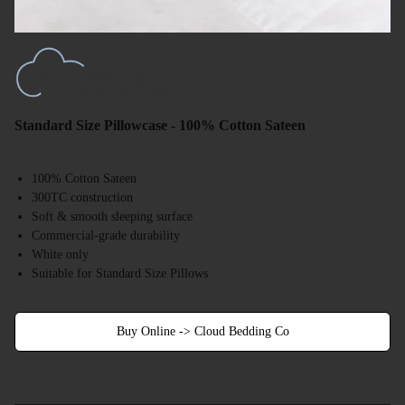
Standard Size Pillowcase - 100% Cotton Sateen
100% Cotton Sateen
300TC construction
Soft & smooth sleeping surface
Commercial-grade durability
White only
Suitable for Standard Size Pillows
Buy Online -> Cloud Bedding Co