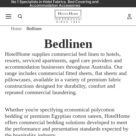
No 1 Specialists in Hotel Fabrics, Bed Covering and
Accommodation Accessories
Home
Bedlinen
Bedlinen
HotelHome supplies commercial bed linen to hotels,
resorts, serviced apartments, aged care providers and
accommodation businesses throughout Australia. Our
range includes commercial fitted sheets, flat sheets and
pillowcases, available in a variety of premium fabric
constructions designed for durability, comfort and
repeated commercial laundering.
Whether you're specifying economical polycotton
bedding or premium Egyptian cotton sateen, HotelHome
offers commercial bedding solutions developed to meet
the performance and presentation standards expected by
the hospitality industry.