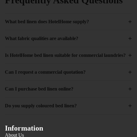
+
What bed linen does HotelHome supply?
+
What fabric qualities are available?
+
Is HotelHome bed linen suitable for commercial laundries?
+
Can I request a commercial quotation?
+
Can I purchase bed linen online?
+
Do you supply coloured bed linen?
Information
About Us