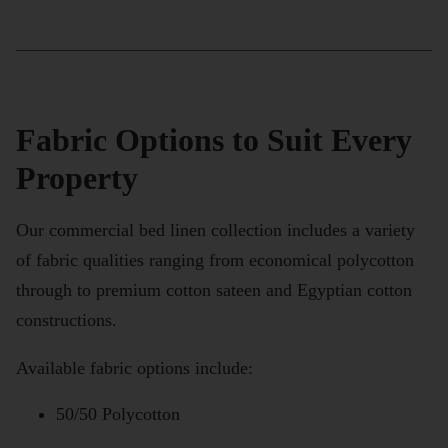
Fabric Options to Suit Every
Property
Our commercial bed linen collection includes a variety
of fabric qualities ranging from economical polycotton
through to premium cotton sateen and Egyptian cotton
constructions.
Available fabric options include:
50/50 Polycotton