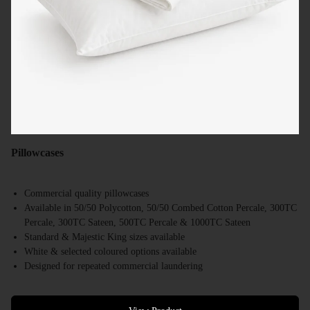
Pillowcases
Commercial quality pillowcases
Available in 50/50 Polycotton, 50/50 Combed Cotton Percale, 300TC
Percale, 300TC Sateen, 500TC Percale & 1000TC Sateen
Standard & Majestic King sizes available
White & selected coloured options available
Designed for repeated commercial laundering
Suitable for hotels, motels, resorts & accommodation providers
Bulk supply available Australia-wide