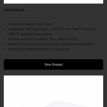
Fitted Sheets
Commercial quality fitted sheets
Available in 50/50 polycotton, 310TC Percale, 500TC Percale &
1000TC Egyptian Cotton Sateen
Multiple drop sizes available: 35cm, 40cm & 45cm
Suitable for hotels, motels, resorts & accommodation providers
Designed for repeated commercial laundering
Available in a range of commercial bed sizes
Bulk supply available
View Product