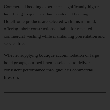
Commercial bedding experiences significantly higher
laundering frequencies than residential bedding.
HotelHome products are selected with this in mind,
offering fabric constructions suitable for repeated
commercial washing while maintaining presentation and
service life.
Whether supplying boutique accommodation or large
hotel groups, our bed linen is selected to deliver
consistent performance throughout its commercial
lifespan.