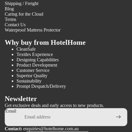
Shipping / Freight
Blog
Caring for the Cloud
Terms
Contact Us
Waterproof Mattress Protector
Why buy from HotelHome
CleanSafe
Textiles Experience
Designing Capabilities
Product Development
Customer Service
Superior Quality
Sustainability
Prompt Despatch/Delivery
Newsletter
Get exclusive deals and early access to new products.
Email
Contact:
enquiries@hotelhome.com.au