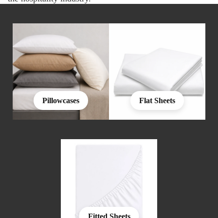
Pillowcases
Flat Sheets
Fitted Sheets