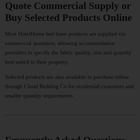
Quote Commercial Supply or
Buy Selected Products Online
Most HotelHome bed linen products are supplied via
commercial quotation, allowing accommodation
providers to specify the fabric quality, size and quantity
best suited to their property.
Selected products are also available to purchase online
through Cloud Bedding Co for residential customers and
smaller quantity requirements.
Frequently Asked Questions