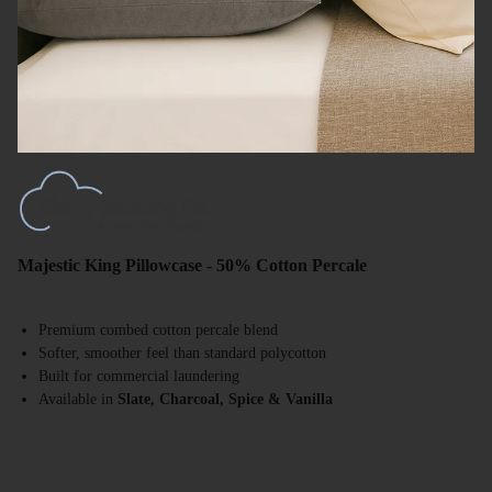
Majestic King Pillowcase - 50% Cotton Percale
Premium combed cotton percale blend
Softer, smoother feel than standard polycotton
Built for commercial laundering
Available in
Slate, Charcoal, Spice & Vanilla