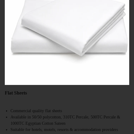
Flat Sheets
Commercial quality flat sheets
Available in 50/50 polycotton, 310TC Percale, 500TC Percale &
1000TC Egyptian Cotton Sateen
Suitable for hotels, motels, resorts & accommodation providers