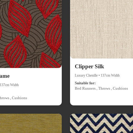
Clipper Silk
lame
Luxury Chenille • 137cm Width
Suitable for:
• 137cm Width
Bed Runners , Throws , Cushions
hrows , Cushions