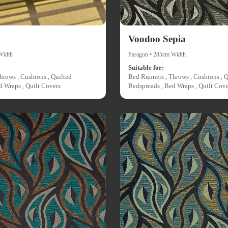
Voodoo Sepia
Width
Paragon • 285cm Width
Suitable for:
hrows , Cushions , Quilted
Bed Runners , Throws , Cushions , Q
d Wraps , Quilt Covers
Bedspreads , Bed Wraps , Quilt Cove