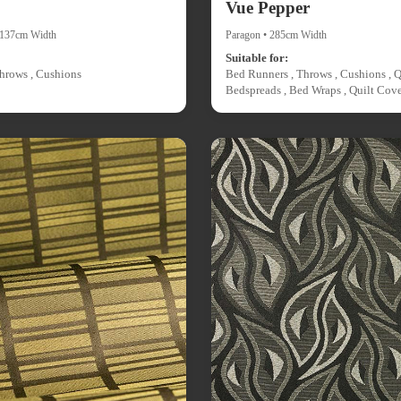
Vue Pepper
• 137cm Width
Paragon • 285cm Width
Suitable for:
hrows , Cushions
Bed Runners , Throws , Cushions , Q
Bedspreads , Bed Wraps , Quilt Cove