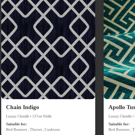
Chain Indigo
Apollo Tu
Luxury Chenille • 137cm Width
Luxury Chenille 
Suitable for:
Suitable for:
Bed Runners , Throws , Cushions
Bed Runners , T