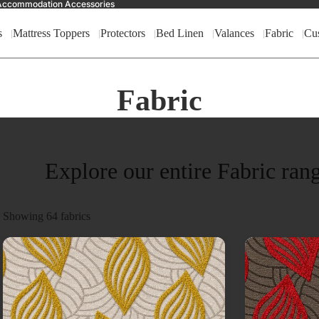
nd Accommodation Accessories
s
Mattress Toppers
Protectors
Bed Linen
Valances
Fabric
Cu
Fabric
Explore our entire Fabric ran
Showing
64
fabrics