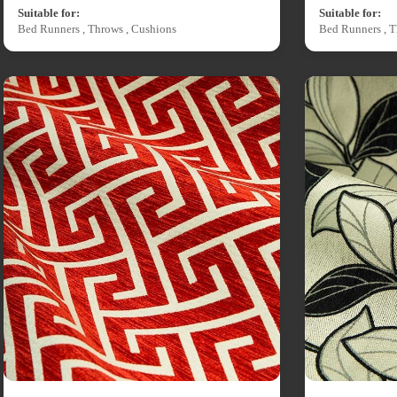
Suitable for:
Suitable for:
Bed Runners , Throws , Cushions
Bed Runners , T