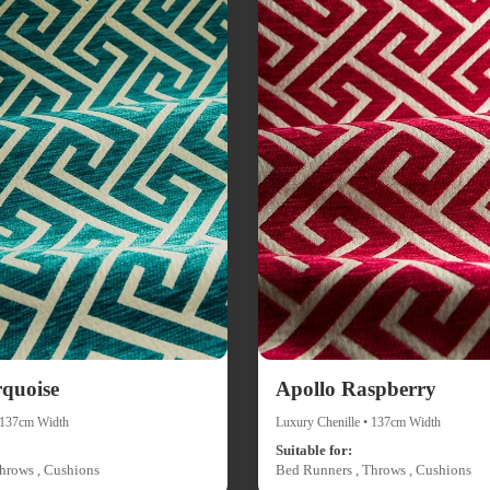
rquoise
Apollo Raspberry
• 137cm Width
Luxury Chenille • 137cm Width
Suitable for:
hrows , Cushions
Bed Runners , Throws , Cushions