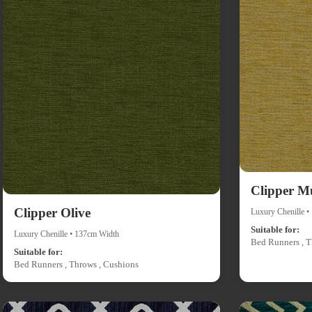
Clipper M
Clipper Olive
Luxury Chenille 
Suitable for:
Luxury Chenille • 137cm Width
Bed Runners , T
Suitable for:
Bed Runners , Throws , Cushions