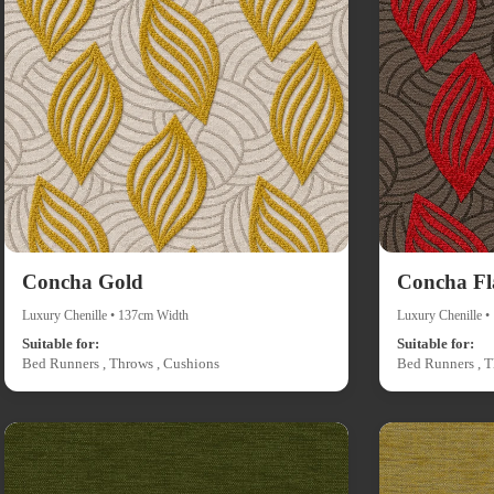
Concha Gold
Concha F
Luxury Chenille • 137cm Width
Luxury Chenille 
Suitable for:
Suitable for:
Bed Runners , Throws , Cushions
Bed Runners , T