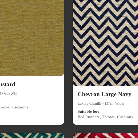
ustard
Chevron Large Navy
• 137cm Width
Luxury Chenille • 137cm Width
hrows , Cushions
Suitable for:
Bed Runners , Throws , Cushions