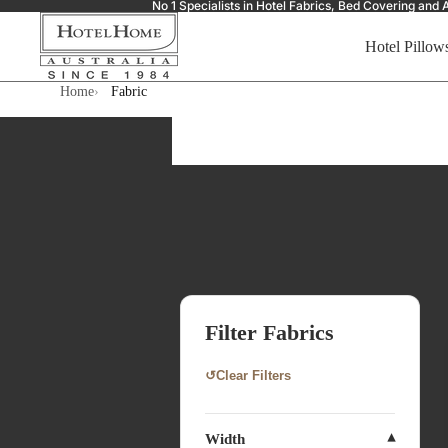
No 1 Specialists in Hotel Fabrics, Bed Covering a
Hotel Pillow
Home
Fabric
Filter Fabrics
↺
Clear Filters
Width