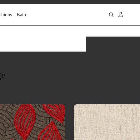
shions
Bath
ge