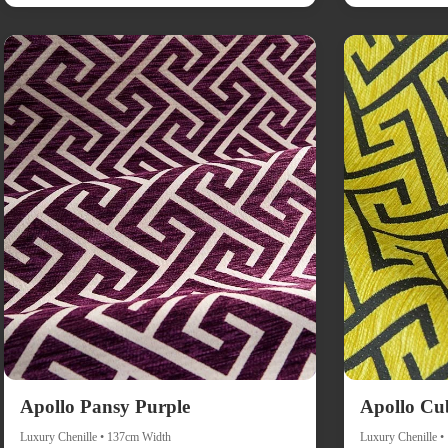
Apollo Pansy Purple
Apollo Cu
Luxury Chenille • 137cm Width
Luxury Chenille 