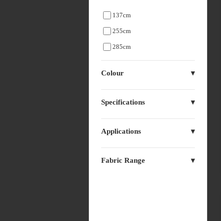
137cm
255cm
285cm
Colour
Specifications
Applications
Fabric Range