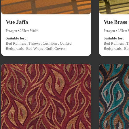
Vue Jaffa
Vue Brass
Paragon • 285cm Width
Paragon • 285cm 
Suitable for:
Suitable for:
Bed Runners , Throws , Cushions , Quilted
Bed Runners , T
Bedspreads , Bed Wraps , Quilt Covers
Bedspreads , Be