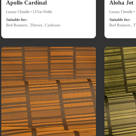
Apollo Cardinal
Aloha Jet
Luxury Chenille • 137cm Width
Luxury Chenille 
Suitable for:
Suitable for:
Bed Runners , Throws , Cushions
Bed Runners , T