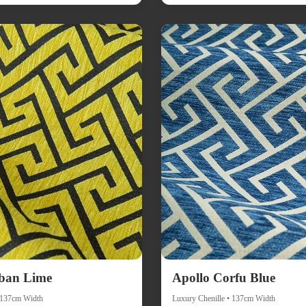
ban Lime
Apollo Corfu Blue
• 137cm Width
Luxury Chenille • 137cm Width