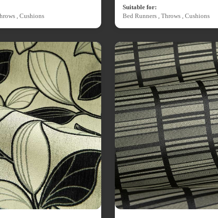
Suitable for:
hrows , Cushions
Bed Runners , Throws , Cushions