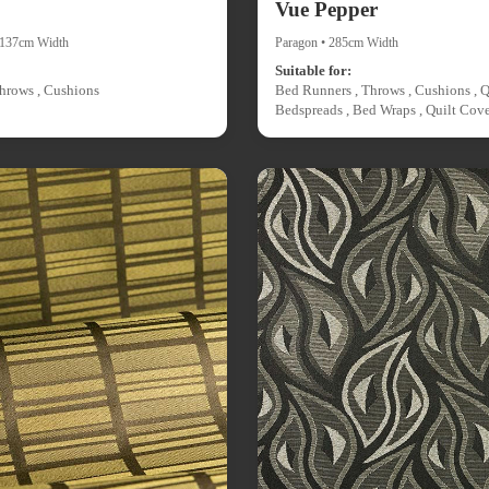
Vue Pepper
• 137cm Width
Paragon • 285cm Width
Suitable for:
hrows , Cushions
Bed Runners , Throws , Cushions , Q
Bedspreads , Bed Wraps , Quilt Cove