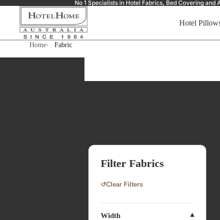
No 1 Specialists in Hotel Fabrics, Bed Covering a
Hotel Pillow
Home
Fabric
Filter Fabrics
↺
Clear Filters
Width