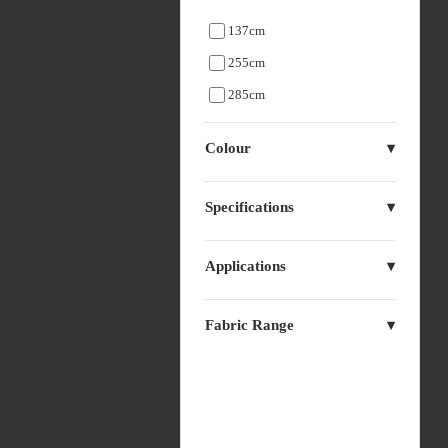
137cm
255cm
285cm
Colour
Specifications
Applications
Fabric Range