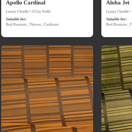
Apollo Cardinal
Aloha Jet
Luxury Chenille • 137cm Width
Luxury Chenille 
Suitable for:
Suitable for:
Bed Runners , Throws , Cushions
Bed Runners , T