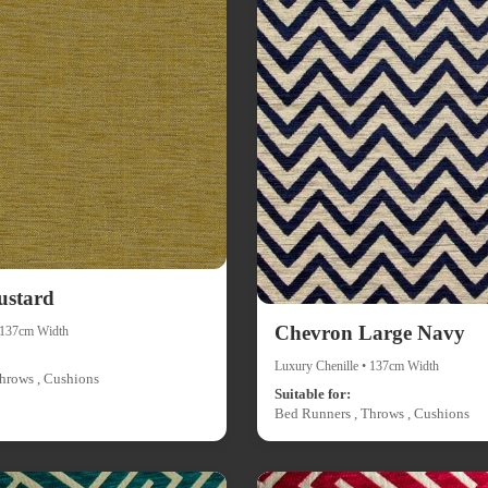
ustard
Chevron Large Navy
• 137cm Width
Luxury Chenille • 137cm Width
hrows , Cushions
Suitable for:
Bed Runners , Throws , Cushions