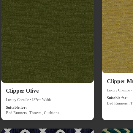
Clipper M
Clipper Olive
Luxury Chenille 
Suitable for:
Luxury Chenille • 137cm Width
Bed Runners , T
Suitable for:
Bed Runners , Throws , Cushions