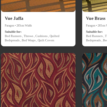
Vue Jaffa
Vue Brass
Paragon • 285cm Width
Paragon • 285cm 
Suitable for:
Suitable for:
Bed Runners , Throws , Cushions , Quilted
Bed Runners , T
Bedspreads , Bed Wraps , Quilt Covers
Bedspreads , Be