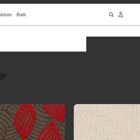
shions
Bath
ge