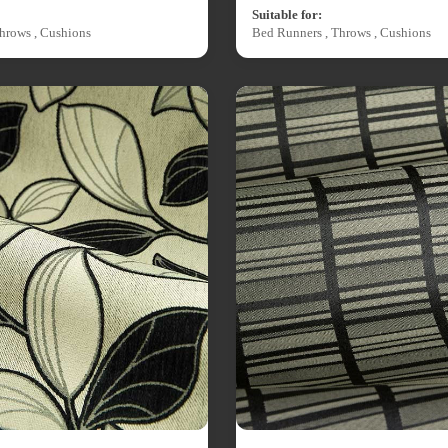
Suitable for:
hrows , Cushions
Bed Runners , Throws , Cushions