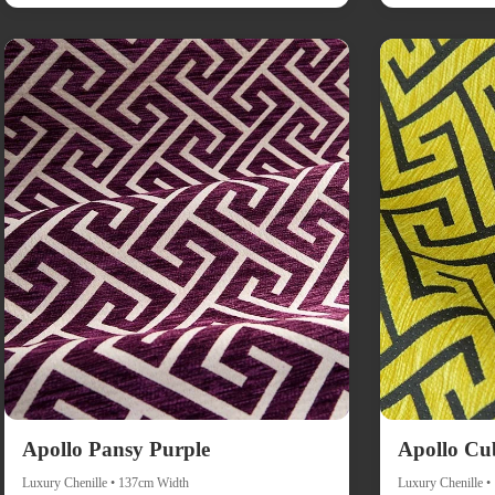
Apollo Pansy Purple
Apollo Cu
Luxury Chenille • 137cm Width
Luxury Chenille 