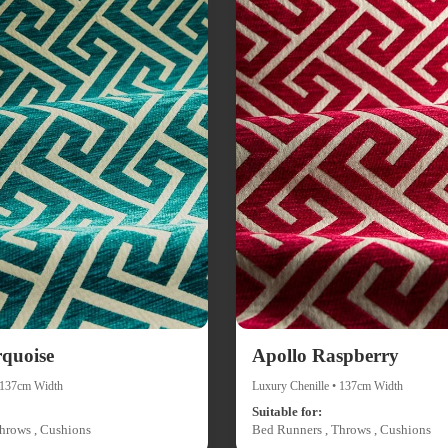
rquoise
Apollo Raspberry
• 137cm Width
Luxury Chenille • 137cm Width
Suitable for:
hrows , Cushions
Bed Runners , Throws , Cushions