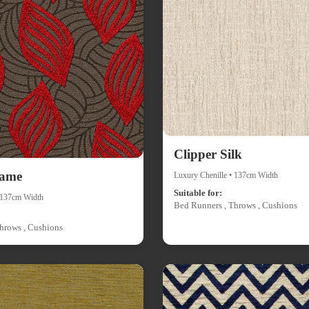
Clipper Silk
lame
Luxury Chenille • 137cm Width
Suitable for:
• 137cm Width
Bed Runners , Throws , Cushions
hrows , Cushions