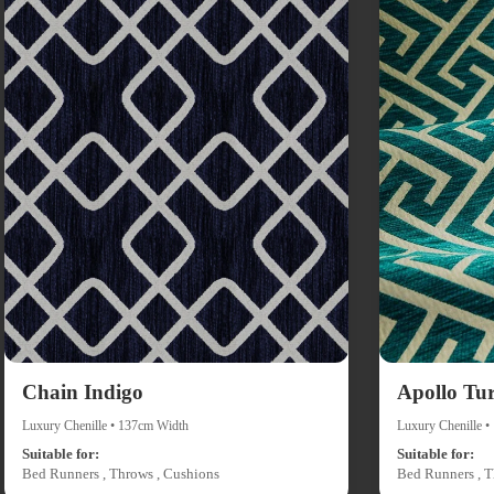
Chain Indigo
Apollo Tu
Luxury Chenille • 137cm Width
Luxury Chenille 
Suitable for:
Suitable for:
Bed Runners , Throws , Cushions
Bed Runners , T