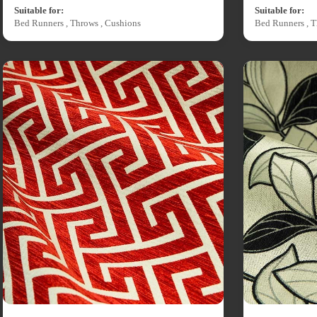
Suitable for:
Suitable for:
Bed Runners , Throws , Cushions
Bed Runners , T