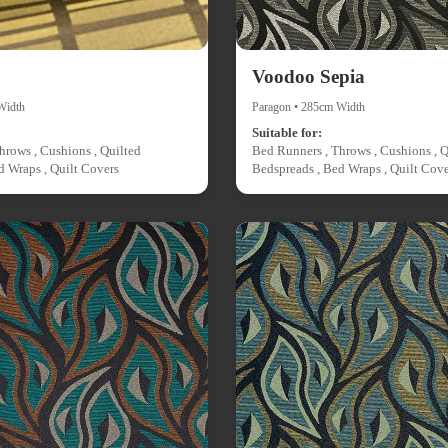
Voodoo Sepia
Width
Paragon • 285cm Width
Suitable for:
hrows , Cushions , Quilted
Bed Runners , Throws , Cushions , Q
d Wraps , Quilt Covers
Bedspreads , Bed Wraps , Quilt Cove