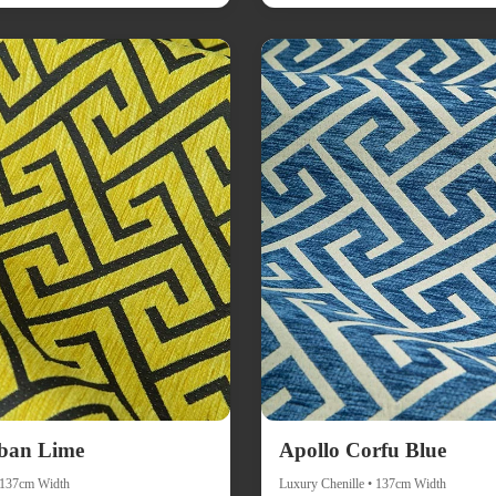
ban Lime
Apollo Corfu Blue
• 137cm Width
Luxury Chenille • 137cm Width