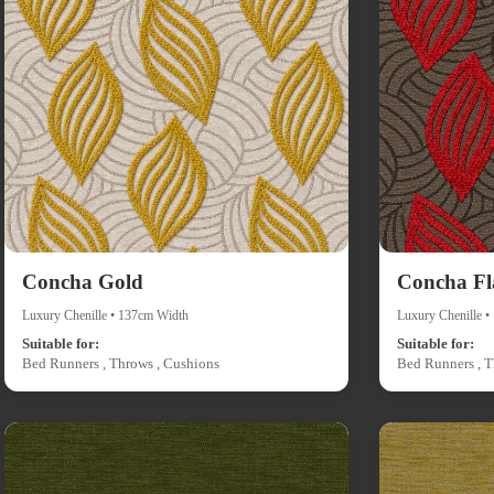
Concha Gold
Concha F
Luxury Chenille • 137cm Width
Luxury Chenille 
Suitable for:
Suitable for:
Bed Runners , Throws , Cushions
Bed Runners , T