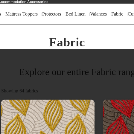
nd Accommodation Accessories
s
Mattress Toppers
Protectors
Bed Linen
Valances
Fabric
Cu
Fabric
Explore our entire Fabric ran
Showing
64
fabrics