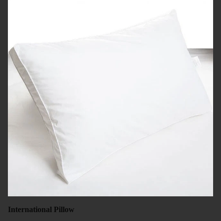
International Pillow