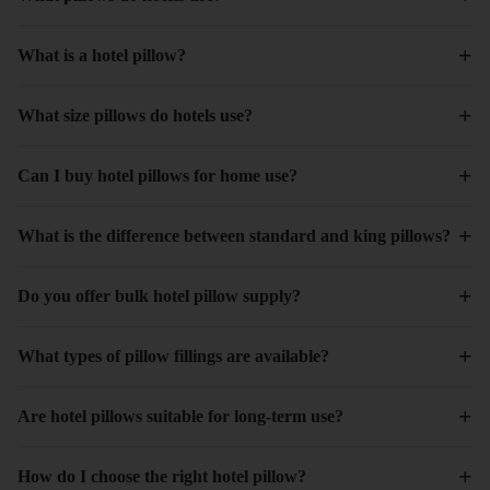
+
What is a hotel pillow?
+
What size pillows do hotels use?
+
Can I buy hotel pillows for home use?
+
What is the difference between standard and king pillows?
+
Do you offer bulk hotel pillow supply?
+
What types of pillow fillings are available?
+
Are hotel pillows suitable for long-term use?
+
How do I choose the right hotel pillow?