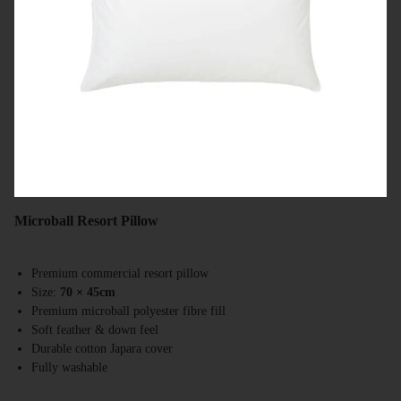
Microball Resort Pillow
Premium commercial resort pillow
Size:
70 × 45cm
Premium microball polyester fibre fill
Soft feather & down feel
Durable cotton Japara cover
Fully washable
Australian made