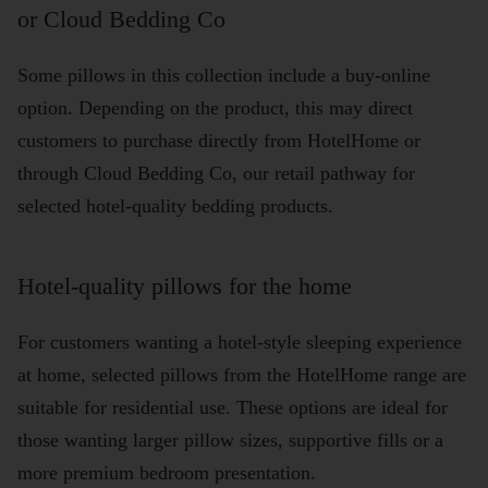
or Cloud Bedding Co
Some pillows in this collection include a buy-online
option. Depending on the product, this may direct
customers to purchase directly from HotelHome or
through Cloud Bedding Co, our retail pathway for
selected hotel-quality bedding products.
Hotel-quality pillows for the home
For customers wanting a hotel-style sleeping experience
at home, selected pillows from the HotelHome range are
suitable for residential use. These options are ideal for
those wanting larger pillow sizes, supportive fills or a
more premium bedroom presentation.