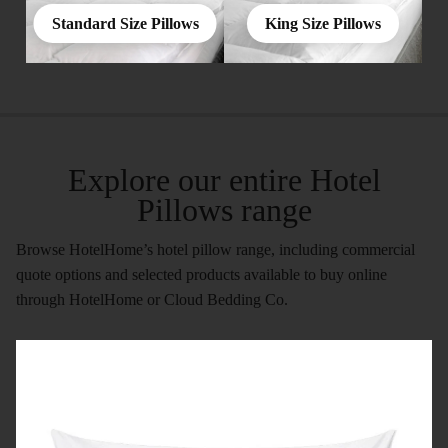
Standard Size Pillows
King Size Pillows
Explore our entire Hotel
Pillows range
Browse HotelHome’s hotel pillow range, including commercial
quote options and selected products available to buy online
through HotelHome or Cloud Bedding Co.