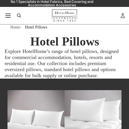
No 1 Specialists in Hotel Fabrics, Bed Covering and
Accommodation Accessories
Home
Hotel Pillows
Hotel Pillows
Explore HotelHome’s range of hotel pillows, designed
for commercial accommodation, hotels, resorts and
residential use. Our collection includes premium
oversized pillows, standard hotel pillows and options
available for bulk supply or online purchase.