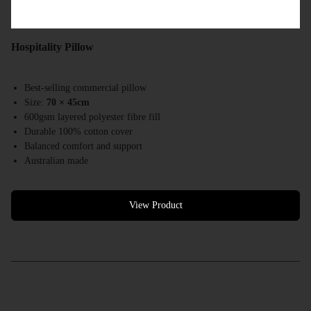
Hospitality Pillow
Best-selling commercial pillow
Size:
70 × 45cm
600gsm layered polyester fibre fill
Durable 100% cotton cover
Balanced comfort and support
Australian made
Designed for hotels, motels & accommodation providers
View Product