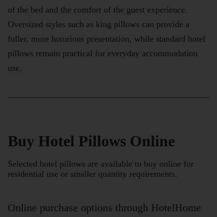
of the bed and the comfort of the guest experience.
Oversized styles such as king pillows can provide a
fuller, more luxurious presentation, while standard hotel
pillows remain practical for everyday accommodation
use.
Buy Hotel Pillows Online
Selected hotel pillows are available to buy online for
residential use or smaller quantity requirements.
Online purchase options through HotelHome