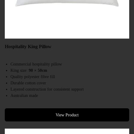
Hospitality King Pillow
Commercial hospitality pillow
King size:
90 × 50cm
Quality polyester fibre fill
Durable cotton cover
Layered construction for consistent support
Australian made
Designed for hotels, resorts & accommodation providers
View Product