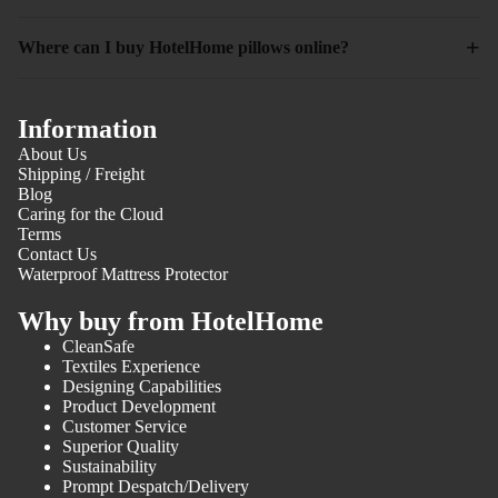
+
Where can I buy HotelHome pillows online?
Information
About Us
Shipping / Freight
Blog
Caring for the Cloud
Terms
Contact Us
Waterproof Mattress Protector
Why buy from HotelHome
CleanSafe
Textiles Experience
Designing Capabilities
Product Development
Customer Service
Superior Quality
Sustainability
Prompt Despatch/Delivery