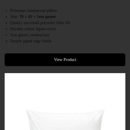
Premium commercial pillow
Size:
70 × 45 × 5cm gusset
Quality microball polyester fibre fill
Durable cotton Japara cover
5cm gusset construction
Double piped edge finish
Australian made
Designed for hotels, resorts & premium accommodation
View Product