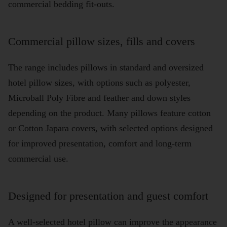
commercial bedding fit-outs.
Commercial pillow sizes, fills and covers
The range includes pillows in standard and oversized
hotel pillow sizes, with options such as polyester,
Microball Poly Fibre and feather and down styles
depending on the product. Many pillows feature cotton
or Cotton Japara covers, with selected options designed
for improved presentation, comfort and long-term
commercial use.
Designed for presentation and guest comfort
A well-selected hotel pillow can improve the appearance