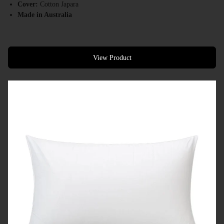
Cover:
Cotton Japara
Made in Australia
View Product