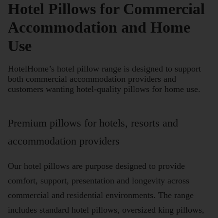
Hotel Pillows for Commercial
Accommodation and Home
Use
HotelHome’s hotel pillow range is designed to support
both commercial accommodation providers and
customers wanting hotel-quality pillows for home use.
Premium pillows for hotels, resorts and
accommodation providers
Our hotel pillows are purpose designed to provide
comfort, support, presentation and longevity across
commercial and residential environments. The range
includes standard hotel pillows, oversized king pillows,