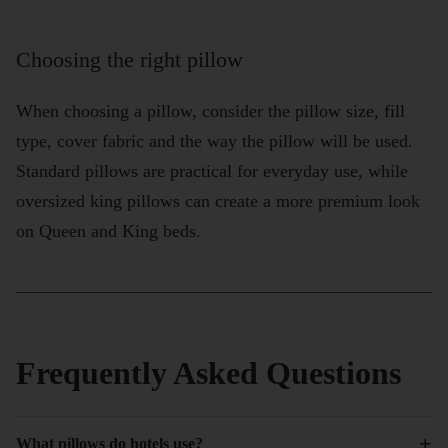
Choosing the right pillow
When choosing a pillow, consider the pillow size, fill
type, cover fabric and the way the pillow will be used.
Standard pillows are practical for everyday use, while
oversized king pillows can create a more premium look
on Queen and King beds.
Frequently Asked Questions
+
What pillows do hotels use?