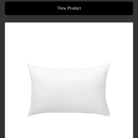
Designed for hotels, resorts & premium accommodation
View Product