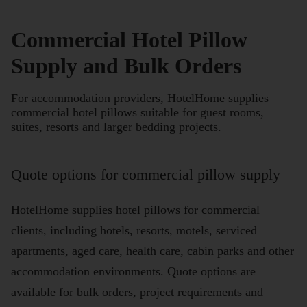
Commercial Hotel Pillow
Supply and Bulk Orders
For accommodation providers, HotelHome supplies
commercial hotel pillows suitable for guest rooms,
suites, resorts and larger bedding projects.
Quote options for commercial pillow supply
HotelHome supplies hotel pillows for commercial
clients, including hotels, resorts, motels, serviced
apartments, aged care, health care, cabin parks and other
accommodation environments. Quote options are
available for bulk orders, project requirements and