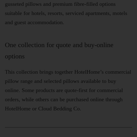
gusseted pillows and premium fibre-filled options
suitable for hotels, resorts, serviced apartments, motels
and guest accommodation.
One collection for quote and buy-online
options
This collection brings together HotelHome’s commercial
pillow range and selected pillows available to buy
online. Some products are quote-first for commercial
orders, while others can be purchased online through
HotelHome or Cloud Bedding Co.