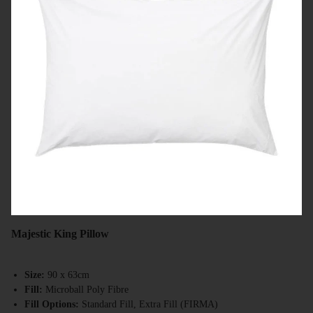
Majestic King Pillow
Size:
90 x 63cm
Fill:
Microball Poly Fibre
Fill Options:
Standard Fill, Extra Fill (FIRMA)