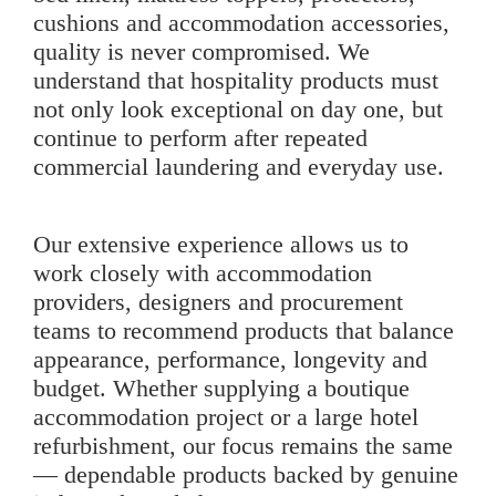
cushions and accommodation accessories,
quality is never compromised. We
understand that hospitality products must
not only look exceptional on day one, but
continue to perform after repeated
commercial laundering and everyday use.
Our extensive experience allows us to
work closely with accommodation
providers, designers and procurement
teams to recommend products that balance
appearance, performance, longevity and
budget. Whether supplying a boutique
accommodation project or a large hotel
refurbishment, our focus remains the same
— dependable products backed by genuine