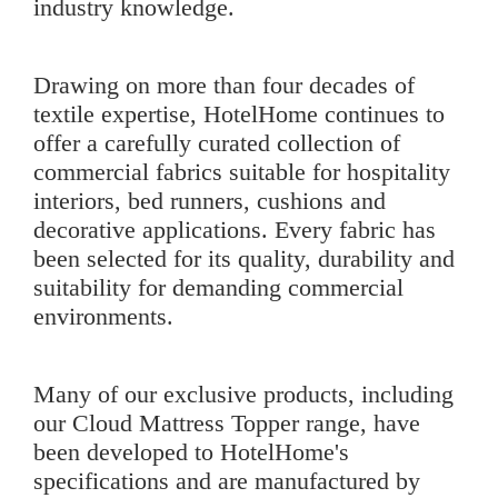
industry knowledge.
Drawing on more than four decades of
textile expertise, HotelHome continues to
offer a carefully curated collection of
commercial fabrics suitable for hospitality
interiors, bed runners, cushions and
decorative applications. Every fabric has
been selected for its quality, durability and
suitability for demanding commercial
environments.
Many of our exclusive products, including
our
Cloud Mattress Topper
range, have
been developed to HotelHome's
specifications and are manufactured by