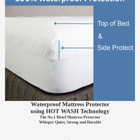
Waterproof Mattress Protector
using
HOT WASH
Technology
The No.1 Hotel Mattress Protector
Whisper Quiet, Strong and Durable