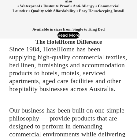
also
• Waterproof • Dustmite Proof • Anti-Allergy • Commercial
Launder • Quality with Affordability • Easy Housekeeping Install
Available in sizes from Single to King Bed
Read More
The HotelHome Difference
Since 1984, HotelHome has been
supplying high-quality commercial textiles,
bed linen, furnishings and accommodation
products to hotels, motels, serviced
apartments, aged care facilities and other
hospitality businesses across Australia.
Our business has been built on one simple
philosophy — provide products that are
designed to perform in demanding
commercial environments while delivering