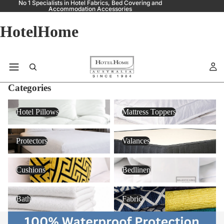
No 1 Specialists in Hotel Fabrics, Bed Covering and
Accommodation Accessories
HotelHome
Categories
Hotel Pillows
Mattress Toppers
Hotel Pillows
Mattress Toppers
Protectors
Valances
Protectors
Valances
Cushions
Bedlinen
Cushions
Bedlinen
Bath
Fabric
Bath
Fabric