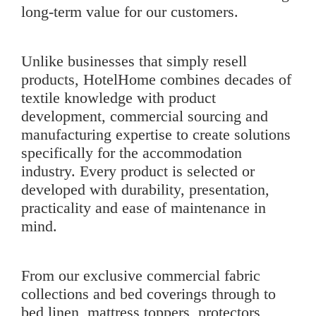
long-term value for our customers.
Unlike businesses that simply resell
products, HotelHome combines decades of
textile knowledge with product
development, commercial sourcing and
manufacturing expertise to create solutions
specifically for the accommodation
industry. Every product is selected or
developed with durability, presentation,
practicality and ease of maintenance in
mind.
From our exclusive
commercial fabric
collections
and bed coverings through to
bed linen
,
mattress toppers
,
protectors
,