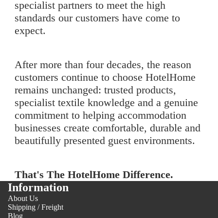
specialist partners to meet the high
standards our customers have come to
expect.
After more than four decades, the reason
customers continue to choose HotelHome
remains unchanged: trusted products,
specialist textile knowledge and a genuine
commitment to helping accommodation
businesses create comfortable, durable and
beautifully presented guest environments.
That's The HotelHome Difference.
Information
About Us
Shipping / Freight
Blog