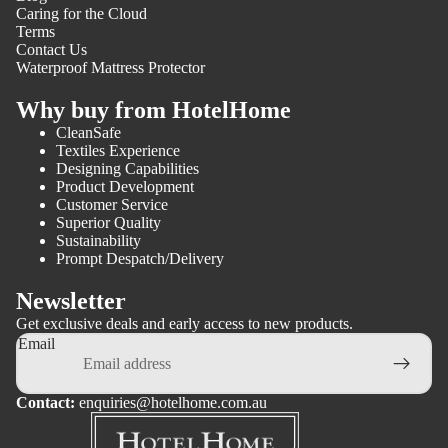
Caring for the Cloud
Terms
Contact Us
Waterproof Mattress Protector
Why buy from HotelHome
CleanSafe
Textiles Experience
Designing Capabilities
Product Development
Customer Service
Superior Quality
Sustainability
Prompt Despatch/Delivery
Newsletter
Get exclusive deals and early access to new products.
Email
Contact:
enquiries@hotelhome.com.au