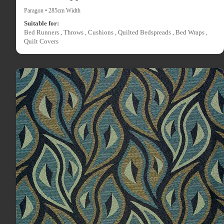
Paragon • 285cm Width
Suitable for:
Bed Runners , Throws , Cushions , Quilted Bedspreads , Bed Wraps ,
Quilt Covers