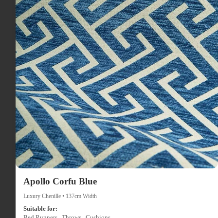
Apollo Corfu Blue
Luxury Chenille • 137cm Width
Suitable for:
Bed Runners , Throws , Cushions