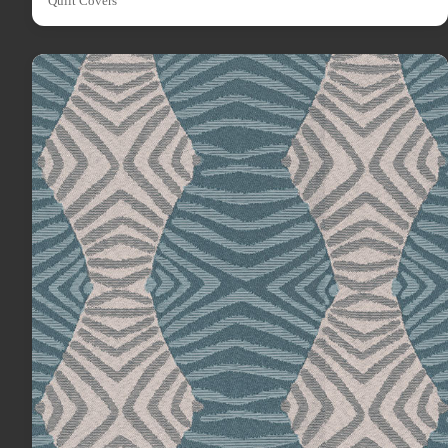
Quilt Covers