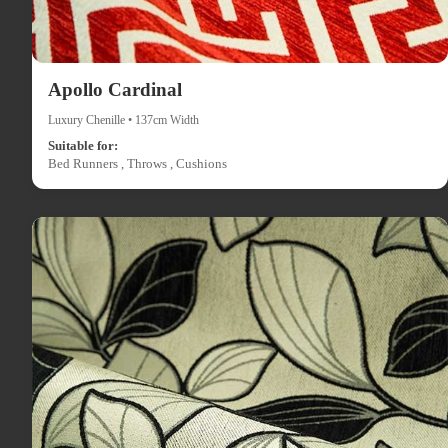
Apollo Cardinal
Luxury Chenille • 137cm Width
Suitable for:
Bed Runners , Throws , Cushions