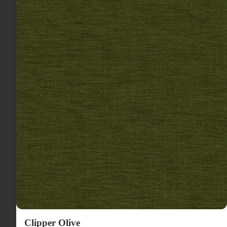
Clipper Olive