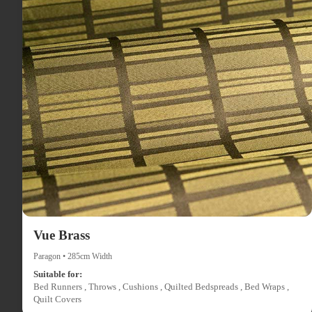
Vue Brass
Paragon • 285cm Width
Suitable for:
Bed Runners , Throws , Cushions , Quilted Bedspreads , Bed Wraps ,
Quilt Covers