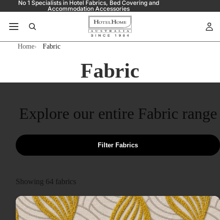
No 1 Specialists in Hotel Fabrics, Bed Covering and
Accommodation Accessories
Home
Fabric
Fabric
Explore our entire Fabric range
Filter Fabrics
Showing
64
fabrics