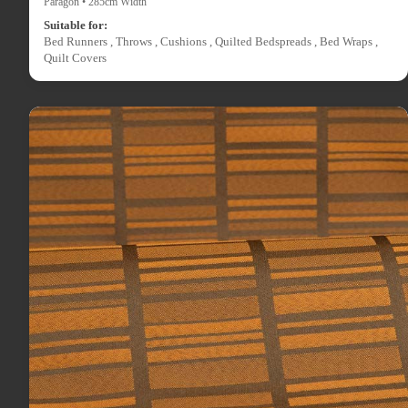
Paragon • 285cm Width
Suitable for:
Bed Runners , Throws , Cushions , Quilted Bedspreads , Bed Wraps ,
Quilt Covers