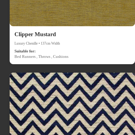
Clipper Mustard
Luxury Chenille • 137cm Width
Suitable for:
Bed Runners , Throws , Cushions