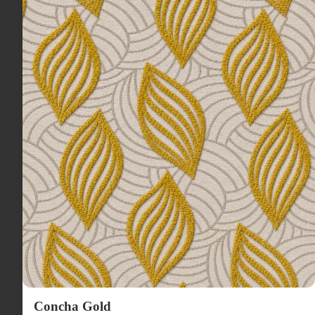
Concha Gold