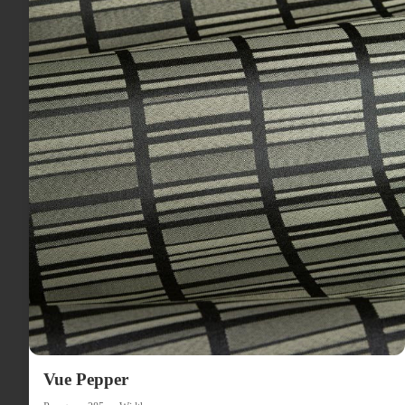
Vue Pepper