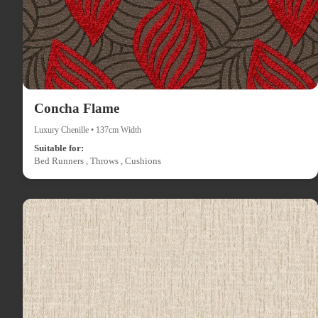
Concha Flame
Luxury Chenille • 137cm Width
Suitable for:
Bed Runners , Throws , Cushions