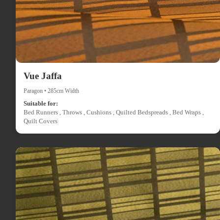
Vue Jaffa
Paragon • 285cm Width
Suitable for:
Bed Runners , Throws , Cushions , Quilted Bedspreads , Bed Wraps ,
Quilt Covers