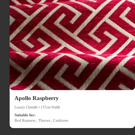
Apollo Raspberry
Luxury Chenille • 137cm Width
Suitable for:
Bed Runners , Throws , Cushions