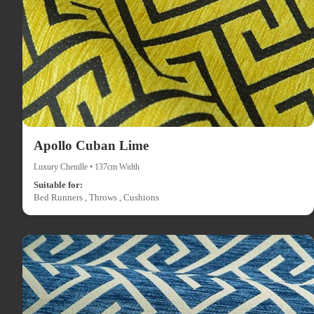
Apollo Cuban Lime
Luxury Chenille • 137cm Width
Suitable for:
Bed Runners , Throws , Cushions