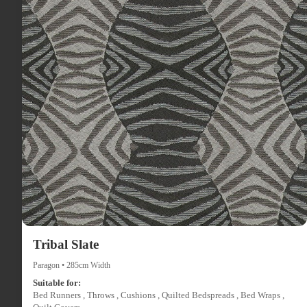
Tribal Slate
Paragon • 285cm Width
Suitable for:
Bed Runners , Throws , Cushions , Quilted Bedspreads , Bed Wraps ,