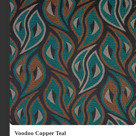
Voodoo Copper Teal