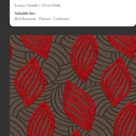
Luxury Chenille • 137cm Width
Suitable for:
Bed Runners , Throws , Cushions