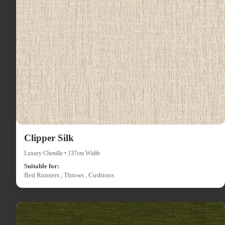
Clipper Silk
Luxury Chenille • 137cm Width
Suitable for:
Bed Runners , Throws , Cushions