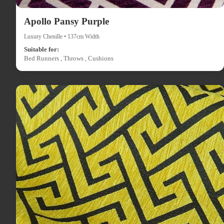
Apollo Pansy Purple
Luxury Chenille • 137cm Width
Suitable for:
Bed Runners , Throws , Cushions