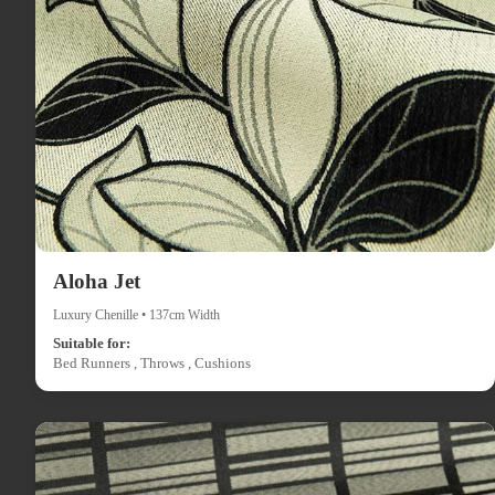
Aloha Jet
Luxury Chenille • 137cm Width
Suitable for:
Bed Runners , Throws , Cushions