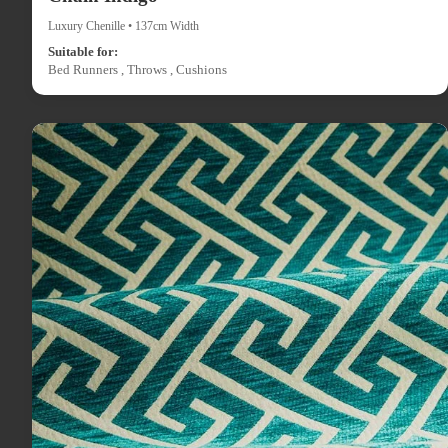
Luxury Chenille • 137cm Width
Suitable for:
Bed Runners , Throws , Cushions