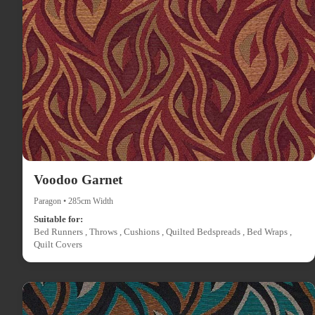
Voodoo Garnet
Paragon • 285cm Width
Suitable for:
Bed Runners , Throws , Cushions , Quilted Bedspreads , Bed Wraps ,
Quilt Covers