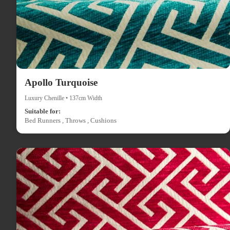
Apollo Turquoise
Luxury Chenille • 137cm Width
Suitable for:
Bed Runners , Throws , Cushions