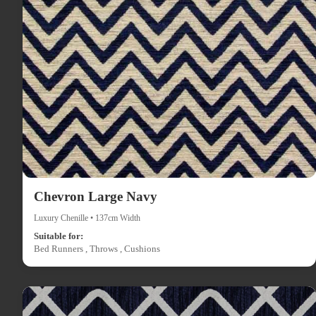
Chevron Large Navy
Luxury Chenille • 137cm Width
Suitable for:
Bed Runners , Throws , Cushions