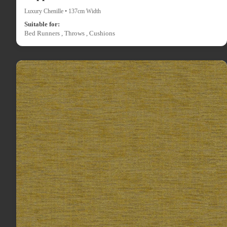
Luxury Chenille • 137cm Width
Suitable for:
Bed Runners , Throws , Cushions