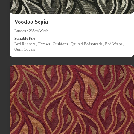
Voodoo Sepia
Paragon • 285cm Width
Suitable for:
Bed Runners , Throws , Cushions , Quilted Bedspreads , Bed Wraps ,
Quilt Covers