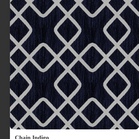
Chain Indigo