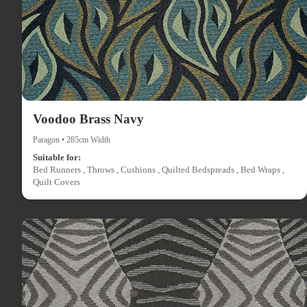
Voodoo Brass Navy
Paragon • 285cm Width
Suitable for:
Bed Runners , Throws , Cushions , Quilted Bedspreads , Bed Wraps ,
Quilt Covers