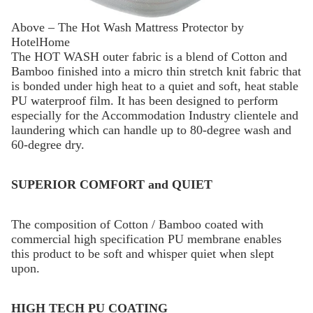
Above – The Hot Wash Mattress Protector by
HotelHome
The HOT WASH outer fabric is a blend of Cotton and
Bamboo finished into a micro thin stretch knit fabric that
is bonded under high heat to a quiet and soft, heat stable
PU waterproof film. It has been designed to perform
especially for the Accommodation Industry clientele and
laundering which can handle up to 80-degree wash and
60-degree dry.
SUPERIOR COMFORT and QUIET
The composition of Cotton / Bamboo coated with
commercial high specification PU membrane enables
this product to be soft and whisper quiet when slept
upon.
HIGH TECH PU COATING