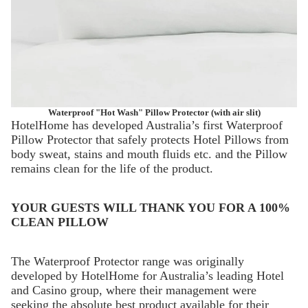
Waterproof "Hot Wash" Pillow Protector (with air slit)
HotelHome has developed Australia’s first Waterproof
Pillow Protector that safely protects Hotel Pillows from
body sweat, stains and mouth fluids etc. and the Pillow
remains clean for the life of the product.
YOUR GUESTS WILL THANK YOU FOR A 100%
CLEAN PILLOW
The Waterproof Protector range was originally
developed by HotelHome for Australia’s leading Hotel
and Casino group, where their management were
seeking the absolute best product available for their