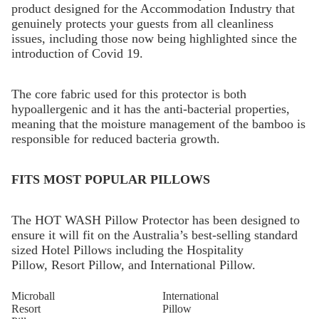
product designed for the Accommodation Industry that
genuinely protects your guests from all cleanliness
issues, including those now being highlighted since the
introduction of Covid 19.
The core fabric used for this protector is both
hypoallergenic and it has the anti-bacterial properties,
meaning that the moisture management of the bamboo is
responsible for reduced bacteria growth.
FITS MOST POPULAR PILLOWS
The HOT WASH Pillow Protector has been designed to
ensure it will fit on the Australia’s best-selling standard
sized Hotel Pillows including the Hospitality
Pillow, Resort Pillow, and International Pillow.
Microball
International
Resort
Pillow