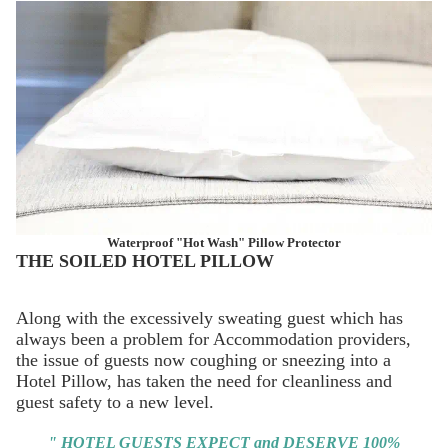
Waterproof "Hot Wash" Pillow Protector
THE SOILED HOTEL PILLOW
Along with the excessively sweating guest which has
always been a problem for Accommodation providers,
the issue of guests now coughing or sneezing into a
Hotel Pillow, has taken the need for cleanliness and
guest safety to a new level.
" HOTEL GUESTS EXPECT and DESERVE 100%