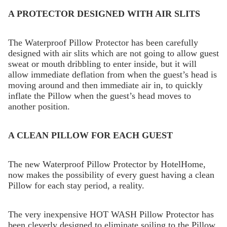
A PROTECTOR DESIGNED WITH AIR SLITS
The Waterproof Pillow Protector has been carefully
designed with air slits which are not going to allow guest
sweat or mouth dribbling to enter inside, but it will
allow immediate deflation from when the guest’s head is
moving around and then immediate air in, to quickly
inflate the Pillow when the guest’s head moves to
another position.
A CLEAN PILLOW FOR EACH GUEST
The new Waterproof Pillow Protector by HotelHome,
now makes the possibility of every guest having a clean
Pillow for each stay period, a reality.
The very inexpensive HOT WASH Pillow Protector has
been cleverly designed to eliminate soiling to the Pillow