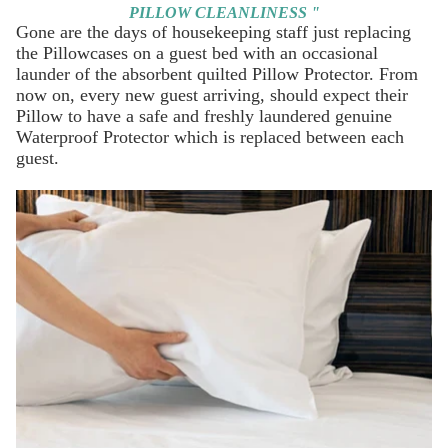
PILLOW CLEANLINESS "
Gone are the days of housekeeping staff just replacing
the Pillowcases on a guest bed with an occasional
launder of the absorbent quilted Pillow Protector. From
now on, every new guest arriving, should expect their
Pillow to have a safe and freshly laundered genuine
Waterproof Protector
which is replaced between each
guest.