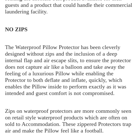
guests and a product that could handle their commercial
laundering facility.
NO ZIPS
The Waterproof Pillow Protector has been cleverly
designed without zips and the inclusion of a deep
internal flap and air escape slits, to ensure the protector
does not capture air like a balloon and take away the
feeling of a luxurious Pillow while enabling the
Protector to both deflate and inflate, quickly, which
enables the Pillow inside to perform exactly as it was
intended and guest comfort is not compromised.
Zips on waterproof protectors are more commonly seen
on retail style waterproof products which are often on
sold to Accommodation. These zippered Protectors trap
air and make the Pillow feel like a football.