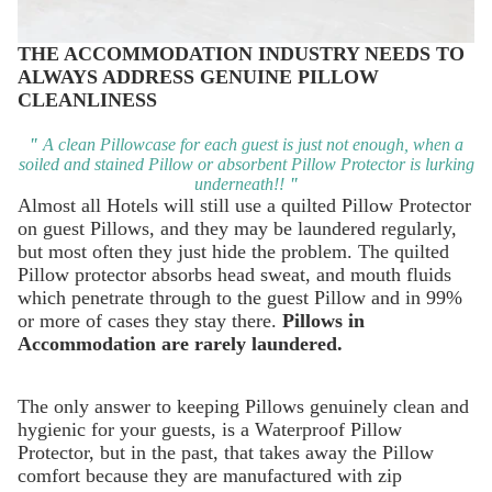
THE ACCOMMODATION INDUSTRY NEEDS TO
ALWAYS ADDRESS GENUINE PILLOW
CLEANLINESS
"
A clean Pillowcase for each guest is just not enough, when a
soiled and stained Pillow or absorbent Pillow Protector is lurking
underneath!!
"
Almost all Hotels will still use a quilted Pillow Protector
on guest Pillows, and they may be laundered regularly,
but most often they just hide the problem. The quilted
Pillow protector absorbs head sweat, and mouth fluids
which penetrate through to the guest Pillow and in 99%
or more of cases they stay there.
Pillows in
Accommodation are rarely laundered.
The only answer to keeping Pillows genuinely clean and
hygienic for your guests, is a
Waterproof Pillow
Protector
, but in the past, that takes away the Pillow
comfort because they are manufactured with zip