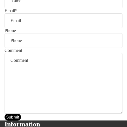
Email
*
Phone
Comment
Submit
Information