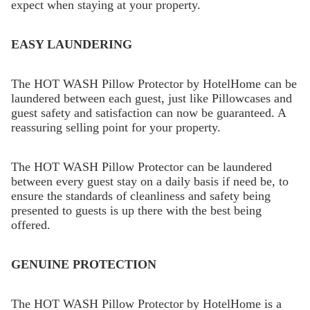
expect when staying at your property.
EASY LAUNDERING
The HOT WASH Pillow Protector by HotelHome can be
laundered between each guest, just like Pillowcases and
guest safety and satisfaction can now be guaranteed. A
reassuring selling point for your property.
The HOT WASH Pillow Protector can be laundered
between every guest stay on a daily basis if need be, to
ensure the standards of cleanliness and safety being
presented to guests is up there with the best being
offered.
GENUINE PROTECTION
The HOT WASH Pillow Protector by HotelHome is a