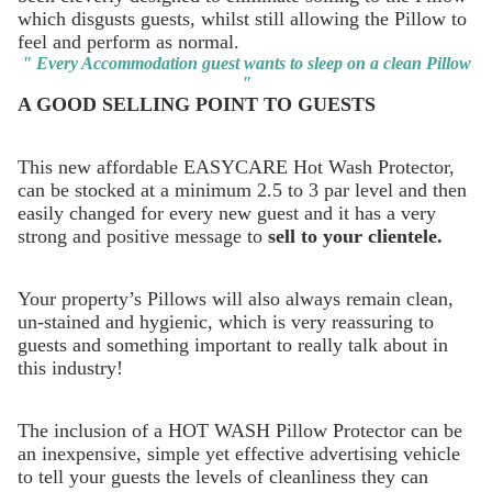
which disgusts guests, whilst still allowing the Pillow to
feel and perform as normal.
" Every Accommodation guest wants to sleep on a clean Pillow
"
A GOOD SELLING POINT TO GUESTS
This new affordable EASYCARE Hot Wash Protector,
can be stocked at a minimum 2.5 to 3 par level and then
easily changed for every new guest and it has a very
strong and positive message to
sell to your clientele.
Your property’s Pillows will also always remain clean,
un-stained and hygienic, which is very reassuring to
guests and something important to really talk about in
this industry!
The inclusion of a HOT WASH Pillow Protector can be
an inexpensive, simple yet effective advertising vehicle
to tell your guests the levels of cleanliness they can