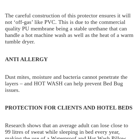
The careful construction of this protector ensures it will
not ‘off-gas’ like PVC. This is due to the commercial
quality PU membrane being a stable urethane that can
handle a hot machine wash as well as the heat of a warm
tumble dryer.
ANTI ALLERGY
Dust mites, moisture and bacteria cannot penetrate the
layers – and HOT WASH can help prevent Bed Bug
issues.
PROTECTION FOR CLIENTS AND HOTEL BEDS
Research shows that an average adult can lose close to
99 litres of sweat while sleeping in bed every year,
making the use of a Waterproof and Hot Wash Pillow