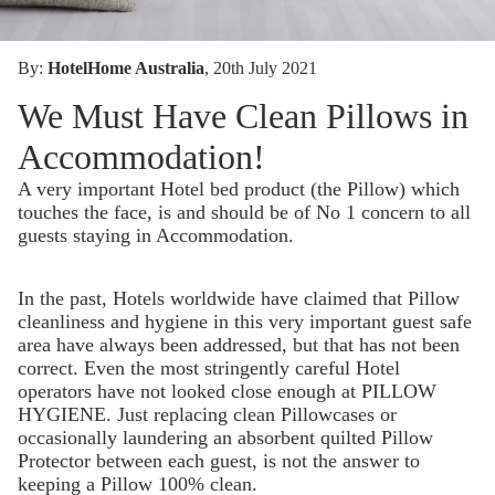
By:
HotelHome Australia
, 20th July 2021
We Must Have Clean Pillows in
Accommodation!
A very important Hotel bed product (the Pillow) which
touches the face, is and should be of No 1 concern to all
guests staying in Accommodation.
In the past, Hotels worldwide have claimed that Pillow
cleanliness and hygiene in this very important guest safe
area have always been addressed, but that has not been
correct. Even the most stringently careful Hotel
operators have not looked close enough at PILLOW
HYGIENE. Just replacing clean Pillowcases or
occasionally laundering an absorbent quilted Pillow
Protector between each guest, is not the answer to
keeping a Pillow 100% clean.