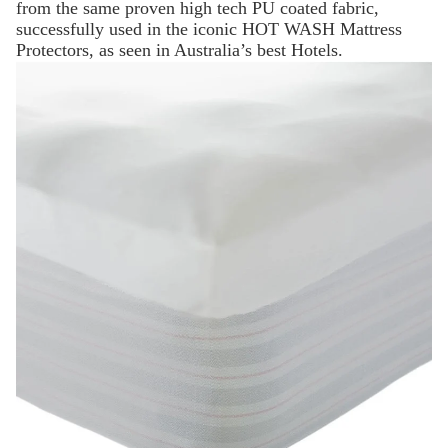
from the same proven high tech PU coated fabric,
successfully used in the iconic HOT WASH Mattress
Protectors, as seen in Australia’s best Hotels.