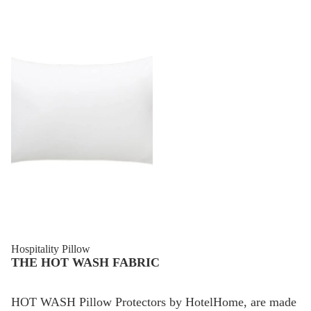
Sale
Hospitality Pillow
THE HOT WASH FABRIC
HOT WASH Pillow Protectors by HotelHome, are made