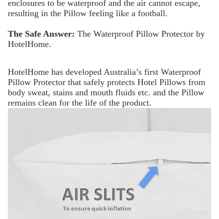
enclosures to be waterproof and the air cannot escape,
resulting in the Pillow feeling like a football.
The Safe Answer:
The Waterproof Pillow Protector by
HotelHome.
HotelHome has developed Australia’s first Waterproof
Pillow Protector that safely protects Hotel Pillows from
body sweat, stains and mouth fluids etc. and the Pillow
remains clean for the life of the product.