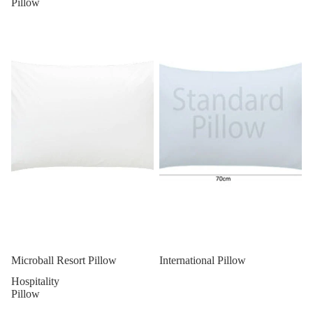
Pillow
Microball Resort Pillow
International Pillow
Hospitality
Pillow