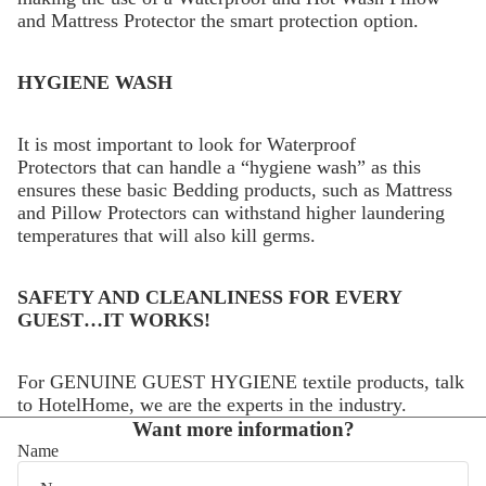
and Mattress Protector the smart protection option.
HYGIENE WASH
It is most important to look for Waterproof
Protectors that can handle a “hygiene wash” as this
ensures these basic Bedding products, such as Mattress
and Pillow Protectors can withstand higher laundering
temperatures that will also kill germs.
SAFETY AND CLEANLINESS FOR EVERY
GUEST…IT WORKS!
For GENUINE GUEST HYGIENE textile products, talk
to HotelHome, we are the experts in the industry.
Want more information?
Name