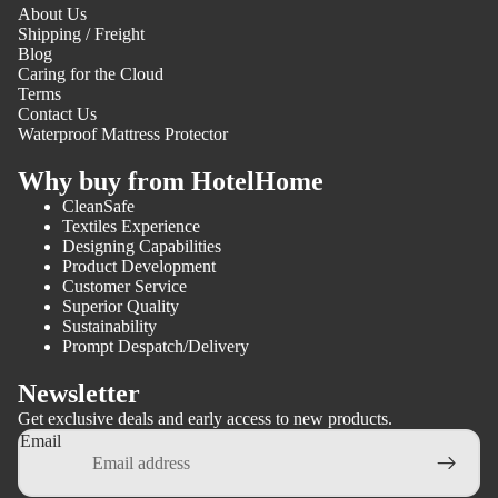
About Us
Shipping / Freight
Blog
Caring for the Cloud
Terms
Contact Us
Waterproof Mattress Protector
Why buy from HotelHome
CleanSafe
Textiles Experience
Designing Capabilities
Product Development
Customer Service
Superior Quality
Sustainability
Prompt Despatch/Delivery
Newsletter
Get exclusive deals and early access to new products.
Email