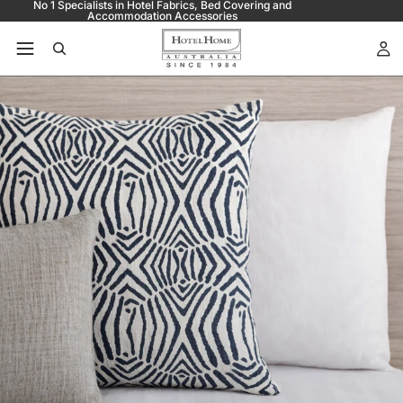
No 1 Specialists in Hotel Fabrics, Bed Covering and
Accommodation Accessories