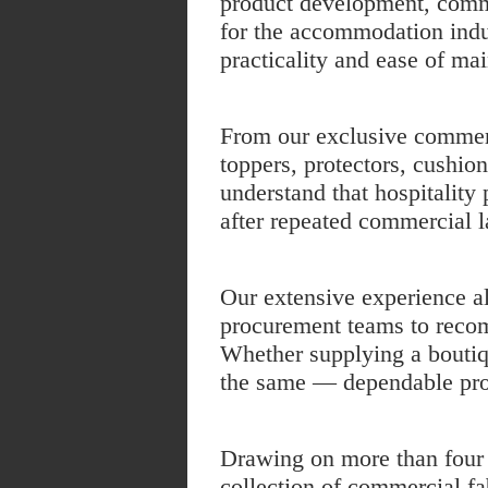
product development, commer
for the accommodation indus
practicality and ease of ma
From our exclusive
commerc
toppers
,
protectors
, cushio
understand that hospitality
after repeated commercial 
Our extensive experience a
procurement teams to recom
Whether supplying a boutiq
the same — dependable pro
Drawing on more than four d
collection of commercial fab