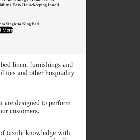
bility • Easy Housekeeping Install
from Single to King Bed
d More
bed linen, furnishings and
ities and other hospitality
t are designed to perform
our customers.
of textile knowledge with