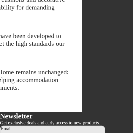
tability for demanding
have been developed to
et the high standards our
elHome remains unchanged:
 helping accommodation
onments.
Newsletter
Get exclusive deals and early access to new products.
Email