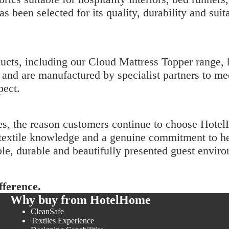
as been selected for its quality, durability and sui
ucts, including our
Cloud Mattress Topper
range, 
and are manufactured by specialist partners to me
pect.
es, the reason customers continue to choose Hot
st textile knowledge and a genuine commitment to
le, durable and beautifully presented guest envir
ference.
Why buy from HotelHome
CleanSafe
Textiles Experience