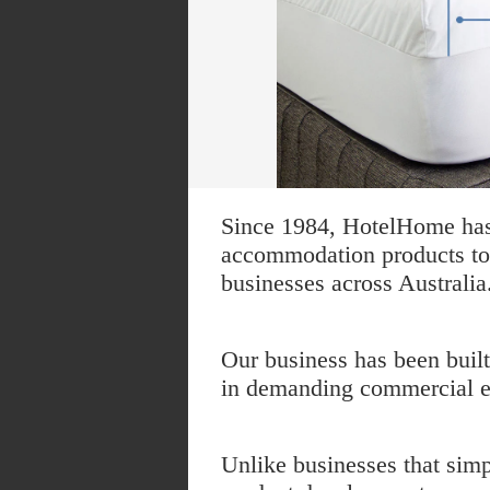
Since 1984, HotelHome has 
accommodation products to h
businesses across Australia
Our business has been buil
in demanding commercial en
Unlike businesses that sim