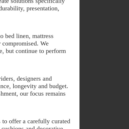
te solutions specifically
urability, presentation,
to
bed linen
,
mattress
er compromised. We
e, but continue to perform
iders, designers and
nce, longevity and budget.
shment, our focus remains
to offer a carefully curated
s, cushions and decorative