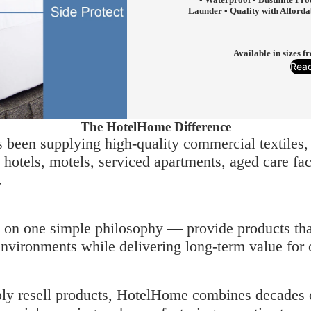
Launder • Quality with Afforda
Available in sizes 
Rea
The HotelHome Difference
been supplying high-quality commercial textiles, 
otels, motels, serviced apartments, aged care facil
.
t on one simple philosophy — provide products tha
vironments while delivering long-term value for 
ply resell products, HotelHome combines decades 