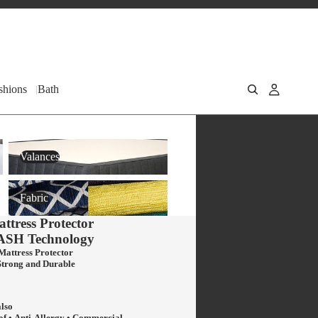
shions
Bath
Valances
Valances
Fabric
Fabric
ttress Protector
ASH
Technology
Mattress Protector
Strong and Durable
also
of • Anti-Allergy • Commercial