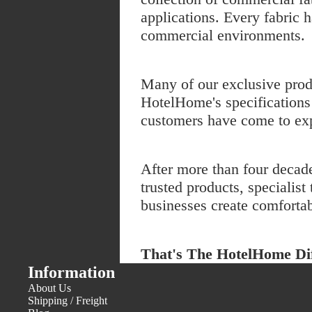
applications. Every fabric h
commercial environments.
Many of our exclusive prod
HotelHome's specifications 
customers have come to ex
After more than four decad
trusted products, speciali
businesses create comfortab
That's The HotelHome Dif
Information
About Us
Shipping / Freight