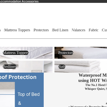
nd Accommodation Accessories
s
Mattress Toppers
Protectors
Bed Linen
Valances
Fabric
Cu
Mattress Toppers
Protectors
Mattress Toppers
Protectors
Bedlinen
Bath
Bedlinen
Bath
Waterproof Ma
using
HOT W
The No.1 Hotel 
Whisper Quiet, 
• Waterproof • Dustmite Pro