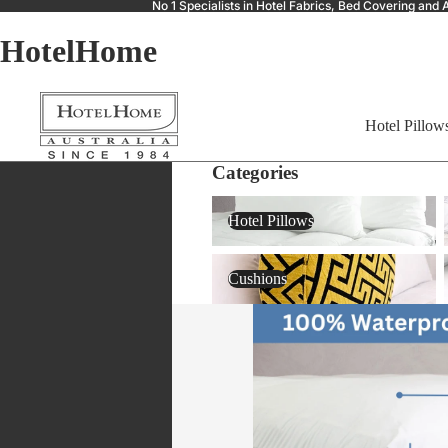
No 1 Specialists in Hotel Fabrics, Bed Covering a
HotelHome
Hotel Pillow
Categories
Hotel Pillows
Hotel Pillows
Cushions
Cushions