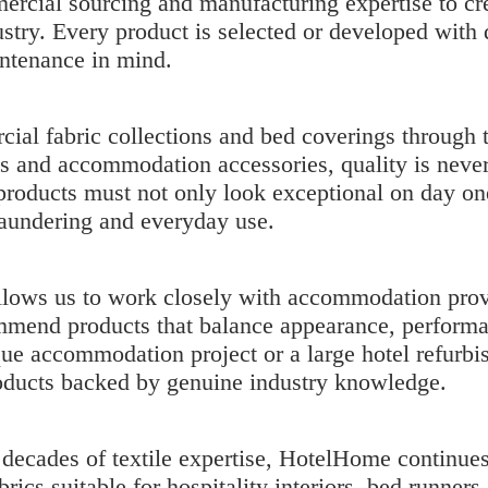
cial sourcing and manufacturing expertise to crea
try. Every product is selected or developed with d
intenance in mind.
ial fabric collections
and bed coverings through 
ns and accommodation accessories, quality is nev
 products must not only look exceptional on day on
laundering and everyday use.
llows us to work closely with accommodation prov
mend products that balance appearance, performa
ue accommodation project or a large hotel refurbi
ducts backed by genuine industry knowledge.
ecades of textile expertise, HotelHome continues 
rics suitable for hospitality interiors, bed runner