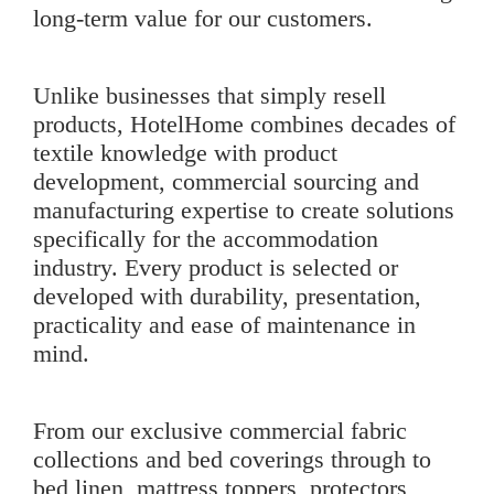
long-term value for our customers.
Unlike businesses that simply resell
products, HotelHome combines decades of
textile knowledge with product
development, commercial sourcing and
manufacturing expertise to create solutions
specifically for the accommodation
industry. Every product is selected or
developed with durability, presentation,
practicality and ease of maintenance in
mind.
From our exclusive
commercial fabric
collections
and bed coverings through to
bed linen
,
mattress toppers
,
protectors
,