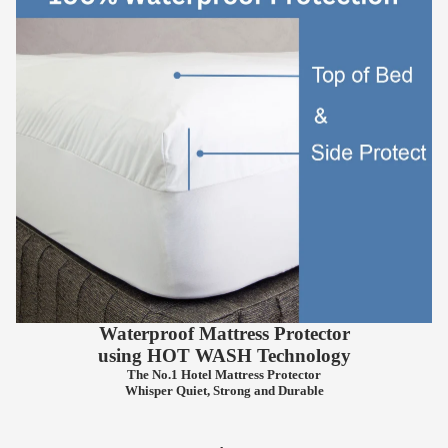
Waterproof Mattress Protector
using
HOT WASH
Technology
The No.1 Hotel Mattress Protector
Whisper Quiet, Strong and Durable