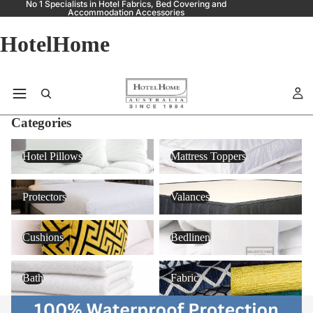
No 1 Specialists in Hotel Fabrics, Bed Covering and
Accommodation Accessories
HotelHome
Categories
Hotel Pillows
Mattress Toppers
Hotel Pillows
Mattress Toppers
Protectors
Valances
Protectors
Valances
Cushions
Bedlinen
Cushions
Bedlinen
Bath
Fabric
Bath
Fabric