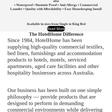
also
• Waterproof • Dustmite Proof • Anti-Allergy • Commercial
Launder • Quality with Affordability • Easy Housekeeping Install
Available in sizes from Single to King Bed
Read More
The HotelHome Difference
Since 1984, HotelHome has been
supplying high-quality commercial textiles,
bed linen, furnishings and accommodation
products to hotels, motels, serviced
apartments, aged care facilities and other
hospitality businesses across Australia.
Our business has been built on one simple
philosophy — provide products that are
designed to perform in demanding
commercial environments while delivering