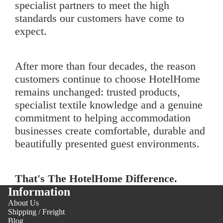
specialist partners to meet the high
standards our customers have come to
expect.
After more than four decades, the reason
customers continue to choose HotelHome
remains unchanged: trusted products,
specialist textile knowledge and a genuine
commitment to helping accommodation
businesses create comfortable, durable and
beautifully presented guest environments.
That's The HotelHome Difference.
Information
About Us
Shipping / Freight
Blog