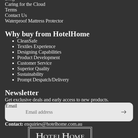
Caring for the Cloud
Terms
Contact Us
Waterproof Mattress Protector
Why buy from HotelHome
CleanSafe
Textiles Experience
Designing Capabilities
Product Development
Customer Service
Superior Quality
Sustainability
Prompt Despatch/Delivery
Newsletter
Get exclusive deals and early access to new products.
Email
Contact:
enquiries@hotelhome.com.au