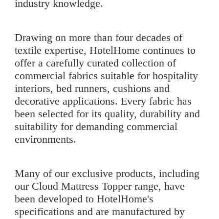
industry knowledge.
Drawing on more than four decades of
textile expertise, HotelHome continues to
offer a carefully curated collection of
commercial fabrics suitable for hospitality
interiors, bed runners, cushions and
decorative applications. Every fabric has
been selected for its quality, durability and
suitability for demanding commercial
environments.
Many of our exclusive products, including
our
Cloud Mattress Topper
range, have
been developed to HotelHome's
specifications and are manufactured by