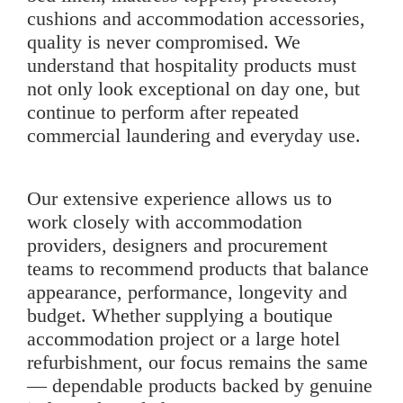
cushions and accommodation accessories,
quality is never compromised. We
understand that hospitality products must
not only look exceptional on day one, but
continue to perform after repeated
commercial laundering and everyday use.
Our extensive experience allows us to
work closely with accommodation
providers, designers and procurement
teams to recommend products that balance
appearance, performance, longevity and
budget. Whether supplying a boutique
accommodation project or a large hotel
refurbishment, our focus remains the same
— dependable products backed by genuine