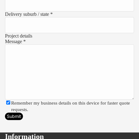
Delivery suburb / state *
Project details
Message *
Remember my business details on this device for faster quote
requests.
Submit
Information