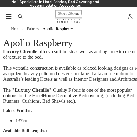
No 1 Specialists in Hotel Fabrics, Bed Covering and
Accommodation Accessories
Home
Fabric
Apollo Raspberry
Apollo Raspberry
Luxury Chenille
offers a soft finish as well as adding an extra eleme
of texture to the bed.
This versatile construction is available as relaxed looking designs as 
as opulent heavily patterned designs, making it a favourite option for
Australia’s leading Hotels as well as Interior Designers and Architects
The
"Luxury Chenille"
Quality Fabric is one of the most popular
options for the HotelHome Decorative Bedcovering, (including Bed
Runners, Cushions, Bed Shawls etc.).
Fabric Widths :
137cm
Available Roll Lengths :