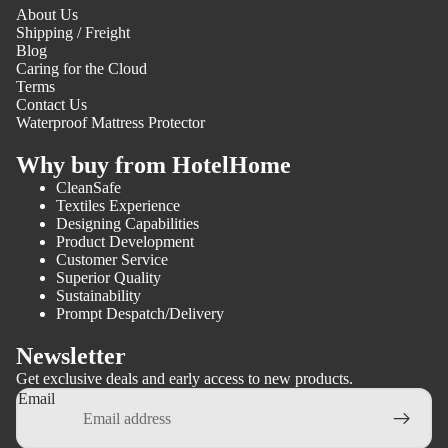
About Us
Shipping / Freight
Blog
Caring for the Cloud
Terms
Contact Us
Waterproof Mattress Protector
Why buy from HotelHome
CleanSafe
Textiles Experience
Designing Capabilities
Product Development
Customer Service
Superior Quality
Sustainability
Prompt Despatch/Delivery
Newsletter
Get exclusive deals and early access to new products.
Email