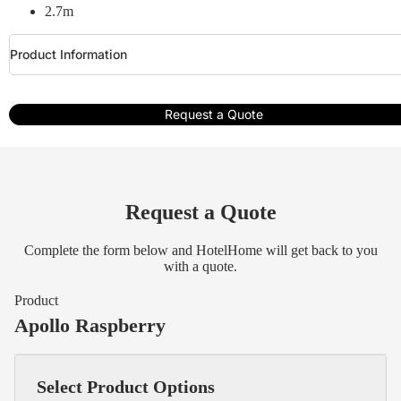
2.7m
Product Information
Request a Quote
Request a Quote
Complete the form below and HotelHome will get back to you
with a quote.
Product
Apollo Raspberry
Select Product Options