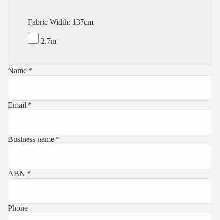
Fabric Width: 137cm
2.7m
Name *
Email *
Business name *
ABN *
Phone