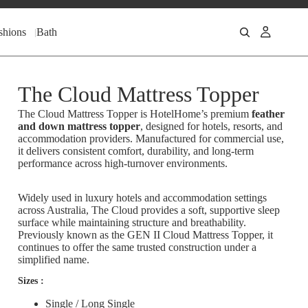
shions
Bath
The Cloud Mattress Topper
The Cloud Mattress Topper is HotelHome’s premium
feather
and down mattress topper
, designed for hotels, resorts, and
accommodation providers. Manufactured for commercial use,
it delivers consistent comfort, durability, and long-term
performance across high-turnover environments.
Widely used in luxury hotels and accommodation settings
across Australia, The Cloud provides a soft, supportive sleep
surface while maintaining structure and breathability.
Previously known as the GEN II Cloud Mattress Topper, it
continues to offer the same trusted construction under a
simplified name.
Sizes :
Single / Long Single