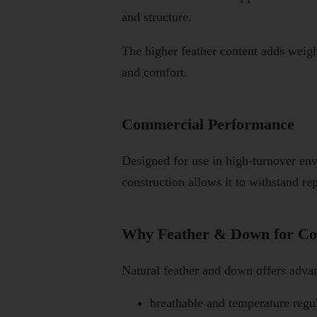
and structure.
The higher feather content adds weigh
and comfort.
Commercial Performance
Designed for use in high-turnover en
construction allows it to withstand re
Why Feather & Down for Co
Natural feather and down offers advant
breathable and temperature regu