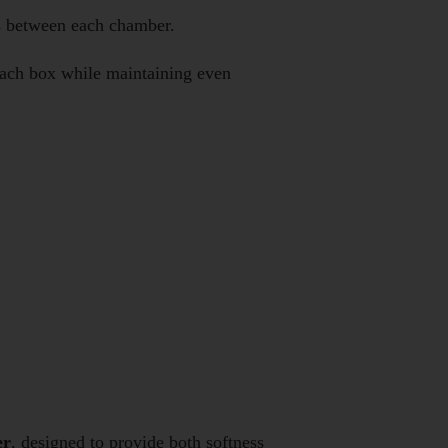
ls between each chamber.
 each box while maintaining even
er
, designed to provide both softness