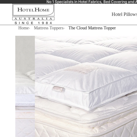
No 1 Specialists in Hotel Fabrics, Bed Covering a
Hotel Pillow
Home
Mattress Toppers
The Cloud Mattress Topper