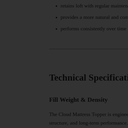
retains loft with regular mainte
provides a more natural and com
performs consistently over time
Technical Specifica
Fill Weight & Density
The Cloud Mattress Topper is enginee
structure, and long-term performance.