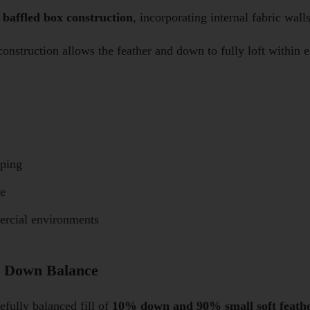
a
baffled box construction
, incorporating internal fabric wal
 construction allows the feather and down to fully loft within
mping
re
ercial environments
& Down Balance
fully balanced fill of
10% down and 90% small soft feath