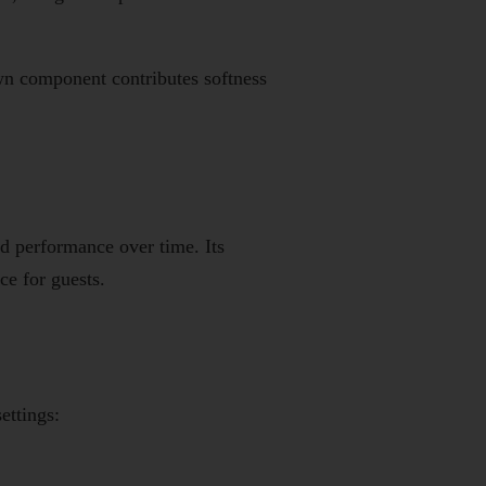
own component contributes softness
d performance over time. Its
ce for guests.
ettings: