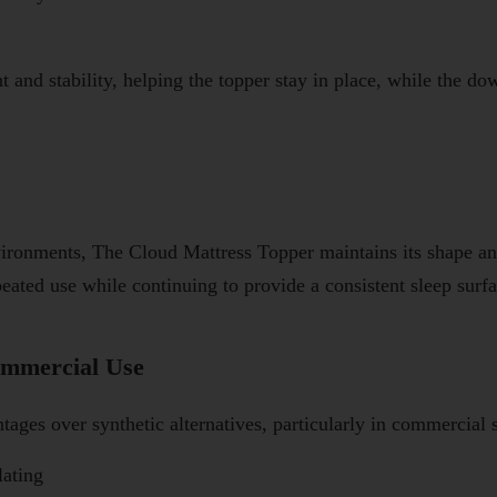
t and stability, helping the topper stay in place, while the d
vironments, The Cloud Mattress Topper maintains its shape an
peated use while continuing to provide a consistent sleep surfa
mmercial Use
ages over synthetic alternatives, particularly in commercial s
lating