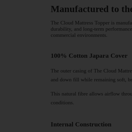
Manufactured to th
The Cloud Mattress Topper is manufac
durability, and long-term performance
commercial environments.
100% Cotton Japara Cover
The outer casing of The Cloud Mattr
and down fill while remaining soft, b
This natural fibre allows airflow thr
conditions.
Internal Construction