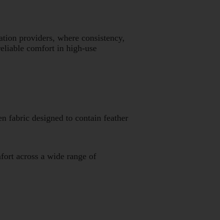
tion providers, where consistency,
eliable comfort in high-use
en fabric designed to contain feather
fort across a wide range of