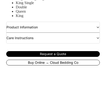
King Single
Double
Queen
King
Product Information
Care Instructions
Request a Quote
Buy Online → Cloud Bedding Co