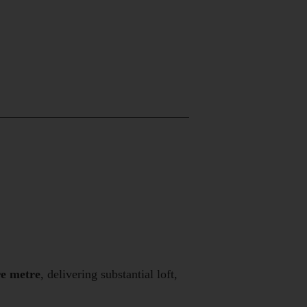
re metre
, delivering substantial loft,