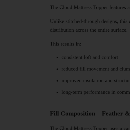
The Cloud Mattress Topper features 
Unlike stitched-through designs, this
distribution across the entire surface.
This results in:
consistent loft and comfort
reduced fill movement and clu
improved insulation and structu
long-term performance in comm
Fill Composition – Feather 
The Cloud Mattress Topper uses a care