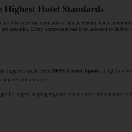
e Highest Hotel Standards
tured to meet the demands of hotels, resorts, and accommoda
 are essential. Every component has been selected to deliver r
ess Topper is made from
100% Cotton Japara
, a tightly wov
reathable, and durable.
ough the topper, helping regulate temperature and maintain com