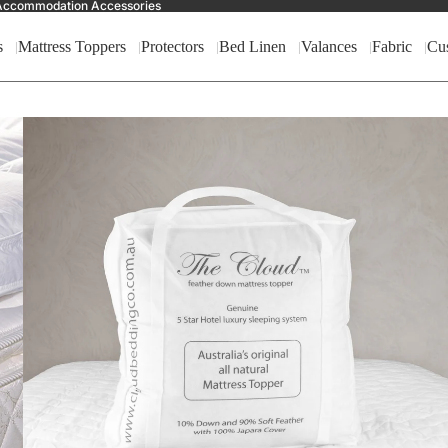
nd Accommodation Accessories
s
Mattress Toppers
Protectors
Bed Linen
Valances
Fabric
Cu