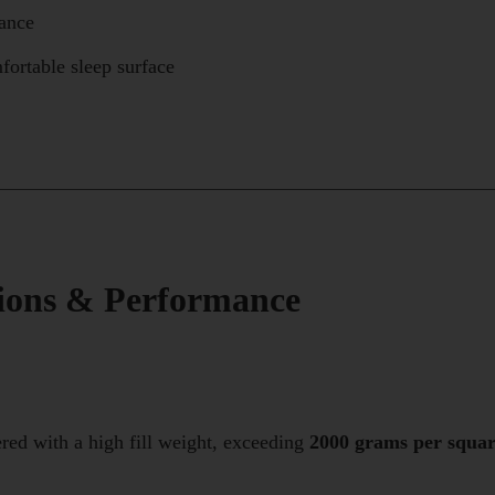
nance
fortable sleep surface
tions & Performance
red with a high fill weight, exceeding
2000 grams per squa