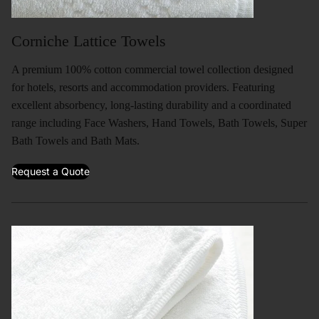
Corniche Lattice Towels
A premium 100% cotton commercial towel collection designed
for hotels, resorts and accommodation providers. Featuring
excellent absorbency, long-lasting durability and a coordinated
range including Face Washers, Hand Towels, Bath Towels, Super
Bath Towels and Bath Mats.
Request a Quote