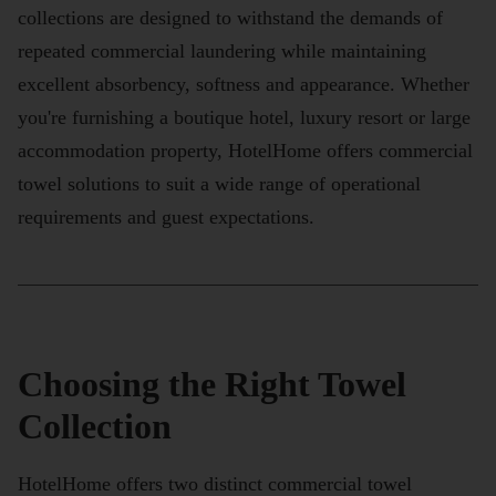
collections are designed to withstand the demands of
repeated commercial laundering while maintaining
excellent absorbency, softness and appearance. Whether
you're furnishing a boutique hotel, luxury resort or large
accommodation property, HotelHome offers commercial
towel solutions to suit a wide range of operational
requirements and guest expectations.
Choosing the Right Towel
Collection
HotelHome offers two distinct commercial towel