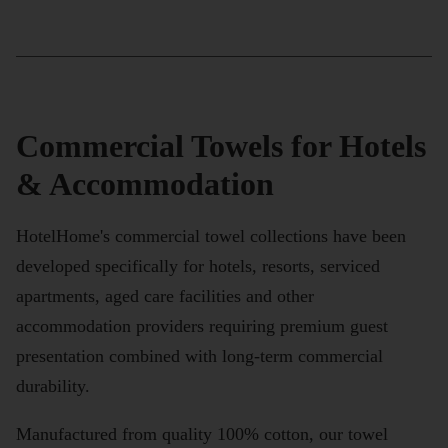
Commercial Towels for Hotels
& Accommodation
HotelHome's commercial towel collections have been
developed specifically for hotels, resorts, serviced
apartments, aged care facilities and other
accommodation providers requiring premium guest
presentation combined with long-term commercial
durability.
Manufactured from quality 100% cotton, our towel