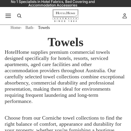
No 1 Specialists in Hotel Fabrics, Bed Covering and
Accommodation Accessories
Home
Bath
Towels
Towels
HotelHome supplies premium commercial towels
designed specifically for hotels, resorts, serviced
apartments, aged care facilities and other
accommodation providers throughout Australia. Our
carefully selected towel collections combine exceptional
absorbency, commercial durability and professional
presentation, making them ideal for environments
requiring frequent laundering and long-term
performance.
Choose from our Corniche towel collections to find the
right balance of comfort, appearance and durability for
your property, whether you're furnishing a boutique