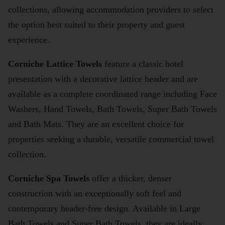
collections, allowing accommodation providers to select
the option best suited to their property and guest
experience.
Corniche Lattice Towels
feature a classic hotel
presentation with a decorative lattice header and are
available as a complete coordinated range including Face
Washers, Hand Towels, Bath Towels, Super Bath Towels
and Bath Mats. They are an excellent choice for
properties seeking a durable, versatile commercial towel
collection.
Corniche Spa Towels
offer a thicker, denser
construction with an exceptionally soft feel and
contemporary header-free design. Available in Large
Bath Towels and Super Bath Towels, they are ideally