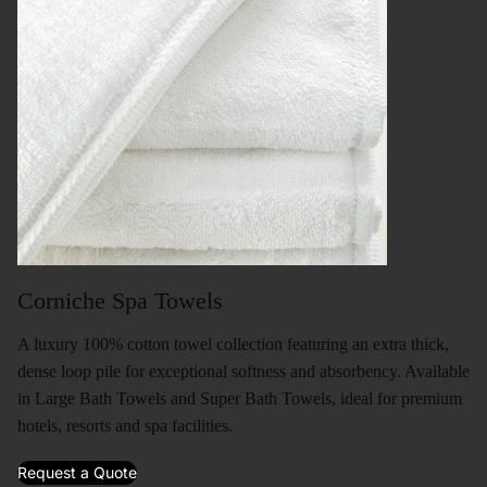
Corniche Spa Towels
A luxury 100% cotton towel collection featuring an extra thick,
dense loop pile for exceptional softness and absorbency. Available
in Large Bath Towels and Super Bath Towels, ideal for premium
hotels, resorts and spa facilities.
Request a Quote