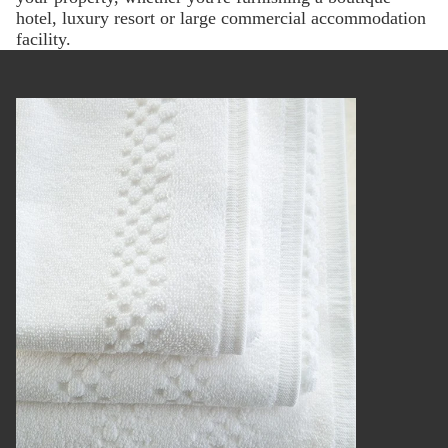
hotel, luxury resort or large commercial accommodation
facility.