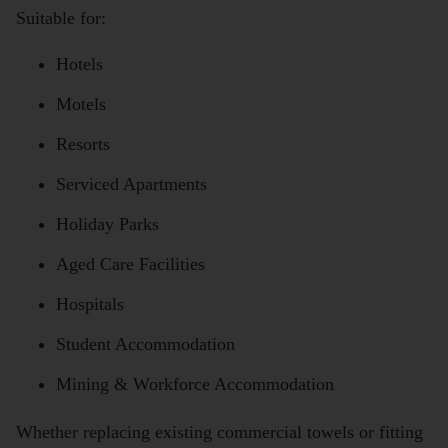
Suitable for:
Hotels
Motels
Resorts
Serviced Apartments
Holiday Parks
Aged Care Facilities
Hospitals
Student Accommodation
Mining & Workforce Accommodation
Whether replacing existing commercial towels or fitting