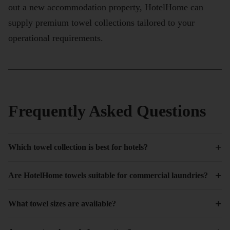
out a new accommodation property, HotelHome can
supply premium towel collections tailored to your
operational requirements.
Frequently Asked Questions
+
Which towel collection is best for hotels?
+
Are HotelHome towels suitable for commercial laundries?
+
What towel sizes are available?