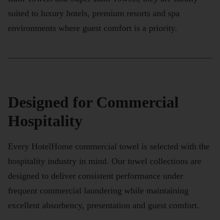
suited to luxury hotels, premium resorts and spa
environments where guest comfort is a priority.
Designed for Commercial
Hospitality
Every HotelHome commercial towel is selected with the
hospitality industry in mind. Our towel collections are
designed to deliver consistent performance under
frequent commercial laundering while maintaining
excellent absorbency, presentation and guest comfort.