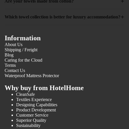
+
Are your towels made from cotton?
+
Which towel collection is better for luxury accommodation?
Information
About Us
Shipping / Freight
Blog
Caring for the Cloud
Terms
Contact Us
Waterproof Mattress Protector
Why buy from HotelHome
CleanSafe
Textiles Experience
Designing Capabilities
Product Development
Customer Service
Superior Quality
Sustainability