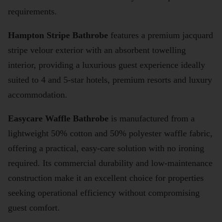
requirements.
Hampton Stripe Bathrobe
features a premium jacquard
stripe velour exterior with an absorbent towelling
interior, providing a luxurious guest experience ideally
suited to 4 and 5-star hotels, premium resorts and luxury
accommodation.
Easycare Waffle Bathrobe
is manufactured from a
lightweight 50% cotton and 50% polyester waffle fabric,
offering a practical, easy-care solution with no ironing
required. Its commercial durability and low-maintenance
construction make it an excellent choice for properties
seeking operational efficiency without compromising
guest comfort.