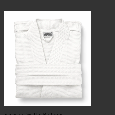
Easycare Waffle Bathrobe