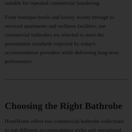
suitable for repeated commercial laundering.
From boutique hotels and luxury resorts through to
serviced apartments and wellness facilities, our
commercial bathrobes are selected to meet the
presentation standards expected by today's
accommodation providers while delivering long-term
performance.
Choosing the Right Bathrobe
HotelHome offers two commercial bathrobe collections
to suit different accommodation styles and operational