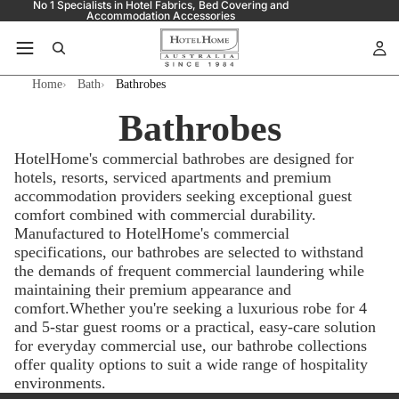
No 1 Specialists in Hotel Fabrics, Bed Covering and
Accommodation Accessories
Home
Bath
Bathrobes
Bathrobes
HotelHome's commercial bathrobes are designed for
hotels, resorts, serviced apartments and premium
accommodation providers seeking exceptional guest
comfort combined with commercial durability.
Manufactured to HotelHome's commercial
specifications, our bathrobes are selected to withstand
the demands of frequent commercial laundering while
maintaining their premium appearance and
comfort.Whether you're seeking a luxurious robe for 4
and 5-star guest rooms or a practical, easy-care solution
for everyday commercial use, our bathrobe collections
offer quality options to suit a wide range of hospitality
environments.