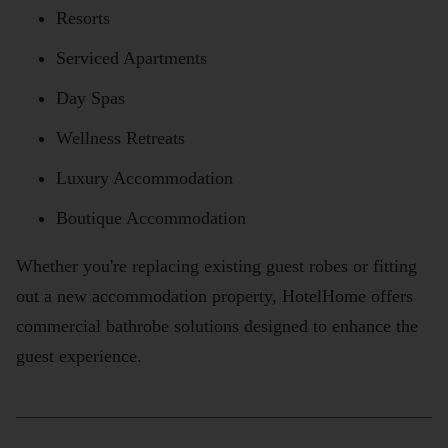
Resorts
Serviced Apartments
Day Spas
Wellness Retreats
Luxury Accommodation
Boutique Accommodation
Whether you're replacing existing guest robes or fitting
out a new accommodation property, HotelHome offers
commercial bathrobe solutions designed to enhance the
guest experience.