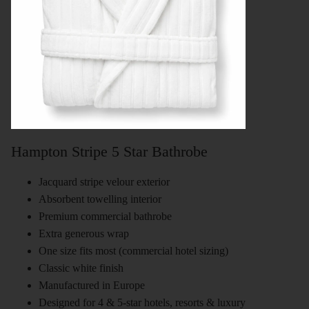
Hampton Stripe 5 Star Bathrobe
Jacquard stripe velour exterior
Absorbent towelling interior
Premium commercial bathrobe
Extra generous wrap
One size fits most (commercial hotel sizing)
Classic white finish
Manufactured in Europe
Designed for 4 & 5-star hotels, resorts & luxury