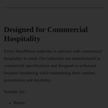
Designed for Commercial
Hospitality
Every HotelHome bathrobe is selected with commercial
hospitality in mind. Our bathrobes are manufactured to
commercial specifications and designed to withstand
frequent laundering while maintaining their comfort,
presentation and durability.
Suitable for:
Hotels