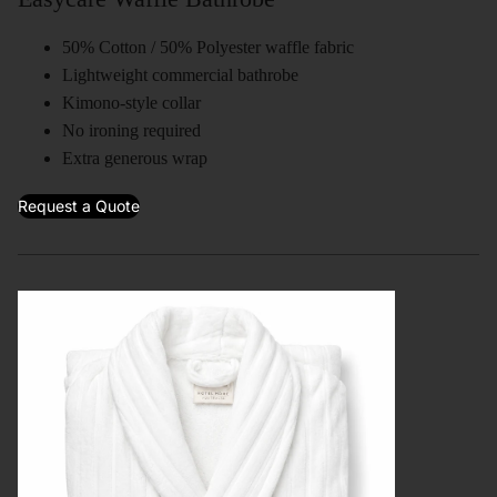
50% Cotton / 50% Polyester waffle fabric
Lightweight commercial bathrobe
Kimono-style collar
No ironing required
Extra generous wrap
Request a Quote