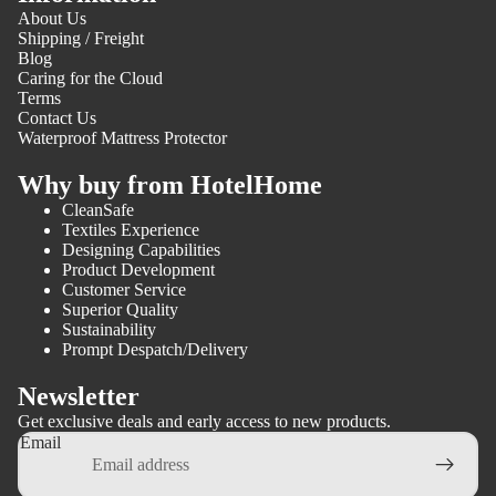
About Us
Shipping / Freight
Blog
Caring for the Cloud
Terms
Contact Us
Waterproof Mattress Protector
Why buy from HotelHome
CleanSafe
Textiles Experience
Designing Capabilities
Product Development
Customer Service
Superior Quality
Sustainability
Prompt Despatch/Delivery
Newsletter
Get exclusive deals and early access to new products.
Email