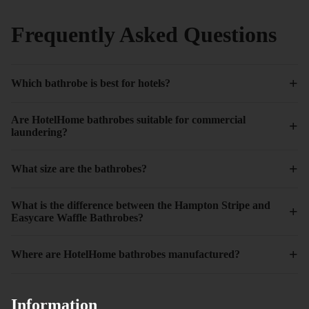
Frequently Asked Questions
+
Which bathrobe is best for hotels?
Are HotelHome bathrobes suitable for commercial
+
laundering?
+
What size are the bathrobes?
What is the difference between the Hampton Stripe and
+
Easycare Waffle Bathrobes?
+
Where are HotelHome bathrobes manufactured?
Information