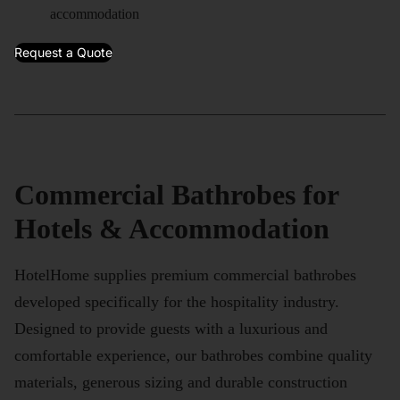
accommodation
Request a Quote
Commercial Bathrobes for
Hotels & Accommodation
HotelHome supplies premium commercial bathrobes
developed specifically for the hospitality industry.
Designed to provide guests with a luxurious and
comfortable experience, our bathrobes combine quality
materials, generous sizing and durable construction